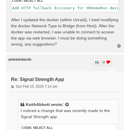
CODE:
SELECT ALL
Add HTTP fallback discovery for HDHomeRun devices;
After I updated the docker (within Unraid), I tried modifying
the docker Network Type to Bridge (from Host). After the
docker was restarted, I was unable to connect to access
the app via web browser. I must be doing something
wrong, any suggestions?
T
o
p
petelombardo
0
Re: Signal Strength App
P
Sun Feb 15, 2026 7:14 am
o
s
t
KeithAbbott
wrote:
I noticed a change that was recently made to the
Signal Strength app:
CODE:
SELECT ALL