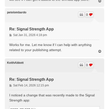
T
o
p
petelombardo
0
Re: Signal Strength App
P
Sat Jan 31, 2026 4:18 pm
o
s
Works for me. Let me know if I can help with anything
t
related to your publishing attempt.
T
o
p
KeithAbbott
0
Re: Signal Strength App
P
Sat Feb 14, 2026 12:15 pm
o
s
I noticed a change that was recently made to the Signal
t
Strength app: