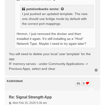
petelombardo
wrote:
I just pushed an updated template. The new
one should use bridge mode by default with
the correct port mappings.
Hmmm, I just removed the docker and then
installed it again. It's still installing as a "Host"
Network Type. Maybe I need to try again later?
You will need to delete your local 'user template' for the
app
IF memory serves - under Community Applications ->
Previous Apps, select and clear
T
o
p
KeithAbbott
0
Re: Signal Strength App
P
Mon Feb 16, 2026 5:36 am