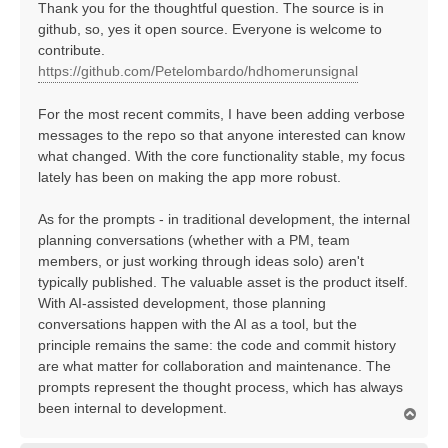
Thank you for the thoughtful question. The source is in
github, so, yes it open source. Everyone is welcome to
contribute.
https://github.com/Petelombardo/hdhomerunsignal
For the most recent commits, I have been adding verbose
messages to the repo so that anyone interested can know
what changed. With the core functionality stable, my focus
lately has been on making the app more robust.
As for the prompts - in traditional development, the internal
planning conversations (whether with a PM, team
members, or just working through ideas solo) aren't
typically published. The valuable asset is the product itself.
With AI-assisted development, those planning
conversations happen with the AI as a tool, but the
principle remains the same: the code and commit history
are what matter for collaboration and maintenance. The
prompts represent the thought process, which has always
been internal to development.
T
o
p