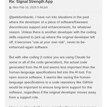
Re: Signal Strength App
P
Mon Feb 16, 2026 5:48 pm
o
s
@petelombardo, I have run into situations in the past
t
where the developer of a piece of software/freeware
discontinues support and enhancements, for whatever
reason. Unless there is another developer with the coding
skills required to pick up where the original developer left
off, it becomes "use at your own risk", never-to-be-
enhanced-again software.
But with vibe coding (I notice you are using Claude for
some or all of the code generation), the actual code
generated from the AI tool seems less important than the
human-language specifications fed into the AI tool. For
open source software, it seems like saving the human-
language specifications to a code repository like GitHub
would be important to ensure long-term support for the
software, regardless if the original developer moves away
from a support role.