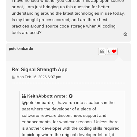
I have no idea whether you consider this app open source
or not, I am just bringing up this question for better
understanding around the latest technologies in use today.
Is my thought process correct, and are there best
practices around source code storage when AI coding
tools are used?
T
o
p
petelombardo
0
Re: Signal Strength App
P
Mon Feb 16, 2026 6:07 pm
o
s
t
KeithAbbott
wrote:
@petelombardo, I have run into situations in the
past where the developer of a piece of
software/freeware discontinues support and
enhancements, for whatever reason. Unless there
is another developer with the coding skills required
to pick up where the original developer left off, it