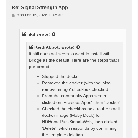
Re: Signal Strength App
P
Mon Feb 16, 2026 11:05 am
o
s
t
rikd
wrote:
KeithAbbott
wrote:
It still does not seem to want to install with
Bridge as the default. Here are the steps that I
performed:
Stopped the docker
Removed the docker (with the 'also
remove image' checkbox checked
From the community Apps screen,
clicked on 'Previous Apps', then 'Docker'
Checked the checkbox next to the small
docker image (Moby Dock) for
HDHomeRun-Signal-Web, then clicked
'Delete', which responds by confirming
the template deletion