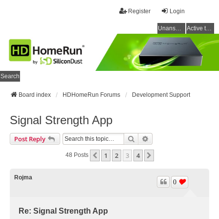
Register
Login
Unanswered topics
Active topics
Search
Board index
HDHomeRun Forums
Development Support
Signal Strength App
Search
Advanced Search
Post Reply
1
2
3
4
Previous
Next
48 Posts
Rojma
0
Re: Signal Strength App