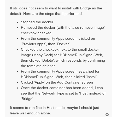
o
s
It still does not seem to want to install with Bridge as the
t
default. Here are the steps that I performed:
Stopped the docker
Removed the docker (with the 'also remove image'
checkbox checked
From the community Apps screen, clicked on
'Previous Apps', then 'Docker'
Checked the checkbox next to the small docker
image (Moby Dock) for HDHomeRun-Signal-Web,
then clicked 'Delete', which responds by confirming
the template deletion
From the community Apps screen, searched for
HDHomeRun-Signal-Web, then clicked 'Install'
Clicked 'Apply' on the Add Container screen
Once the docker container has been added, I can
see that the Network Type is set to 'Host' instead of
'Bridge'
It seems to run fine in Host mode, maybe I should just
leave well enough alone.
T