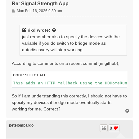
Re: Signal Strength App
P
Mon Feb 16, 2026 9:39 am
o
s
t
rikd
wrote:
just remember also to specify the devices with the
variable if you do switch to bridge mode as
autodiscovery will stop working.
According to comments on a recent commit (in github),
CODE:
SELECT ALL
This adds an HTTP fallback using the HDHomeRun clo
So if I am understanding this correctly, I should not have to
specify my devices if bridge mode eventually starts
working for me. Correct?
T
o
p
petelombardo
0