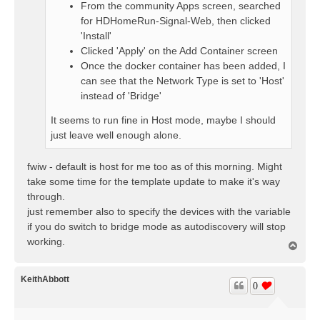
From the community Apps screen, searched
for HDHomeRun-Signal-Web, then clicked
'Install'
Clicked 'Apply' on the Add Container screen
Once the docker container has been added, I
can see that the Network Type is set to 'Host'
instead of 'Bridge'
It seems to run fine in Host mode, maybe I should
just leave well enough alone.
fwiw - default is host for me too as of this morning. Might
take some time for the template update to make it's way
through.
just remember also to specify the devices with the variable
if you do switch to bridge mode as autodiscovery will stop
working.
T
o
p
KeithAbbott
0