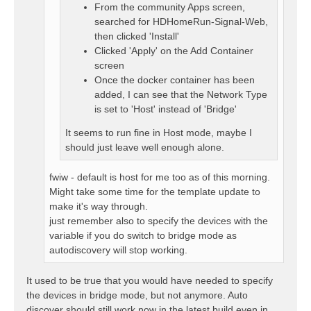
From the community Apps screen,
searched for HDHomeRun-Signal-Web,
then clicked 'Install'
Clicked 'Apply' on the Add Container
screen
Once the docker container has been
added, I can see that the Network Type
is set to 'Host' instead of 'Bridge'
It seems to run fine in Host mode, maybe I
should just leave well enough alone.
fwiw - default is host for me too as of this morning.
Might take some time for the template update to
make it's way through.
just remember also to specify the devices with the
variable if you do switch to bridge mode as
autodiscovery will stop working.
It used to be true that you would have needed to specify
the devices in bridge mode, but not anymore. Auto
discover should still work now in the latest build even in