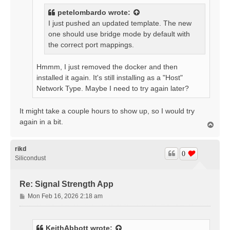
petelombardo
wrote:
I just pushed an updated template. The new
one should use bridge mode by default with
the correct port mappings.
Hmmm, I just removed the docker and then
installed it again. It's still installing as a "Host"
Network Type. Maybe I need to try again later?
It might take a couple hours to show up, so I would try
again in a bit.
T
o
p
rikd
0
Silicondust
Re: Signal Strength App
P
Mon Feb 16, 2026 2:18 am
o
s
t
KeithAbbott
wrote: