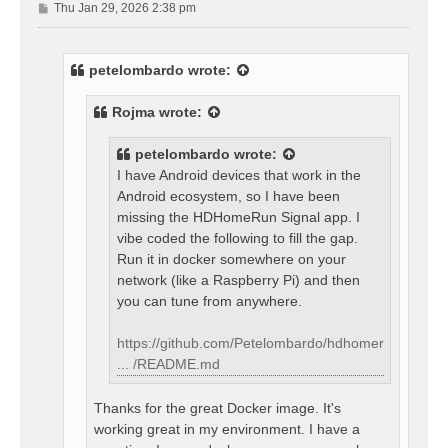
P
Thu Jan 29, 2026 2:38 pm
o
s
t
petelombardo
wrote:
Rojma
wrote:
petelombardo
wrote:
I have Android devices that work in the
Android ecosystem, so I have been
missing the HDHomeRun Signal app. I
vibe coded the following to fill the gap.
Run it in docker somewhere on your
network (like a Raspberry Pi) and then
you can tune from anywhere.
https://github.com/Petelombardo/hdhomer
... /README.md
Thanks for the great Docker image. It's
working great in my environment. I have a