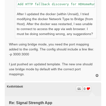
Add HTTP fallback discovery for HDHomeRun devi
After I updated the docker (within Unraid), I tried
modifying the docker Network Type to Bridge (from
Host). After the docker was restarted, I was unable
to connect to access the app via web browser. I
must be doing something wrong, any suggestions?
When using bridge mode, you need the port mapping
added to the config. The config should include a line like:
-p 3000:3000
I just pushed an updated template. The new one should
use bridge mode by default with the correct port
mappings.
T
o
p
KeithAbbott
0
Re: Signal Strength App