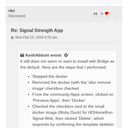
o
p
rikd
0
Silicondust
Re: Signal Strength App
P
Mon Feb 16, 2026 6:55 am
o
s
t
KeithAbbott
wrote:
It still does not seem to want to install with Bridge as
the default. Here are the steps that I performed:
Stopped the docker
Removed the docker (with the 'also remove
image' checkbox checked
From the community Apps screen, clicked on
'Previous Apps', then 'Docker'
Checked the checkbox next to the small
docker image (Moby Dock) for HDHomeRun-
Signal-Web, then clicked 'Delete', which
responds by confirming the template deletion