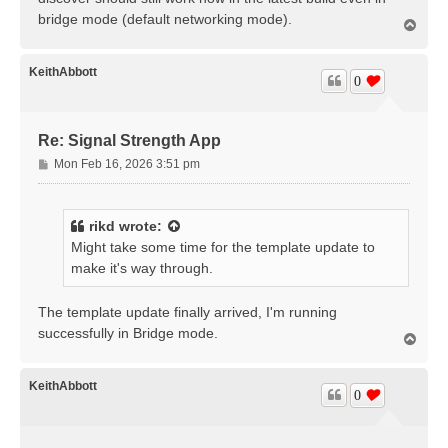
bridge mode (default networking mode).
T
o
p
KeithAbbott
0
Re: Signal Strength App
P
Mon Feb 16, 2026 3:51 pm
o
s
t
rikd
wrote:
Might take some time for the template update to
make it's way through.
The template update finally arrived, I'm running
successfully in Bridge mode.
T
o
p
KeithAbbott
0