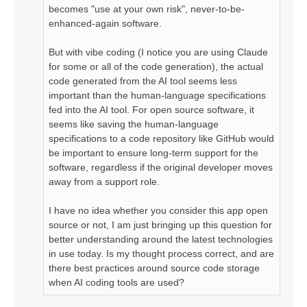
becomes "use at your own risk", never-to-be-
enhanced-again software.
But with vibe coding (I notice you are using Claude
for some or all of the code generation), the actual
code generated from the AI tool seems less
important than the human-language specifications
fed into the AI tool. For open source software, it
seems like saving the human-language
specifications to a code repository like GitHub would
be important to ensure long-term support for the
software, regardless if the original developer moves
away from a support role.
I have no idea whether you consider this app open
source or not, I am just bringing up this question for
better understanding around the latest technologies
in use today. Is my thought process correct, and are
there best practices around source code storage
when AI coding tools are used?