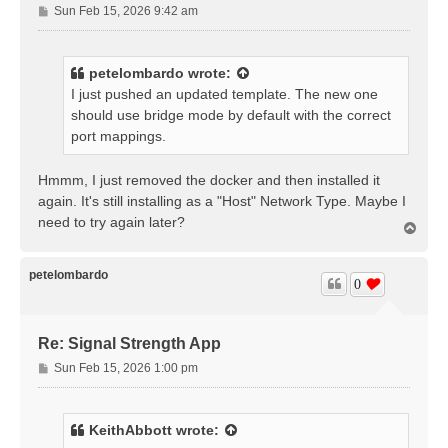
P
Sun Feb 15, 2026 9:42 am
o
s
t
petelombardo
wrote:
I just pushed an updated template. The new one
should use bridge mode by default with the correct
port mappings.
Hmmm, I just removed the docker and then installed it
again. It's still installing as a "Host" Network Type. Maybe I
need to try again later?
T
o
p
petelombardo
0
Re: Signal Strength App
P
Sun Feb 15, 2026 1:00 pm
o
s
t
KeithAbbott
wrote: