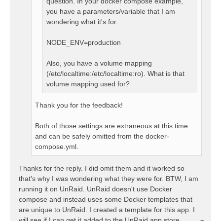
question. In your docker compose example,
you have a parameters/variable that I am
wondering what it's for:
NODE_ENV=production
Also, you have a volume mapping
(/etc/localtime:/etc/localtime:ro). What is that
volume mapping used for?
Thank you for the feedback!
Both of those settings are extraneous at this time
and can be safely omitted from the docker-
compose.yml.
Thanks for the reply. I did omit them and it worked so
that's why I was wondering what they were for. BTW, I am
running it on UnRaid. UnRaid doesn't use Docker
compose and instead uses some Docker templates that
are unique to UnRaid. I created a template for this app. I
will see if I can get it added to the UnRaid app store.