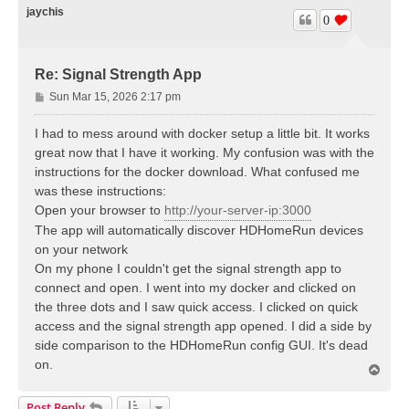
jaychis
0
Re: Signal Strength App
P
Sun Mar 15, 2026 2:17 pm
o
s
I had to mess around with docker setup a little bit. It works
t
great now that I have it working. My confusion was with the
instructions for the docker download. What confused me
was these instructions:
Open your browser to
http://your-server-ip:3000
The app will automatically discover HDHomeRun devices
on your network
On my phone I couldn't get the signal strength app to
connect and open. I went into my docker and clicked on
the three dots and I saw quick access. I clicked on quick
access and the signal strength app opened. I did a side by
side comparison to the HDHomeRun config GUI. It's dead
on.
T
o
p
Post Reply