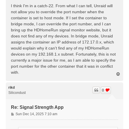
s
I think I'm in a catch-22. From what I can tell, Unraid will
t
not allow you to override the port number when the
container is set to host mode. If I set the container to
bridge mode, I
can
override the port number, and I
can
bring up the HDHomeRun signal monitor website, but it
does not find any of my devices. In bridge mode, Unraid
assigns the container an IP address of 172.17.0.x, which
would explain why it can't find any of my HDHomeRun
devices on my 192.168.1.x subnet. Fortunately, this is not
currently a major issue for me, as I am able to specify the
port number for the other container that it was in conflict
with.
T
o
p
rikd
0
Silicondust
Re: Signal Strength App
P
Sun Dec 14, 2025 7:10 am
o
s