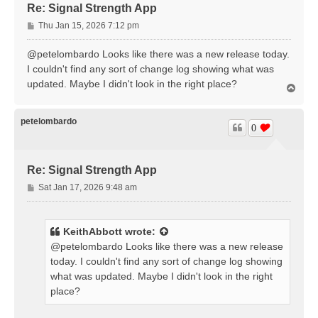
Re: Signal Strength App
P
Thu Jan 15, 2026 7:12 pm
o
s
@petelombardo Looks like there was a new release today.
t
I couldn't find any sort of change log showing what was
updated. Maybe I didn't look in the right place?
T
o
p
petelombardo
0
Re: Signal Strength App
P
Sat Jan 17, 2026 9:48 am
o
s
t
KeithAbbott
wrote:
@petelombardo Looks like there was a new release
today. I couldn't find any sort of change log showing
what was updated. Maybe I didn't look in the right
place?