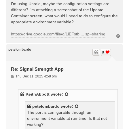
I'm using Unraid, maybe the configuration settings are
different? I'm attaching a screenshot of the Update
Container screen, what would I need to do to configure the
appropriate environment variable?
https://drive.google.com/file/d/1iEFstb ... sp=sharing
T
o
p
petelombardo
0
Re: Signal Strength App
P
Thu Dec 11, 2025 4:58 pm
o
s
t
KeithAbbott
wrote:
petelombardo
wrote:
The port is configurable through an
environment variable at run-time. Is that not
working?