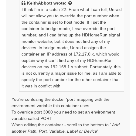
t
KeithAbbott
wrote:
I think I'm in a catch-22. From what I can tell, Unraid
will not allow you to override the port number when
the container is set to host mode. If I set the
container to bridge mode, I
can
override the port
number, and I
can
bring up the HDHomeRun signal
monitor website, but it does not find any of my
devices. In bridge mode, Unraid assigns the
container an IP address of 172.17.0.x, which would
explain why it can't find any of my HDHomeRun
devices on my 192.168.1.x subnet. Fortunately, this
is not currently a major issue for me, as I am able to
specify the port number for the other container that
it was in conflict with.
You're confusing the docker 'port' mapping with the
environment variable this container uses.
To override port 3000 you need to set an environment
variable called PORT
When editing the container - scroll to the bottom to '
Add
another Path, Port, Variable, Label or Device
'