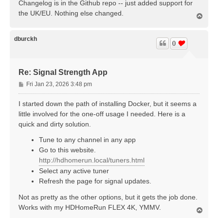
Changelog is in the Github repo -- just added support for
the UK/EU. Nothing else changed.
T
o
p
dburckh
0
Re: Signal Strength App
P
Fri Jan 23, 2026 3:48 pm
o
s
I started down the path of installing Docker, but it seems a
t
little involved for the one-off usage I needed. Here is a
quick and dirty solution.
Tune to any channel in any app
Go to this website.
http://hdhomerun.local/tuners.html
Select any active tuner
Refresh the page for signal updates.
Not as pretty as the other options, but it gets the job done.
Works with my HDHomeRun FLEX 4K, YMMV.
T
o