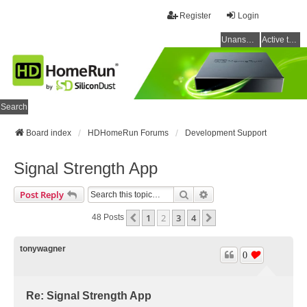
Register
Login
Unanswered topics
Active topics
Search
Board index
HDHomeRun Forums
Development Support
Signal Strength App
Search
Advanced Search
Post Reply
1
2
3
4
Previous
Next
48 Posts
tonywagner
0
Re: Signal Strength App