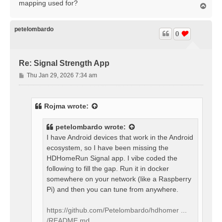
mapping used for?
T
o
p
petelombardo
0
Re: Signal Strength App
P
Thu Jan 29, 2026 7:34 am
o
s
t
Rojma
wrote:
petelombardo
wrote:
I have Android devices that work in the Android
ecosystem, so I have been missing the
HDHomeRun Signal app. I vibe coded the
following to fill the gap. Run it in docker
somewhere on your network (like a Raspberry
Pi) and then you can tune from anywhere.
https://github.com/Petelombardo/hdhomer ...
/README.md