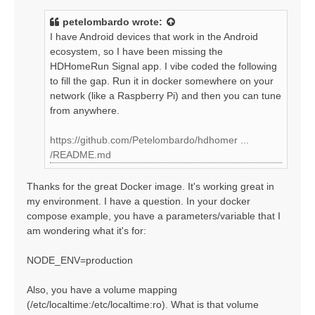
s
t
petelombardo
wrote:
I have Android devices that work in the Android
ecosystem, so I have been missing the
HDHomeRun Signal app. I vibe coded the following
to fill the gap. Run it in docker somewhere on your
network (like a Raspberry Pi) and then you can tune
from anywhere.
https://github.com/Petelombardo/hdhomer ...
/README.md
Thanks for the great Docker image. It's working great in
my environment. I have a question. In your docker
compose example, you have a parameters/variable that I
am wondering what it's for:
NODE_ENV=production
Also, you have a volume mapping
(/etc/localtime:/etc/localtime:ro). What is that volume