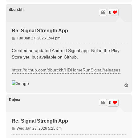
p
dburckh
0
Re: Signal Strength App
P
Tue Jan 27, 2026 1:44 pm
o
s
Created an updated Android Signal app. Not in the Play
t
Store yet, but available on Github.
https://github.com/dburckh/HDHomeRunSignal/releases
T
o
p
Rojma
0
Re: Signal Strength App
P
Wed Jan 28, 2026 5:25 pm
o