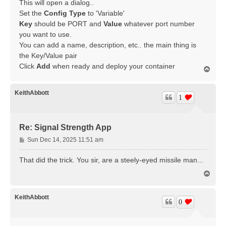
This will open a dialog..
Set the
Config Type
to 'Variable'
Key
should be PORT and
Value
whatever port number
you want to use.
You can add a name, description, etc.. the main thing is
the Key/Value pair
Click
Add
when ready and deploy your container
T
o
p
KeithAbbott
1
Re: Signal Strength App
P
Sun Dec 14, 2025 11:51 am
o
s
That did the trick. You sir, are a steely-eyed missile man...
t
T
o
p
KeithAbbott
0