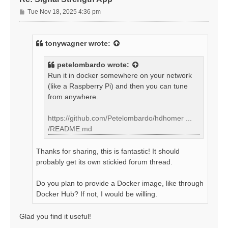
P
Tue Nov 18, 2025 4:36 pm
o
s
t
tonywagner
wrote:
petelombardo
wrote:
Run it in docker somewhere on your network
(like a Raspberry Pi) and then you can tune
from anywhere.
https://github.com/Petelombardo/hdhomer ...
/README.md
Thanks for sharing, this is fantastic! It should
probably get its own stickied forum thread.
Do you plan to provide a Docker image, like through
Docker Hub? If not, I would be willing.
Glad you find it useful!