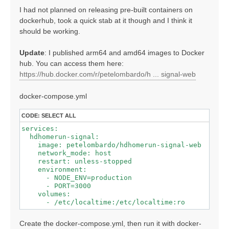
I had not planned on releasing pre-built containers on
dockerhub, took a quick stab at it though and I think it
should be working.
Update
: I published arm64 and amd64 images to Docker
hub. You can access them here:
https://hub.docker.com/r/petelombardo/h ... signal-web
docker-compose.yml
CODE:
SELECT ALL
services:

  hdhomerun-signal:

    image: petelombardo/hdhomerun-signal-web

    network_mode: host

    restart: unless-stopped

    environment:

      - NODE_ENV=production

      - PORT=3000

    volumes:

Create the docker-compose.yml, then run it with docker-