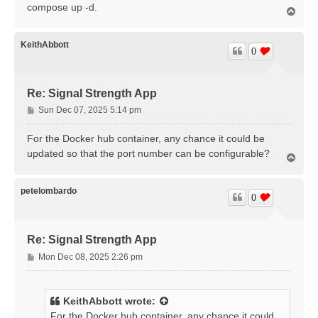
compose up -d.
T
o
p
KeithAbbott
0
Re: Signal Strength App
P
Sun Dec 07, 2025 5:14 pm
o
s
For the Docker hub container, any chance it could be
t
updated so that the port number can be configurable?
T
o
p
petelombardo
0
Re: Signal Strength App
P
Mon Dec 08, 2025 2:26 pm
o
s
t
KeithAbbott
wrote:
For the Docker hub container, any chance it could