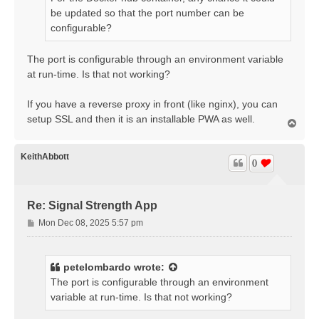
be updated so that the port number can be
configurable?
The port is configurable through an environment variable
at run-time. Is that not working?
If you have a reverse proxy in front (like nginx), you can
setup SSL and then it is an installable PWA as well.
T
o
p
KeithAbbott
0
Re: Signal Strength App
P
Mon Dec 08, 2025 5:57 pm
o
s
t
petelombardo
wrote:
The port is configurable through an environment
variable at run-time. Is that not working?