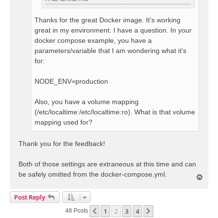
Thanks for the great Docker image. It's working
great in my environment. I have a question. In your
docker compose example, you have a
parameters/variable that I am wondering what it's
for:
NODE_ENV=production
Also, you have a volume mapping
(/etc/localtime:/etc/localtime:ro). What is that volume
mapping used for?
Thank you for the feedback!
Both of those settings are extraneous at this time and can
be safely omitted from the docker-compose.yml.
T
o
p
Post Reply
1
2
3
4
Previous
Next
48 Posts