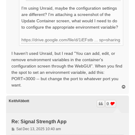
I'm using Unraid, maybe the configuration settings
are different? I'm attaching a screenshot of the
Update Container screen, what would I need to do
to configure the appropriate environment variable?
https://drive.google.com/file/d/1iEFstb ... sp=sharing
I haven't used Unraid, but I read "You can add, edit, or
remove environment variables in the container's
configuration screen through the WebGUI". When you find
the spot to set an environment variable, add this:
PORT=3000 -- but change the port to whatever port you
want.
T
o
p
KeithAbbott
0
Re: Signal Strength App
P
Sat Dec 13, 2025 10:40 am
o