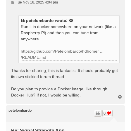
P
Tue Nov 18, 2025 4:04 pm
o
s
t
petelombardo
wrote:
Run it in docker somewhere on your network (like a
Raspberry Pi) and then you can tune from
anywhere.
https://github.com/Petelombardo/hdhomer ...
/README.md
Thanks for sharing, this is fantastic! It should probably get
its own stickied forum thread.
Do you plan to provide a Docker image, like through
Docker Hub? If not, I would be willing.
T
o
p
petelombardo
0
Re: Signal Strength App