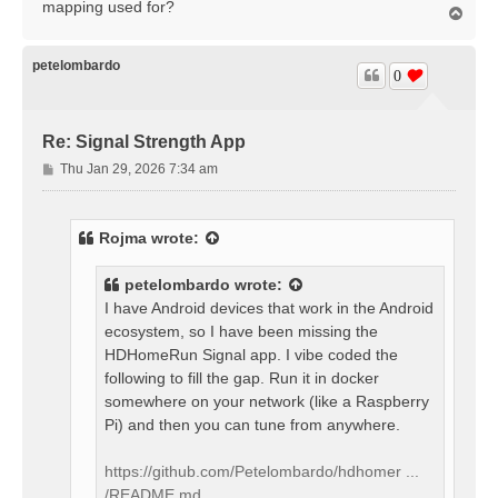
mapping used for?
T
o
p
petelombardo
0
Re: Signal Strength App
P
Thu Jan 29, 2026 7:34 am
o
s
t
Rojma
wrote:
petelombardo
wrote:
I have Android devices that work in the Android
ecosystem, so I have been missing the
HDHomeRun Signal app. I vibe coded the
following to fill the gap. Run it in docker
somewhere on your network (like a Raspberry
Pi) and then you can tune from anywhere.
https://github.com/Petelombardo/hdhomer ...
/README.md