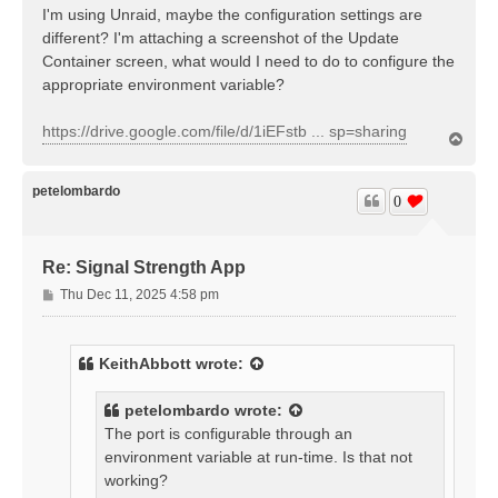
I'm using Unraid, maybe the configuration settings are
different? I'm attaching a screenshot of the Update
Container screen, what would I need to do to configure the
appropriate environment variable?
https://drive.google.com/file/d/1iEFstb ... sp=sharing
T
o
p
petelombardo
0
Re: Signal Strength App
P
Thu Dec 11, 2025 4:58 pm
o
s
t
KeithAbbott
wrote:
petelombardo
wrote:
The port is configurable through an
environment variable at run-time. Is that not
working?