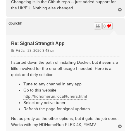
Changelog is in the Github repo -- just added support for
the UK/EU. Nothing else changed.
T
o
p
dburckh
0
Re: Signal Strength App
P
Fri Jan 23, 2026 3:48 pm
o
s
I started down the path of installing Docker, but it seems a
t
little involved for the one-off usage I needed. Here is a
quick and dirty solution.
Tune to any channel in any app
Go to this website.
http://hdhomerun.local/tuners.html
Select any active tuner
Refresh the page for signal updates.
Not as pretty as the other options, but it gets the job done.
Works with my HDHomeRun FLEX 4K, YMMV.
T
o