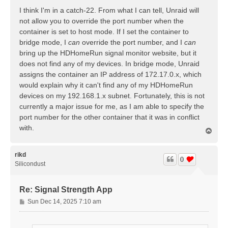
s
I think I'm in a catch-22. From what I can tell, Unraid will
t
not allow you to override the port number when the
container is set to host mode. If I set the container to
bridge mode, I
can
override the port number, and I
can
bring up the HDHomeRun signal monitor website, but it
does not find any of my devices. In bridge mode, Unraid
assigns the container an IP address of 172.17.0.x, which
would explain why it can't find any of my HDHomeRun
devices on my 192.168.1.x subnet. Fortunately, this is not
currently a major issue for me, as I am able to specify the
port number for the other container that it was in conflict
with.
T
o
p
rikd
0
Silicondust
Re: Signal Strength App
P
Sun Dec 14, 2025 7:10 am
o
s