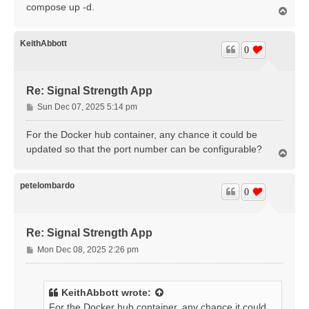
compose up -d.
T
o
p
KeithAbbott
0
Re: Signal Strength App
P
Sun Dec 07, 2025 5:14 pm
o
s
For the Docker hub container, any chance it could be
t
updated so that the port number can be configurable?
T
o
p
petelombardo
0
Re: Signal Strength App
P
Mon Dec 08, 2025 2:26 pm
o
s
t
KeithAbbott
wrote:
For the Docker hub container, any chance it could