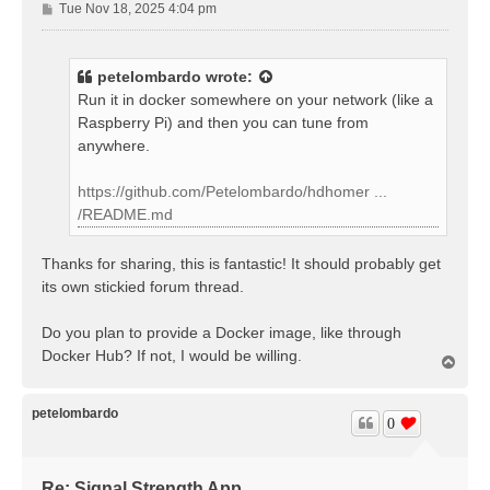
P
Tue Nov 18, 2025 4:04 pm
o
s
t
petelombardo
wrote:
Run it in docker somewhere on your network (like a
Raspberry Pi) and then you can tune from
anywhere.
https://github.com/Petelombardo/hdhomer ...
/README.md
Thanks for sharing, this is fantastic! It should probably get
its own stickied forum thread.
Do you plan to provide a Docker image, like through
Docker Hub? If not, I would be willing.
T
o
p
petelombardo
0
Re: Signal Strength App