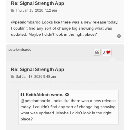
Re: Signal Strength App
P
Thu Jan 15, 2026 7:12 pm
o
s
@petelombardo Looks like there was a new release today.
t
I couldn't find any sort of change log showing what was
updated. Maybe I didn't look in the right place?
T
o
p
petelombardo
0
Re: Signal Strength App
P
Sat Jan 17, 2026 9:48 am
o
s
t
KeithAbbott
wrote:
@petelombardo Looks like there was a new release
today. I couldn't find any sort of change log showing
what was updated. Maybe I didn't look in the right
place?