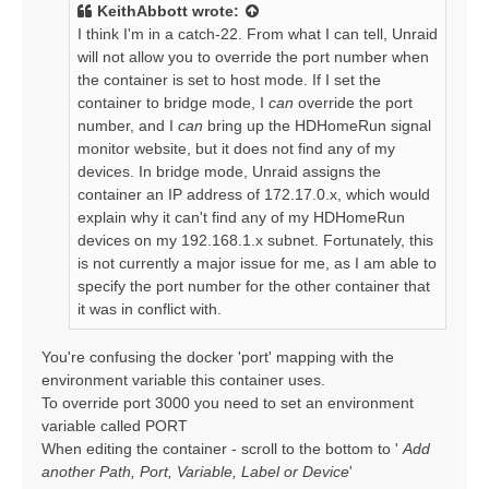
t
KeithAbbott
wrote:
I think I'm in a catch-22. From what I can tell, Unraid
will not allow you to override the port number when
the container is set to host mode. If I set the
container to bridge mode, I
can
override the port
number, and I
can
bring up the HDHomeRun signal
monitor website, but it does not find any of my
devices. In bridge mode, Unraid assigns the
container an IP address of 172.17.0.x, which would
explain why it can't find any of my HDHomeRun
devices on my 192.168.1.x subnet. Fortunately, this
is not currently a major issue for me, as I am able to
specify the port number for the other container that
it was in conflict with.
You're confusing the docker 'port' mapping with the
environment variable this container uses.
To override port 3000 you need to set an environment
variable called PORT
When editing the container - scroll to the bottom to '
Add
another Path, Port, Variable, Label or Device
'