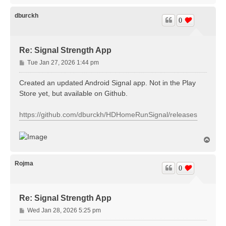
p
dburckh
0
Re: Signal Strength App
P
Tue Jan 27, 2026 1:44 pm
o
s
Created an updated Android Signal app. Not in the Play
t
Store yet, but available on Github.
https://github.com/dburckh/HDHomeRunSignal/releases
T
o
p
Rojma
0
Re: Signal Strength App
P
Wed Jan 28, 2026 5:25 pm
o