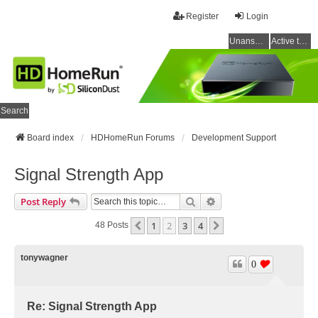
Register
Login
Unanswered topics
Active topics
Search
Board index
HDHomeRun Forums
Development Support
Signal Strength App
Search
Advanced Search
Post Reply
1
2
3
4
Previous
Next
48 Posts
tonywagner
0
Re: Signal Strength App