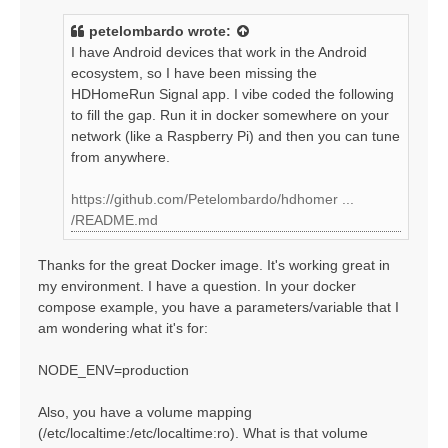
s
t
petelombardo
wrote:
I have Android devices that work in the Android
ecosystem, so I have been missing the
HDHomeRun Signal app. I vibe coded the following
to fill the gap. Run it in docker somewhere on your
network (like a Raspberry Pi) and then you can tune
from anywhere.
https://github.com/Petelombardo/hdhomer ...
/README.md
Thanks for the great Docker image. It's working great in
my environment. I have a question. In your docker
compose example, you have a parameters/variable that I
am wondering what it's for:
NODE_ENV=production
Also, you have a volume mapping
(/etc/localtime:/etc/localtime:ro). What is that volume