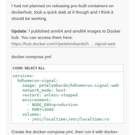
I had not planned on releasing pre-built containers on
dockerhub, took a quick stab at it though and I think it
should be working.
Update
: I published arm64 and amd64 images to Docker
hub. You can access them here:
https://hub.docker.com/r/petelombardo/h ... signal-web
docker-compose.yml
CODE:
SELECT ALL
services:

  hdhomerun-signal:

    image: petelombardo/hdhomerun-signal-web

    network_mode: host

    restart: unless-stopped

    environment:

      - NODE_ENV=production

      - PORT=3000

    volumes:

Create the docker-compose.yml, then run it with docker-