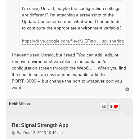
I'm using Unraid, maybe the configuration settings
are different? I'm attaching a screenshot of the
Update Container screen, what would I need to do
to configure the appropriate environment variable?
https://drive.google.com/file/d/1iEFstb ... sp=sharing
I haven't used Unraid, but I read "You can add, edit, or
remove environment variables in the container's
configuration screen through the WebGUI". When you find
the spot to set an environment variable, add this:
PORT=3000 -- but change the port to whatever port you
want.
T
o
p
KeithAbbott
0
Re: Signal Strength App
P
Sat Dec 13, 2025 10:40 am
o