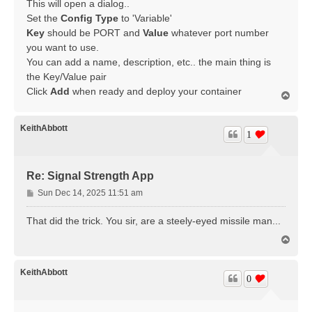
This will open a dialog..
Set the
Config Type
to 'Variable'
Key
should be PORT and
Value
whatever port number
you want to use.
You can add a name, description, etc.. the main thing is
the Key/Value pair
Click
Add
when ready and deploy your container
T
o
p
KeithAbbott
1
Re: Signal Strength App
P
Sun Dec 14, 2025 11:51 am
o
s
That did the trick. You sir, are a steely-eyed missile man...
t
T
o
p
KeithAbbott
0