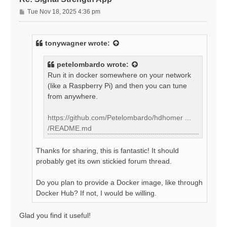
P
Tue Nov 18, 2025 4:36 pm
o
s
t
tonywagner
wrote:
petelombardo
wrote:
Run it in docker somewhere on your network
(like a Raspberry Pi) and then you can tune
from anywhere.
https://github.com/Petelombardo/hdhomer ...
/README.md
Thanks for sharing, this is fantastic! It should
probably get its own stickied forum thread.
Do you plan to provide a Docker image, like through
Docker Hub? If not, I would be willing.
Glad you find it useful!