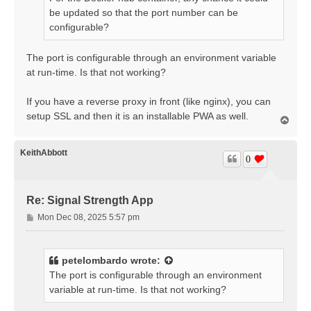
be updated so that the port number can be
configurable?
The port is configurable through an environment variable
at run-time. Is that not working?
If you have a reverse proxy in front (like nginx), you can
setup SSL and then it is an installable PWA as well.
T
o
p
KeithAbbott
0
Re: Signal Strength App
P
Mon Dec 08, 2025 5:57 pm
o
s
t
petelombardo
wrote:
The port is configurable through an environment
variable at run-time. Is that not working?