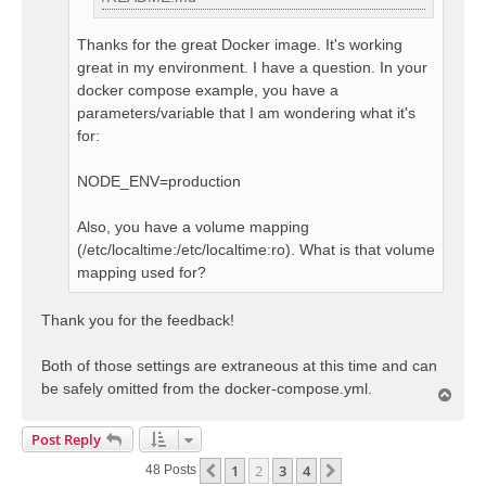
Thanks for the great Docker image. It's working
great in my environment. I have a question. In your
docker compose example, you have a
parameters/variable that I am wondering what it's
for:
NODE_ENV=production
Also, you have a volume mapping
(/etc/localtime:/etc/localtime:ro). What is that volume
mapping used for?
Thank you for the feedback!
Both of those settings are extraneous at this time and can
be safely omitted from the docker-compose.yml.
T
o
p
Post Reply
1
2
3
4
Previous
Next
48 Posts