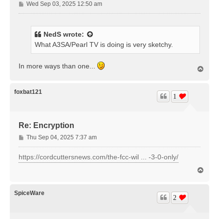
P
Wed Sep 03, 2025 12:50 am
o
s
t
NedS
wrote:
What A3SA/Pearl TV is doing is very sketchy.
In more ways than one...
T
o
p
foxbat121
1
Re: Encryption
P
Thu Sep 04, 2025 7:37 am
o
s
https://cordcuttersnews.com/the-fcc-wil ... -3-0-only/
t
T
o
p
SpiceWare
2