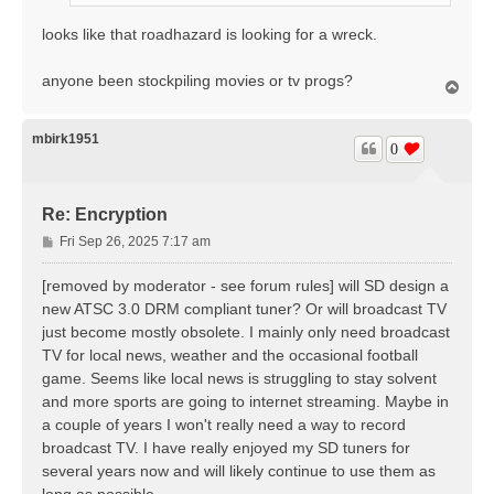
looks like that roadhazard is looking for a wreck.
anyone been stockpiling movies or tv progs?
T
o
p
mbirk1951
0
Re: Encryption
P
Fri Sep 26, 2025 7:17 am
o
s
[removed by moderator - see forum rules] will SD design a
t
new ATSC 3.0 DRM compliant tuner? Or will broadcast TV
just become mostly obsolete. I mainly only need broadcast
TV for local news, weather and the occasional football
game. Seems like local news is struggling to stay solvent
and more sports are going to internet streaming. Maybe in
a couple of years I won't really need a way to record
broadcast TV. I have really enjoyed my SD tuners for
several years now and will likely continue to use them as
long as possible.