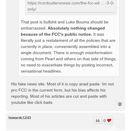
https://cordcuttersnews.com/the-fcc-wil ... -3-0-
only/
That post is bullshit and Luke Bouma should be
embarrassed.
Absolutely nothing changed
because of the FCC's public notice.
It was
literally just a restatement of all the policies that are
currently in place, conveniently assembled into a
single document. There is enough misinformation
coming from Pearl and others on that side of things,
no need to exacerbate things by posting incorrect,
sensational headlines.
His fake news site. Most of it is copy anad paste. Im not
pro FCC in the current form, but his bias affects his
reporting. Most of his articles are cut and paste with
youtube like click baits
T
o
p
howardc1243
0