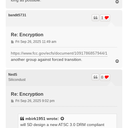
T
o
p
bandit5731
1
Re: Encryption
P
Fri Sep 26, 2025 11:49 am
o
s
https://www.fcc.gov/ecfs/document/1091786857944/1
t
another group against forced transition.
T
o
p
NedS
0
Silicondust
Re: Encryption
P
Fri Sep 26, 2025 9:02 pm
o
s
t
mbirk1951
wrote:
will SD design a new ATSC 3.0 DRM compliant