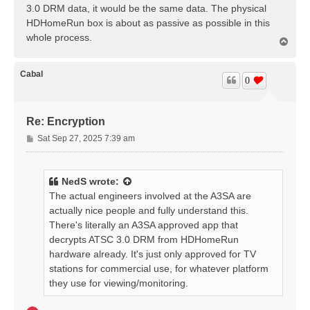
3.0 DRM data, it would be the same data. The physical
HDHomeRun box is about as passive as possible in this
whole process.
T
o
p
Cabal
0
Re: Encryption
P
Sat Sep 27, 2025 7:39 am
o
s
t
NedS
wrote:
The actual engineers involved at the A3SA are
actually nice people and fully understand this.
There's literally an A3SA approved app that
decrypts ATSC 3.0 DRM from HDHomeRun
hardware already. It's just only approved for TV
stations for commercial use, for whatever platform
they use for viewing/monitoring.