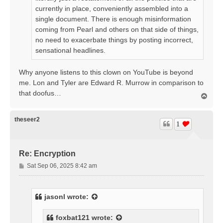
currently in place, conveniently assembled into a
single document. There is enough misinformation
coming from Pearl and others on that side of things,
no need to exacerbate things by posting incorrect,
sensational headlines.
Why anyone listens to this clown on YouTube is beyond
me. Lon and Tyler are Edward R. Murrow in comparison to
that doofus…
T
o
p
theseer2
1
Re: Encryption
P
Sat Sep 06, 2025 8:42 am
o
s
t
jasonl
wrote:
foxbat121
wrote: