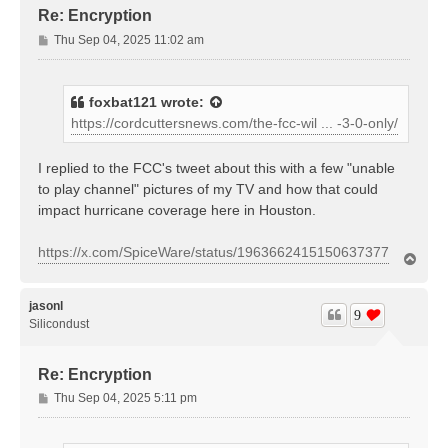
Re: Encryption
P
Thu Sep 04, 2025 11:02 am
o
s
t
foxbat121
wrote:
https://cordcuttersnews.com/the-fcc-wil ... -3-0-only/
I replied to the FCC's tweet about this with a few "unable
to play channel" pictures of my TV and how that could
impact hurricane coverage here in Houston.
https://x.com/SpiceWare/status/1963662415150637377
T
o
p
jasonl
9
Silicondust
Re: Encryption
P
Thu Sep 04, 2025 5:11 pm
o
s