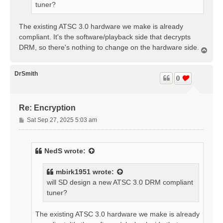
tuner?
The existing ATSC 3.0 hardware we make is already
compliant. It's the software/playback side that decrypts
DRM, so there's nothing to change on the hardware side.
T
o
p
DrSmith
0
Re: Encryption
P
Sat Sep 27, 2025 5:03 am
o
s
t
NedS
wrote:
mbirk1951
wrote:
will SD design a new ATSC 3.0 DRM compliant
tuner?
The existing ATSC 3.0 hardware we make is already