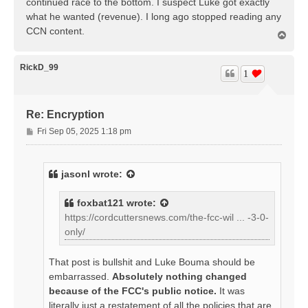
continued race to the bottom. I suspect Luke got exactly
what he wanted (revenue). I long ago stopped reading any
CCN content.
T
o
p
RickD_99
1
Re: Encryption
P
Fri Sep 05, 2025 1:18 pm
o
s
t
jasonl
wrote:
foxbat121
wrote:
https://cordcuttersnews.com/the-fcc-wil ... -3-0-
only/
That post is bullshit and Luke Bouma should be
embarrassed.
Absolutely nothing changed
because of the FCC's public notice.
It was
literally just a restatement of all the policies that are