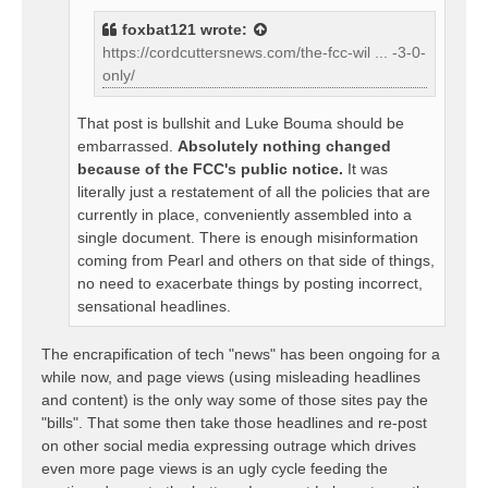
foxbat121
wrote:
https://cordcuttersnews.com/the-fcc-wil ... -3-0-
only/
That post is bullshit and Luke Bouma should be
embarrassed.
Absolutely nothing changed
because of the FCC's public notice.
It was
literally just a restatement of all the policies that are
currently in place, conveniently assembled into a
single document. There is enough misinformation
coming from Pearl and others on that side of things,
no need to exacerbate things by posting incorrect,
sensational headlines.
The encrapification of tech "news" has been ongoing for a
while now, and page views (using misleading headlines
and content) is the only way some of those sites pay the
"bills". That some then take those headlines and re-post
on other social media expressing outrage which drives
even more page views is an ugly cycle feeding the