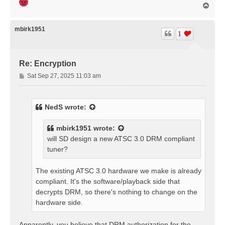
T
o
p
mbirk1951
1
Re: Encryption
P
Sat Sep 27, 2025 11:03 am
o
s
t
NedS
wrote:
mbirk1951
wrote:
will SD design a new ATSC 3.0 DRM compliant
tuner?
The existing ATSC 3.0 hardware we make is already
compliant. It's the software/playback side that
decrypts DRM, so there's nothing to change on the
hardware side.
Apparently, you believe that DRM authorization for the