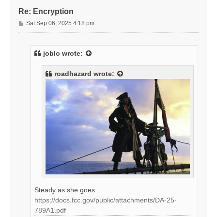
Re: Encryption
P
Sat Sep 06, 2025 4:18 pm
o
s
t
joblo
wrote:
roadhazard
wrote:
Steady as she goes...
https://docs.fcc.gov/public/attachments/DA-25-
789A1.pdf