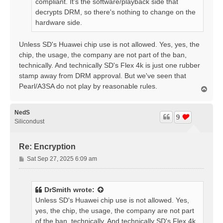
compliant. It's the software/playback side that
decrypts DRM, so there's nothing to change on the
hardware side.
Unless SD's Huawei chip use is not allowed. Yes, yes, the
chip, the usage, the company are not part of the ban,
technically. And technically SD's Flex 4k is just one rubber
stamp away from DRM approval. But we've seen that
Pearl/A3SA do not play by reasonable rules.
T
o
p
NedS
9
Silicondust
Re: Encryption
P
Sat Sep 27, 2025 6:09 am
o
s
t
DrSmith
wrote:
Unless SD's Huawei chip use is not allowed. Yes,
yes, the chip, the usage, the company are not part
of the ban, technically. And technically SD's Flex 4k