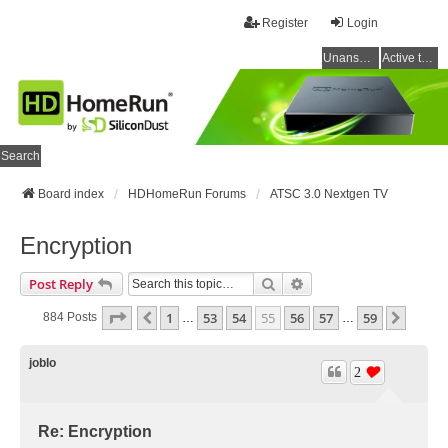
Register
Login
Unanswered topics
Active topics
Search
Board index
HDHomeRun Forums
ATSC 3.0 Nextgen TV
Encryption
Search
Advanced Search
Post Reply
Page
55
Of
59
1
53
54
55
56
57
59
Previous
Next
884 Posts
…
…
joblo
2
Re: Encryption