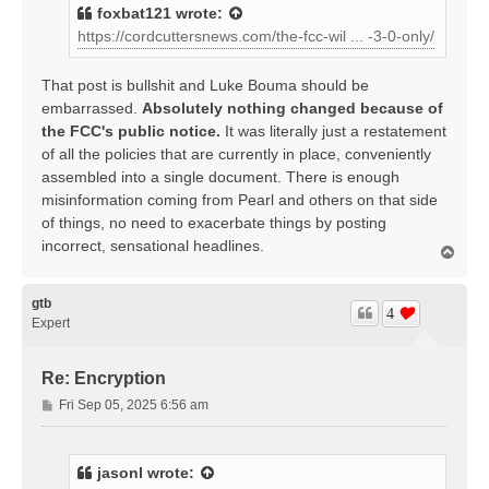
t
foxbat121
wrote:
https://cordcuttersnews.com/the-fcc-wil ... -3-0-only/
That post is bullshit and Luke Bouma should be
embarrassed.
Absolutely nothing changed because of
the FCC's public notice.
It was literally just a restatement
of all the policies that are currently in place, conveniently
assembled into a single document. There is enough
misinformation coming from Pearl and others on that side
of things, no need to exacerbate things by posting
incorrect, sensational headlines.
T
o
p
gtb
4
Expert
Re: Encryption
P
Fri Sep 05, 2025 6:56 am
o
s
t
jasonl
wrote: