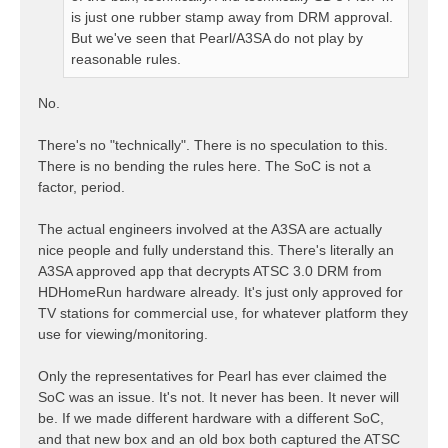
is just one rubber stamp away from DRM approval.
But we've seen that Pearl/A3SA do not play by
reasonable rules.
No.
There's no "technically". There is no speculation to this.
There is no bending the rules here. The SoC is not a
factor, period.
The actual engineers involved at the A3SA are actually
nice people and fully understand this. There's literally an
A3SA approved app that decrypts ATSC 3.0 DRM from
HDHomeRun hardware already. It's just only approved for
TV stations for commercial use, for whatever platform they
use for viewing/monitoring.
Only the representatives for Pearl has ever claimed the
SoC was an issue. It's not. It never has been. It never will
be. If we made different hardware with a different SoC,
and that new box and an old box both captured the ATSC