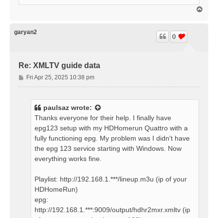
T
o
p
garyan2
0
Re: XMLTV guide data
P
Fri Apr 25, 2025 10:38 pm
o
s
t
paulsaz
wrote:
Thanks everyone for their help. I finally have
epg123 setup with my HDHomerun Quattro with a
fully functioning epg. My problem was I didn't have
the epg 123 service starting with Windows. Now
everything works fine.
Playlist: http://192.168.1.***/lineup.m3u (ip of your
HDHomeRun)
epg:
http://192.168.1.***:9009/output/hdhr2mxr.xmltv (ip