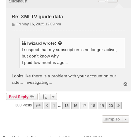
Silicondust
Re: XMLTV guide data
P
Fri May 16, 2025 12:09 pm
o
s
t
lwizard
wrote:
I suspect that my subscription is no longer active,
but don't know why.
I paid few months ago...
Looks like there is a problem with your account on our
side... investigating...
T
o
p
Post Reply
Page
17
Of
20
1
15
16
17
18
19
20
Previous
Next
300 Posts
…
Jump To