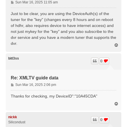
P
Sun Mar 16, 2025 11:05 am
o
s
Just to be clear, you are using the DeviceAuth(s) of the
t
tuner for the "key" (changes every 8 hours and on reboot
of hdhr, also requires device to have internet access) and
not just mykey for the "key" and you also subscribe to the
dvr service and you have a modern tuner that supports the
dvr.
T
o
p
bitl3ss
0
Re: XMLTV guide data
P
Sun Mar 16, 2025 2:06 pm
o
s
Thanks for checking, my DeviceID":"10A45CDA"
t
T
o
p
nickk
0
Silicondust