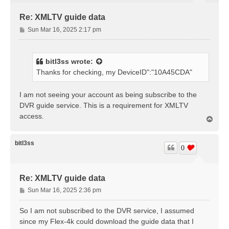
Re: XMLTV guide data
P
Sun Mar 16, 2025 2:17 pm
o
s
t
bitl3ss
wrote:
Thanks for checking, my DeviceID":"10A45CDA"
I am not seeing your account as being subscribe to the
DVR guide service. This is a requirement for XMLTV
access.
T
o
p
bitl3ss
0
Re: XMLTV guide data
P
Sun Mar 16, 2025 2:36 pm
o
s
So I am not subscribed to the DVR service, I assumed
t
since my Flex-4k could download the guide data that I