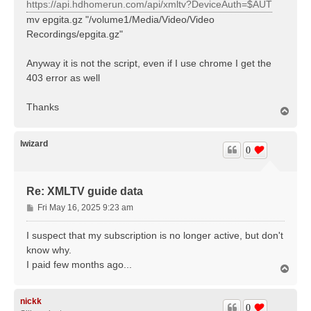
https://api.hdhomerun.com/api/xmltv?DeviceAuth=$AUT
mv epgita.gz "/volume1/Media/Video/Video
Recordings/epgita.gz"
Anyway it is not the script, even if I use chrome I get the
403 error as well
Thanks
T
o
p
lwizard
0
Re: XMLTV guide data
P
Fri May 16, 2025 9:23 am
o
s
I suspect that my subscription is no longer active, but don't
t
know why.
I paid few months ago...
T
o
p
nickk
0