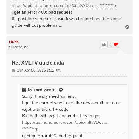
https://api.hdhomerun.com/api/xmltv?Dev ... *********p
i get an error 400: bad request
If I past the same url in windows chrome I see the xmltv
guide without problems....
T
o
p
nickk
1
Silicondust
Re: XMLTV guide data
P
Sun Apr 06, 2025 7:12 am
o
s
t
lwizard
wrote:
Sorry, I really need an help.
I got the correct way to get the deviceauth an do a
wget with the url + code.
But both with wget and curl if I try to get
https://api.hdhomerun.com/api/xmltv?Dev ...
*********p
i get an error 400: bad request