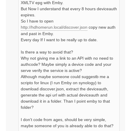
XMLTV epg with Emby.
But Now I understand that every 8 hours deviceauth
expires.
So I have to open
http://hdhomerun.local/discover.json
copy new auth
and past in Emby.
Every day If I want to be really up to date.
Is there a way to avoid that?
Why not giving me a link to an API with no need to
authcode? Maybe simply a device code and your
serve verify the service is active?
Although maybe someone could suggestb me a
scripto for linux (I run Emby on synology) to
download discover.json, extract the deviceauth,
generate the api url with actual deviceauth and
download it in a folder. Than I point emby to that
folder?
I don't code from ages, should be very simple,
maybe someone of you is already able to do that?