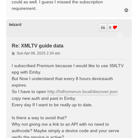
could as well. I guess I missed the subscription
requirement.
T
o
p
lwizard
0
Re: XMLTV guide data
P
Sun Apr 06, 2025 2:34 am
o
s
I subscribed Premium because I would like to use XMLTV
t
epg with Emby.
But Now I understand that every 8 hours deviceauth
expires.
So I have to open
http://hdhomerun.local/discover.json
copy new auth and past in Emby.
Every day If I want to be really up to date.
Is there a way to avoid that?
Why not giving me a link to an API with no need to
authcode? Maybe simply a device code and your serve
verify the service is active?