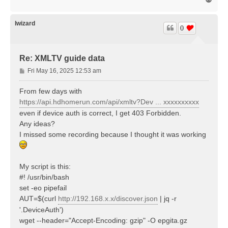
o
p
lwizard
0
Re: XMLTV guide data
P
Fri May 16, 2025 12:53 am
o
s
From few days with
t
https://api.hdhomerun.com/api/xmltv?Dev ... xxxxxxxxxx
even if device auth is correct, I get 403 Forbidden.
Any ideas?
I missed some recording because I thought it was working
My script is this:
#! /usr/bin/bash
set -eo pipefail
AUT=$(curl
http://192.168.x.x/discover.json
| jq -r
'.DeviceAuth')
wget --header="Accept-Encoding: gzip" -O epgita.gz