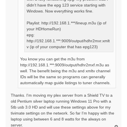
didn't have the epg 123 service starting with
Windows. Now everything works fine.
Playlist: http://192.168.1.***/lineup.m3u (ip of
your HDHomeRun)
epg:
http://192.168.1.***:9009/output/hdhr2mxr.xmlt
v (ip of your computer that has epg123)
You know you can get the m3u from
http://192.168.1.***:9009/output/hdhr2mxf.m3u as
well. The benefit being the m3u and xmltv channel
IDs will be the same so programs can generally
automatically map guide listings to tuner channels.
Thanks. I'm moving my plex server from a Shield TV to a
old Pentium silver laptop running Windows 11 Pro with a
5tb usb 3.0 HD and will use these settings above for my
tivimate settings on the network. So far I'm happy with the
laptop using between 6 and 8 watts for the always on
server.
T