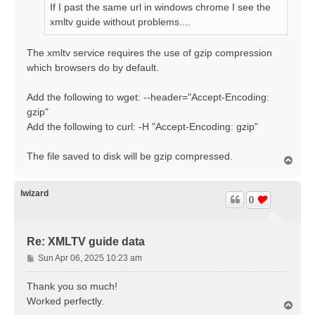
If I past the same url in windows chrome I see the
xmltv guide without problems....
The xmltv service requires the use of gzip compression
which browsers do by default.
Add the following to wget: --header="Accept-Encoding:
gzip"
Add the following to curl: -H "Accept-Encoding: gzip"
The file saved to disk will be gzip compressed.
T
o
p
lwizard
0
Re: XMLTV guide data
P
Sun Apr 06, 2025 10:23 am
o
s
Thank you so much!
t
Worked perfectly.
T