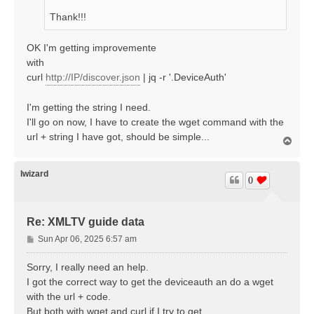
Thank!!!
OK I'm getting improvemente
with
curl
http://IP/discover.json
| jq -r '.DeviceAuth'
I'm getting the string I need.
I'll go on now, I have to create the wget command with the
url + string I have got, should be simple...
T
o
p
lwizard
0
Re: XMLTV guide data
P
Sun Apr 06, 2025 6:57 am
o
s
Sorry, I really need an help.
t
I got the correct way to get the deviceauth an do a wget
with the url + code.
But both with wget and curl if I try to get