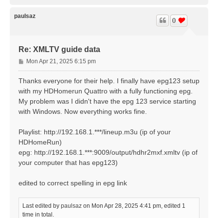
o
p
paulsaz
0
Re: XMLTV guide data
P
Mon Apr 21, 2025 6:15 pm
o
s
Thanks everyone for their help. I finally have epg123 setup
t
with my HDHomerun Quattro with a fully functioning epg.
My problem was I didn't have the epg 123 service starting
with Windows. Now everything works fine.
Playlist: http://192.168.1.***/lineup.m3u (ip of your
HDHomeRun)
epg: http://192.168.1.***:9009/output/hdhr2mxf.xmltv (ip of
your computer that has epg123)
edited to correct spelling in epg link
Last edited by
paulsaz
on Mon Apr 28, 2025 4:41 pm, edited 1
time in total.