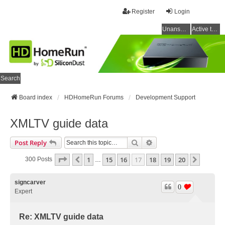
Register
Login
Unanswered topics
Active topics
Search
Board index
HDHomeRun Forums
Development Support
XMLTV guide data
Search
Advanced Search
Post Reply
Page
17
Of
20
1
15
16
17
18
19
20
Previous
Next
300 Posts
…
signcarver
0
Expert
Re: XMLTV guide data