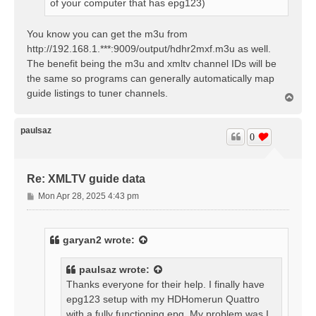
of your computer that has epg123)
You know you can get the m3u from
http://192.168.1.***:9009/output/hdhr2mxf.m3u as well.
The benefit being the m3u and xmltv channel IDs will be
the same so programs can generally automatically map
guide listings to tuner channels.
T
o
p
paulsaz
0
Re: XMLTV guide data
P
Mon Apr 28, 2025 4:43 pm
o
s
t
garyan2
wrote:
paulsaz
wrote:
Thanks everyone for their help. I finally have
epg123 setup with my HDHomerun Quattro
with a fully functioning epg. My problem was I