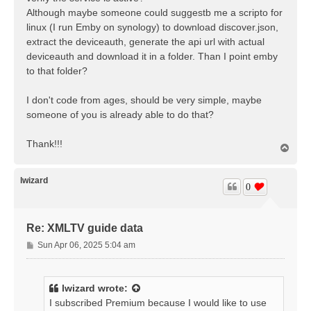
Although maybe someone could suggestb me a scripto for
linux (I run Emby on synology) to download discover.json,
extract the deviceauth, generate the api url with actual
deviceauth and download it in a folder. Than I point emby
to that folder?
I don't code from ages, should be very simple, maybe
someone of you is already able to do that?
Thank!!!
T
o
p
lwizard
0
Re: XMLTV guide data
P
Sun Apr 06, 2025 5:04 am
o
s
t
lwizard
wrote:
I subscribed Premium because I would like to use