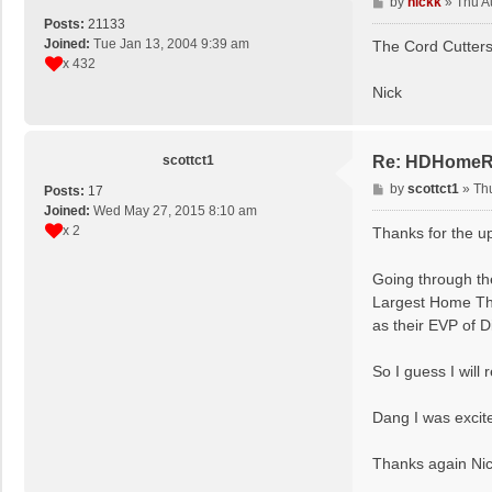
P
by
nickk
»
Thu A
o
Posts:
21133
s
Joined:
Tue Jan 13, 2004 9:39 am
The Cord Cutters 
t
x 432
Nick
scottct1
Re: HDHomeRun
P
by
scottct1
»
Th
Posts:
17
o
Joined:
Wed May 27, 2015 8:10 am
s
x 2
Thanks for the u
t
Going through the
Largest Home The
as their ‍EVP of 
So I guess I wil
Dang I was excit
Thanks again Nic