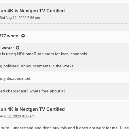
 4K is Nextgen TV Certified
Sat Aug 12, 2023 7:56 am
777
wrote:
k
wrote:
t is using HDHomeRun tuners for local channels.
ing polished. Announcements in the works.
ery disappointed.
lled chargecast? whats free about it?
 4K is Nextgen TV Certified
 Aug 12, 2023 8:05 am
 sure I understand and don't buy this and it does not work for me. I 