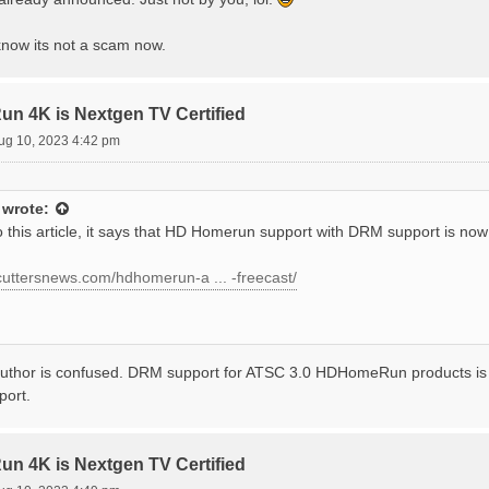
know its not a scam now.
 4K is Nextgen TV Certified
ug 10, 2023 4:42 pm
wrote:
 this article, it says that HD Homerun support with DRM support is now 
dcuttersnews.com/hdhomerun-a ... -freecast/
author is confused. DRM support for ATSC 3.0 HDHomeRun products is sti
port.
 4K is Nextgen TV Certified