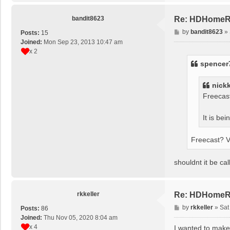
bandit8623
Re: HDHomeRun
P
by
bandit8623
»
Posts:
15
o
Joined:
Mon Sep 23, 2013 10:47 am
s
x 2
t
spencer
nick
Freecas
It is be
Freecast? V
shouldnt it be ca
rkkeller
Re: HDHomeRun
P
by
rkkeller
»
Sat
Posts:
86
o
Joined:
Thu Nov 05, 2020 8:04 am
s
x 4
I wanted to make