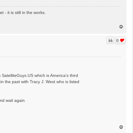
it is still in the works.
T
o
p
0
n SatelliteGuys.US which is America's third
 the past with Tracy J. West who is listed
nd wait again.
T
o