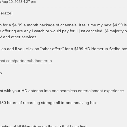
u Aug 10, 2023 4:27 pm
erator]
p for a $4.99 a month package of channels. It tells me my next $4.99 
 offering are any I watch or would pay for. I just canceled. (A majority
V and other services.
 an add if you click on "other offers" for a $199 HD Homerun Scribe bo
cast.com/partners/hdhomerun
x
 with your HD antenna into one seamless entertainment experience.
150 hours of recording storage all-in-one amazing box.
ntion of HDHomeRun on the site that I can find