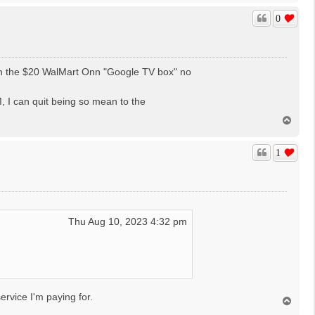
p
0
gh the $20 WalMart Onn "Google TV box" no
 I can quit being so mean to the
T
o
p
1
Thu Aug 10, 2023 4:32 pm
ervice I'm paying for.
T
o