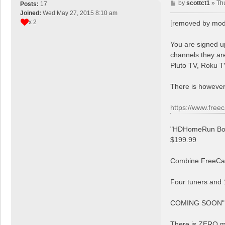
P
by
scottct1
»
Th
Posts:
17
o
Joined:
Wed May 27, 2015 8:10 am
s
x 2
[removed by mod
t
You are signed u
channels they are
Pluto TV, Roku T
There is however
https://www.free
"HDHomeRun Bo
$199.99
Combine FreeCast
Four tuners and 
COMING SOON"
There is ZERO me