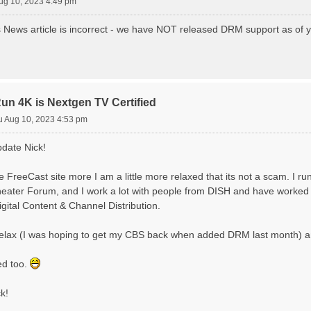
ug 10, 2023 4:49 pm
News article is incorrect - we have NOT released DRM support as of yet - 
 4K is Nextgen TV Certified
u Aug 10, 2023 4:53 pm
pdate Nick!
 FreeCast site more I am a little more relaxed that its not a scam. I ru
ater Forum, and I work a lot with people from DISH and have worked in
Digital Content & Channel Distribution.
l relax (I was hoping to get my CBS back when added DRM last month) a
ed too.
k!