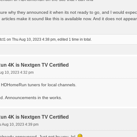
ot sure why they announced it when its not ready to go, and I would expec
 articles make it sound like this is available now. And it does not appe
tct1
on Thu Aug 10, 2023 4:38 pm, edited 1 time in total.
 4K is Nextgen TV Certified
ug 10, 2023 4:32 pm
g HDHomeRun tuners for local channels.
hed. Announcements in the works.
 4K is Nextgen TV Certified
u Aug 10, 2023 4:39 pm
 already announced. Just not by you, lol.