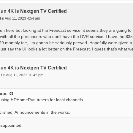
 4K is Nextgen TV Certified
Fri Aug 11, 2023 4:54 am
un here but looking at the Freecast service, it seems they are going t
 with all the purchasers who don't have the DVR service. I have the $35
99 monthly fee, I'm gonna be seriously peeved. Hopefully were given
ust say the UI looks a lot better on the Freecast. I guess that's what we'
 4K is Nextgen TV Certified
»
Fri Aug 11, 2023 10:45 pm
ote:
 using HDHomeRun tuners for local channels.
 polished. Announcements in the works.
isappointed.