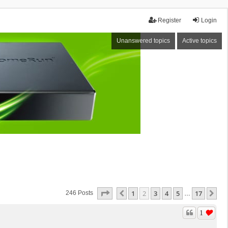
Register
Login
Unanswered topics
Active topics
Page
2
Of
17
1
2
3
4
5
17
Previous
Ne
246 Posts
…
1