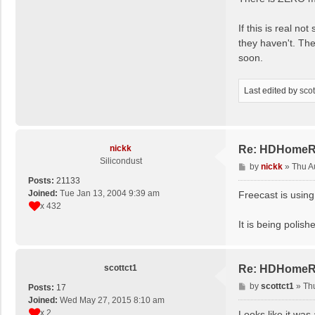
If this is real n
they haven't. The
soon.
Last edited by
scot
nickk
Re: HDHomeRun
Silicondust
P
by
nickk
»
Thu A
o
Posts:
21133
s
Joined:
Tue Jan 13, 2004 9:39 am
Freecast is usin
t
x 432
It is being polis
scottct1
Re: HDHomeRun
P
by
scottct1
»
Th
Posts:
17
o
Joined:
Wed May 27, 2015 8:10 am
s
x 2
Looks like it was