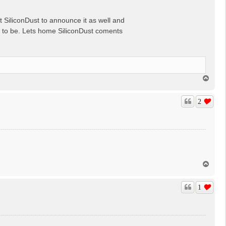
t SiliconDust to announce it as well and
ar to be. Lets home SiliconDust coments
T
o
p
2
T
o
p
1