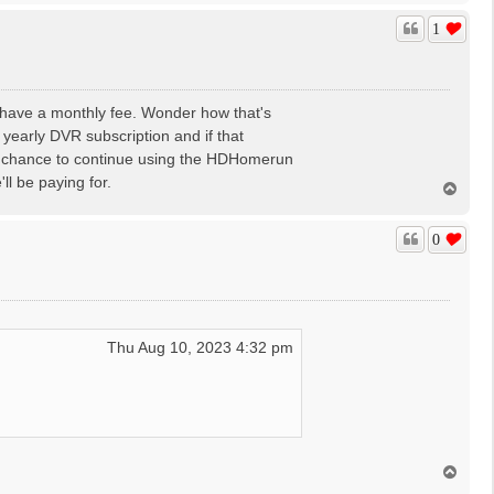
p
1
o have a monthly fee. Wonder how that's
 yearly DVR subscription and if that
 a chance to continue using the HDHomerun
ll be paying for.
T
o
p
0
Thu Aug 10, 2023 4:32 pm
T
o