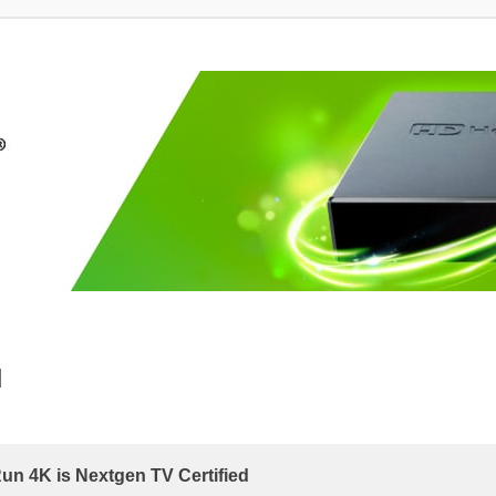
d
 4K is Nextgen TV Certified