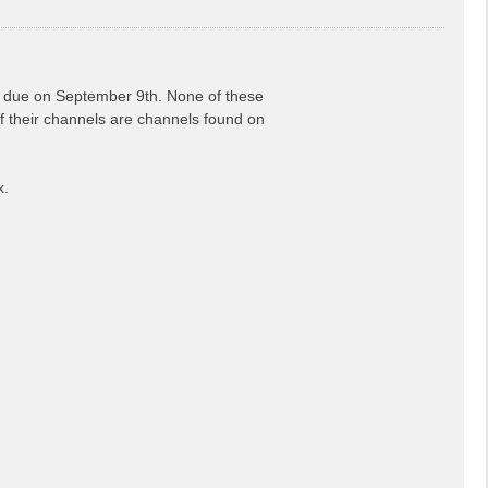
is due on September 9th. None of these
 of their channels are channels found on
x.