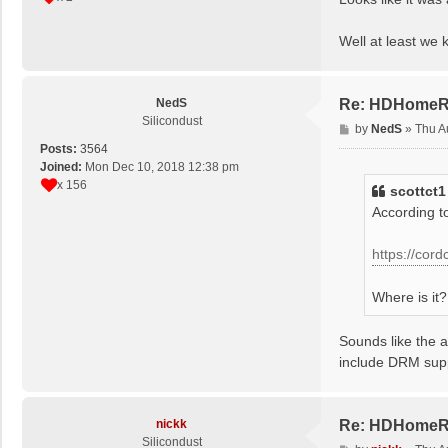
t
Well at least we 
NedS
Re: HDHomeRun
Silicondust
P
by
NedS
»
Thu A
o
Posts:
3564
s
Joined:
Mon Dec 10, 2018 12:38 pm
t
x 156
scottct1
According to
https://cor
Where is it?
Sounds like the 
include DRM sup
nickk
Re: HDHomeRun
Silicondust