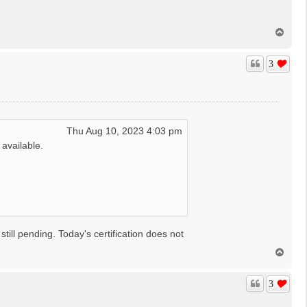
T
o
p
3
Thu Aug 10, 2023 4:03 pm
available.
ll pending. Today's certification does not
T
o
p
3