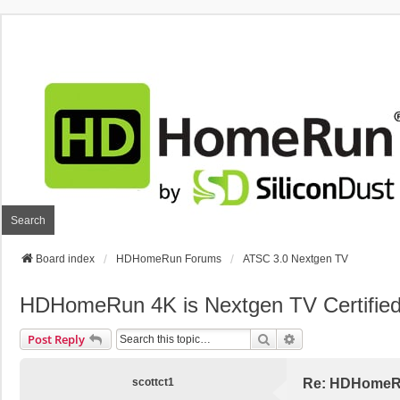
Search
Board index
HDHomeRun Forums
ATSC 3.0 Nextgen TV
HDHomeRun 4K is Nextgen TV Certifie
Search
Advanced Search
Post Reply
scottct1
Re: HDHomeRun