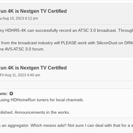
 4K is Nextgen TV Certified
u Aug 10, 2023 6:12 pm
at my HDHR5-4K can successfully record an ATSC 3.0 broadcast. Throu
from the broadcast industry will PLEASE work with SiliconDust on DRM,
the AVS ATSC 3.0 forum.
 4K is Nextgen TV Certified
Fri Aug 11, 2023 4:40 am
ote:
 using HDHomeRun tuners for local channels.
 polished. Announcements in the works.
t's an aggregator. Which means ads!! Not sure I can deal with that for a s