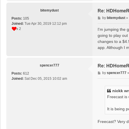
bitemydust
Re: HDHomeRun
P
by
bitemydust
»
Posts:
105
o
Joined:
Tue Apr 30, 2019 12:12 pm
s
x 2
I'm jumping the g
t
going to play out
changes to a $4.
app. Although I m
spencer777
Re: HDHomeRun
P
by
spencer777
Posts:
612
o
Joined:
Sat Dec 05, 2015 10:02 am
s
t
nickk
wr
Freecast is
It is being
Freecast? Very d