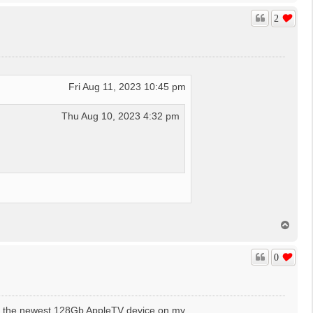
p
2
Fri Aug 11, 2023 10:45 pm
Thu Aug 10, 2023 4:32 pm
T
o
p
0
use the newest 128Gb AppleTV device on my