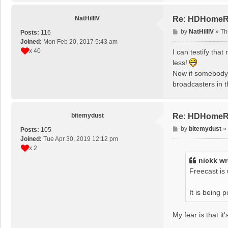
NatHillIV
Re: HDHomeRun
P
by
NatHillIV
»
Th
Posts:
116
o
Joined:
Mon Feb 20, 2017 5:43 am
s
x 40
I can testify th
t
less!
Now if somebody 
broadcasters in 
bitemydust
Re: HDHomeRun
P
by
bitemydust
»
Posts:
105
o
Joined:
Tue Apr 30, 2019 12:12 pm
s
x 2
t
nickk
wr
Freecast is
It is being
My fear is that i