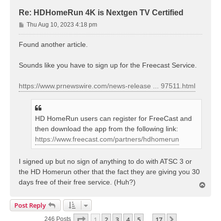
Re: HDHomeRun 4K is Nextgen TV Certified
P
Thu Aug 10, 2023 4:18 pm
o
s
Found another article.
t
Sounds like you have to sign up for the Freecast Service.
https://www.prnewswire.com/news-release ... 97511.html
HD HomeRun users can register for FreeCast and
then download the app from the following link:
https://www.freecast.com/partners/hdhomerun
I signed up but no sign of anything to do with ATSC 3 or
the HD Homerun other that the fact they are giving you 30
days free of their free service. (Huh?)
T
o
p
Post Reply
Page
1
Of
17
1
2
3
4
5
17
Next
246 Posts
…