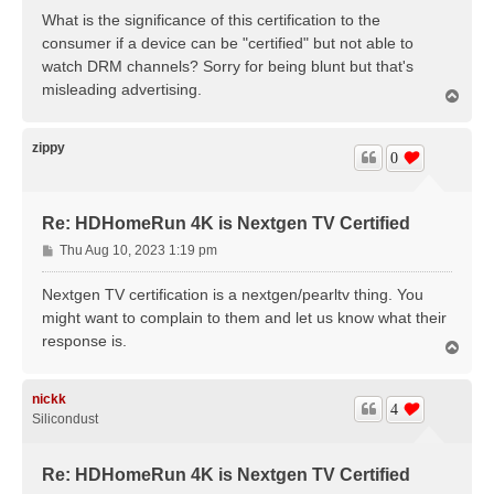
s
What is the significance of this certification to the
t
consumer if a device can be "certified" but not able to
watch DRM channels? Sorry for being blunt but that's
misleading advertising.
T
o
p
zippy
0
Re: HDHomeRun 4K is Nextgen TV Certified
P
Thu Aug 10, 2023 1:19 pm
o
s
Nextgen TV certification is a nextgen/pearltv thing. You
t
might want to complain to them and let us know what their
response is.
T
o
p
nickk
4
Silicondust
Re: HDHomeRun 4K is Nextgen TV Certified