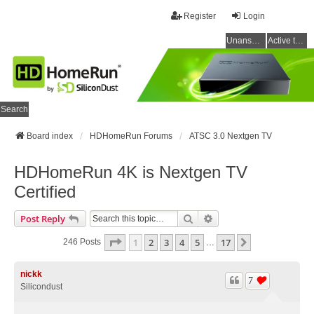
Register
Login
Unanswered topics
Active topics
Search
Board index
HDHomeRun Forums
ATSC 3.0 Nextgen TV
HDHomeRun 4K is Nextgen TV
Certified
Search
Advanced Search
Post Reply
Page
1
Of
17
1
2
3
4
5
17
Next
246 Posts
…
nickk
7
Silicondust