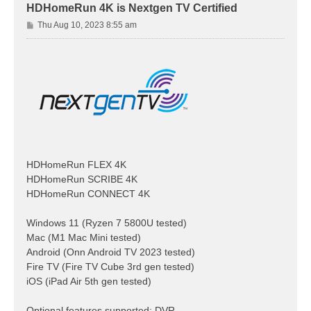
HDHomeRun 4K is Nextgen TV Certified
P
Thu Aug 10, 2023 8:55 am
o
s
t
HDHomeRun FLEX 4K
HDHomeRun SCRIBE 4K
HDHomeRun CONNECT 4K
Windows 11 (Ryzen 7 5800U tested)
Mac (M1 Mac Mini tested)
Android (Onn Android TV 2023 tested)
Fire TV (Fire TV Cube 3rd gen tested)
iOS (iPad Air 5th gen tested)
Optional features supported: DVR,