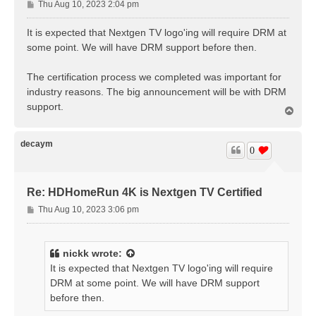
P
Thu Aug 10, 2023 2:04 pm
o
s
It is expected that Nextgen TV logo'ing will require DRM at
t
some point. We will have DRM support before then.
The certification process we completed was important for
industry reasons. The big announcement will be with DRM
support.
T
o
p
decaym
0
Re: HDHomeRun 4K is Nextgen TV Certified
P
Thu Aug 10, 2023 3:06 pm
o
s
t
nickk
wrote:
It is expected that Nextgen TV logo'ing will require
DRM at some point. We will have DRM support
before then.