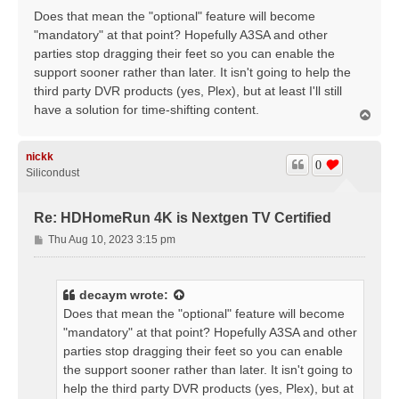
Does that mean the "optional" feature will become
"mandatory" at that point? Hopefully A3SA and other
parties stop dragging their feet so you can enable the
support sooner rather than later. It isn't going to help the
third party DVR products (yes, Plex), but at least I'll still
have a solution for time-shifting content.
T
o
p
nickk
0
Silicondust
Re: HDHomeRun 4K is Nextgen TV Certified
P
Thu Aug 10, 2023 3:15 pm
o
s
t
decaym
wrote:
Does that mean the "optional" feature will become
"mandatory" at that point? Hopefully A3SA and other
parties stop dragging their feet so you can enable
the support sooner rather than later. It isn't going to
help the third party DVR products (yes, Plex), but at