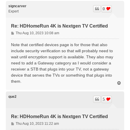
p
signcarver
0
Expert
Re: HDHomeRun 4K is Nextgen TV Certified
P
Thu Aug 10, 2023 10:08 am
o
s
Note that certified devices page is for those that also
t
include security verification so that will probably need to
wait until encryption support is available. They also may
need to add a Gateway category as I would consider a
receiver a STB that plugs into your TV, not a gateway
device that serves the TVs or something that plugs into
them.
T
o
p
que2
5
Re: HDHomeRun 4K is Nextgen TV Certified
P
Thu Aug 10, 2023 11:22 am
o