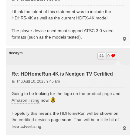
o
s
I think the intent of this statement was to include the
t
HDHR5-4K as well as the current HDFX-4K model.
The player device used must support ATSC 3.0 video
formats (such as the models tested).
T
o
p
decaym
0
Re: HDHomeRun 4K is Nextgen TV Certified
P
Thu Aug 10, 2023 9:45 am
o
s
Going to be looking for the logo on the
product page
and
t
Amazon listing
now.
Hopefully this means the HDHomeRun will be shown on
the
certified devices
page soon. That will be a little bit of
free advertising.
T
o