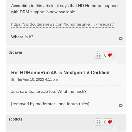
s
According to this article, it says that HD Homerun support
t
with DRM support is now available.
https://cordcuttersnews.com/hdhomerun-a ... -freecast/
Where is it?
T
o
p
decaym
0
Re: HDHomeRun 4K is Nextgen TV Certified
P
Thu Aug 10, 2023 4:11 pm
o
s
Just saw that article too. What the heck?
t
[removed by moderator - see forum rules]
T
o
p
scottct1
0