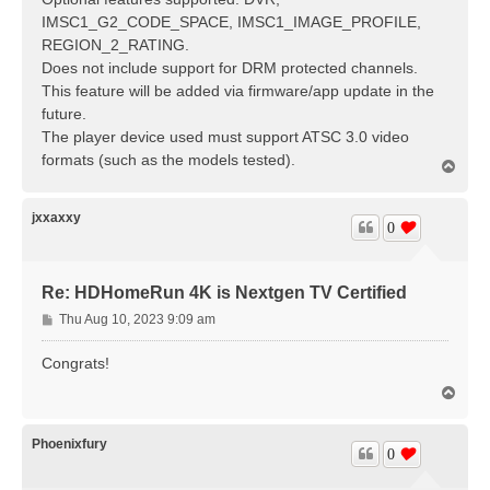
IMSC1_G2_CODE_SPACE, IMSC1_IMAGE_PROFILE,
REGION_2_RATING.
Does not include support for DRM protected channels.
This feature will be added via firmware/app update in the
future.
The player device used must support ATSC 3.0 video
formats (such as the models tested).
T
o
p
jxxaxxy
0
Re: HDHomeRun 4K is Nextgen TV Certified
P
Thu Aug 10, 2023 9:09 am
o
s
Congrats!
t
T
o
p
Phoenixfury
0