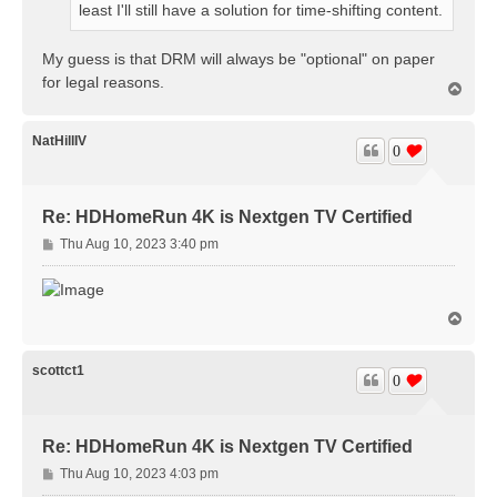
least I'll still have a solution for time-shifting content.
My guess is that DRM will always be "optional" on paper
for legal reasons.
T
o
p
NatHillIV
0
Re: HDHomeRun 4K is Nextgen TV Certified
P
Thu Aug 10, 2023 3:40 pm
o
s
t
T
o
p
scottct1
0
Re: HDHomeRun 4K is Nextgen TV Certified
P
Thu Aug 10, 2023 4:03 pm
o