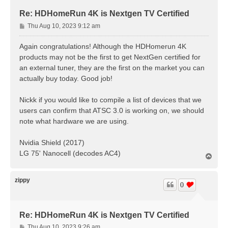
Re: HDHomeRun 4K is Nextgen TV Certified
P
Thu Aug 10, 2023 9:12 am
o
s
Again congratulations! Although the HDHomerun 4K
t
products may not be the first to get NextGen certified for
an external tuner, they are the first on the market you can
actually buy today. Good job!
Nickk if you would like to compile a list of devices that we
users can confirm that ATSC 3.0 is working on, we should
note what hardware we are using.
Nvidia Shield (2017)
LG 75' Nanocell (decodes AC4)
T
o
p
zippy
0
Re: HDHomeRun 4K is Nextgen TV Certified
P
Thu Aug 10, 2023 9:26 am