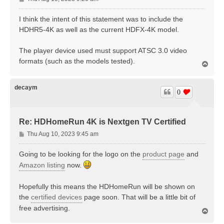
o
s
I think the intent of this statement was to include the
t
HDHR5-4K as well as the current HDFX-4K model.
The player device used must support ATSC 3.0 video
formats (such as the models tested).
T
o
p
decaym
0
Re: HDHomeRun 4K is Nextgen TV Certified
P
Thu Aug 10, 2023 9:45 am
o
s
Going to be looking for the logo on the
product page
and
t
Amazon listing
now.
Hopefully this means the HDHomeRun will be shown on
the
certified devices
page soon. That will be a little bit of
free advertising.
T
o