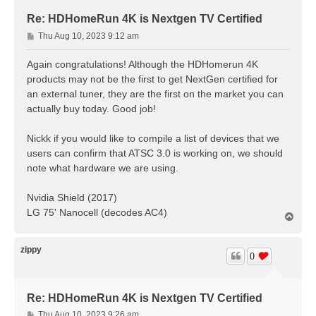
Re: HDHomeRun 4K is Nextgen TV Certified
P
Thu Aug 10, 2023 9:12 am
o
s
Again congratulations! Although the HDHomerun 4K
t
products may not be the first to get NextGen certified for
an external tuner, they are the first on the market you can
actually buy today. Good job!
Nickk if you would like to compile a list of devices that we
users can confirm that ATSC 3.0 is working on, we should
note what hardware we are using.
Nvidia Shield (2017)
LG 75' Nanocell (decodes AC4)
T
o
p
zippy
0
Re: HDHomeRun 4K is Nextgen TV Certified
P
Thu Aug 10, 2023 9:26 am