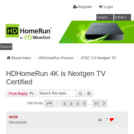
Register
Login
Unanswered topics
Active topics
Search
Board index
HDHomeRun Forums
ATSC 3.0 Nextgen TV
HDHomeRun 4K is Nextgen TV
Certified
Search
Advanced Search
Post Reply
Page
1
Of
17
1
2
3
4
5
17
Next
246 Posts
…
nickk
7
Silicondust