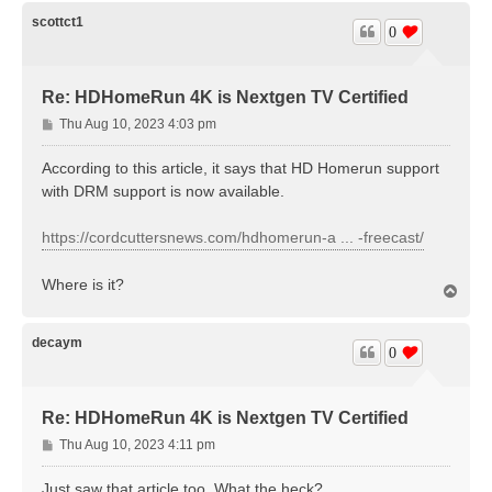
p
scottct1
0
Re: HDHomeRun 4K is Nextgen TV Certified
P
Thu Aug 10, 2023 4:03 pm
o
s
According to this article, it says that HD Homerun support
t
with DRM support is now available.
https://cordcuttersnews.com/hdhomerun-a ... -freecast/
Where is it?
T
o
p
decaym
0
Re: HDHomeRun 4K is Nextgen TV Certified
P
Thu Aug 10, 2023 4:11 pm
o
s
Just saw that article too. What the heck?