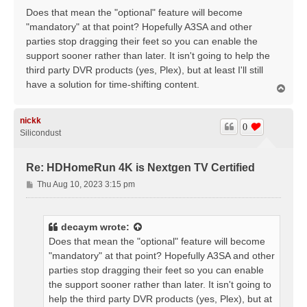
Does that mean the "optional" feature will become
"mandatory" at that point? Hopefully A3SA and other
parties stop dragging their feet so you can enable the
support sooner rather than later. It isn't going to help the
third party DVR products (yes, Plex), but at least I'll still
have a solution for time-shifting content.
T
o
p
nickk
0
Silicondust
Re: HDHomeRun 4K is Nextgen TV Certified
P
Thu Aug 10, 2023 3:15 pm
o
s
t
decaym
wrote:
Does that mean the "optional" feature will become
"mandatory" at that point? Hopefully A3SA and other
parties stop dragging their feet so you can enable
the support sooner rather than later. It isn't going to
help the third party DVR products (yes, Plex), but at