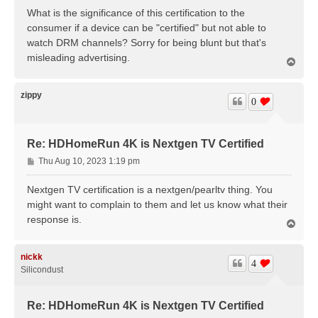
s
What is the significance of this certification to the
t
consumer if a device can be "certified" but not able to
watch DRM channels? Sorry for being blunt but that's
misleading advertising.
T
o
p
zippy
0
Re: HDHomeRun 4K is Nextgen TV Certified
P
Thu Aug 10, 2023 1:19 pm
o
s
Nextgen TV certification is a nextgen/pearltv thing. You
t
might want to complain to them and let us know what their
response is.
T
o
p
nickk
4
Silicondust
Re: HDHomeRun 4K is Nextgen TV Certified