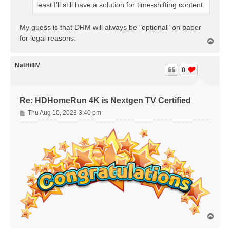
least I'll still have a solution for time-shifting content.
My guess is that DRM will always be "optional" on paper
for legal reasons.
T
o
p
NatHillIV
0
Re: HDHomeRun 4K is Nextgen TV Certified
P
Thu Aug 10, 2023 3:40 pm
o
s
t
T
o