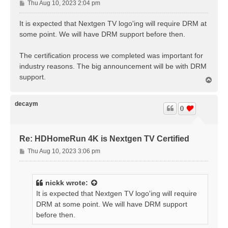
P
Thu Aug 10, 2023 2:04 pm
o
s
It is expected that Nextgen TV logo'ing will require DRM at
t
some point. We will have DRM support before then.
The certification process we completed was important for
industry reasons. The big announcement will be with DRM
support.
T
o
p
decaym
0
Re: HDHomeRun 4K is Nextgen TV Certified
P
Thu Aug 10, 2023 3:06 pm
o
s
t
nickk
wrote:
It is expected that Nextgen TV logo'ing will require
DRM at some point. We will have DRM support
before then.