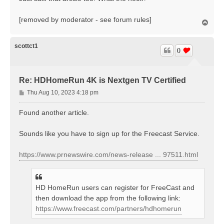
t
[removed by moderator - see forum rules]
T
o
p
scottct1
0
Re: HDHomeRun 4K is Nextgen TV Certified
P
Thu Aug 10, 2023 4:18 pm
o
s
Found another article.
t
Sounds like you have to sign up for the Freecast Service.
https://www.prnewswire.com/news-release ... 97511.html
HD HomeRun users can register for FreeCast and
then download the app from the following link:
https://www.freecast.com/partners/hdhomerun