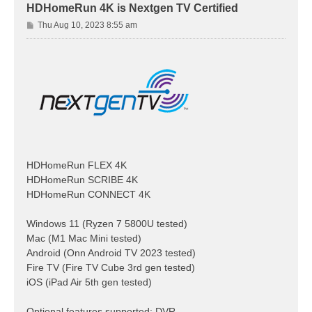
HDHomeRun 4K is Nextgen TV Certified
P
Thu Aug 10, 2023 8:55 am
o
s
t
HDHomeRun FLEX 4K
HDHomeRun SCRIBE 4K
HDHomeRun CONNECT 4K
Windows 11 (Ryzen 7 5800U tested)
Mac (M1 Mac Mini tested)
Android (Onn Android TV 2023 tested)
Fire TV (Fire TV Cube 3rd gen tested)
iOS (iPad Air 5th gen tested)
Optional features supported: DVR,