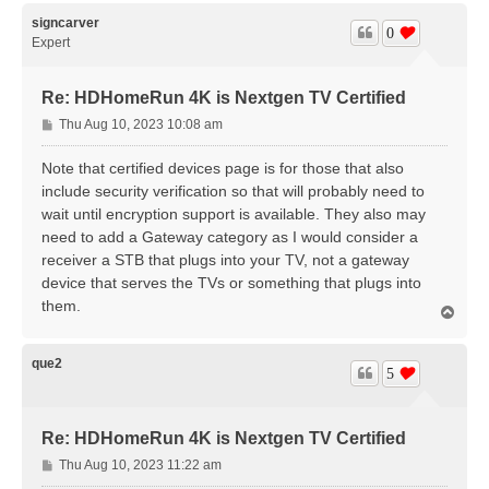
p
signcarver
0
Expert
Re: HDHomeRun 4K is Nextgen TV Certified
P
Thu Aug 10, 2023 10:08 am
o
s
Note that certified devices page is for those that also
t
include security verification so that will probably need to
wait until encryption support is available. They also may
need to add a Gateway category as I would consider a
receiver a STB that plugs into your TV, not a gateway
device that serves the TVs or something that plugs into
them.
T
o
p
que2
5
Re: HDHomeRun 4K is Nextgen TV Certified
P
Thu Aug 10, 2023 11:22 am
o