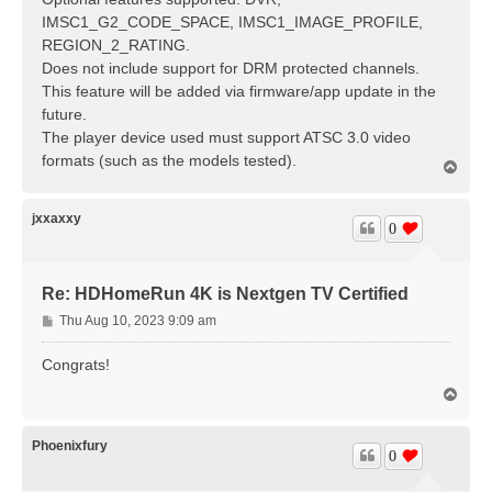
IMSC1_G2_CODE_SPACE, IMSC1_IMAGE_PROFILE,
REGION_2_RATING.
Does not include support for DRM protected channels.
This feature will be added via firmware/app update in the
future.
The player device used must support ATSC 3.0 video
formats (such as the models tested).
T
o
p
jxxaxxy
0
Re: HDHomeRun 4K is Nextgen TV Certified
P
Thu Aug 10, 2023 9:09 am
o
s
Congrats!
t
T
o
p
Phoenixfury
0