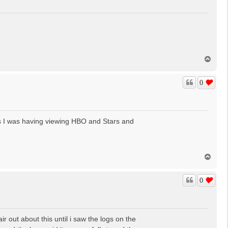
T
o
p
0
s I was having viewing HBO and Stars and
T
o
p
0
r out about this until i saw the logs on the