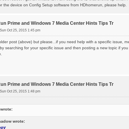
or the device on Config Setup software from HDhomerun, please help.
 Prime and Windows 7 Media Center Hints Tips Tr
Sun Oct 25, 2015 1:45 pm
 older post (above) but please...if you need help with a specific issue, 
by searching for your specific issue and then posting a new topic if you
e.
 Prime and Windows 7 Media Center Hints Tips Tr
Sun Oct 25, 2015 1:48 pm
 wrote:
adow wrote:
opy