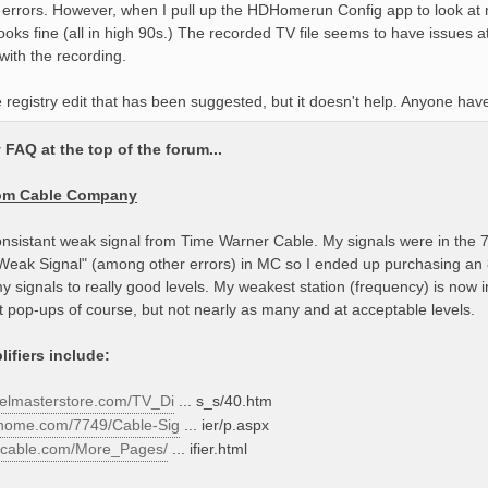
 errors. However, when I pull up the HDHomerun Config app to look at my
looks fine (all in high 90s.) The recorded TV file seems to have issues
 with the recording.
he registry edit that has been suggested, but it doesn't help. Anyone hav
FAQ at the top of the forum...
rom Cable Company
onsistant weak signal from Time Warner Cable. My signals were in the 7
"Weak Signal" (among other errors) in MC so I ended up purchasing an 8
y signals to really good levels. My weakest station (frequency) is now
get pop-ups of course, but not nearly as many and at acceptable levels.
ifiers include:
nelmasterstore.com/TV_Di
... s_s/40.htm
thome.com/7749/Cable-Sig
... ier/p.aspx
iccable.com/More_Pages/
... ifier.html