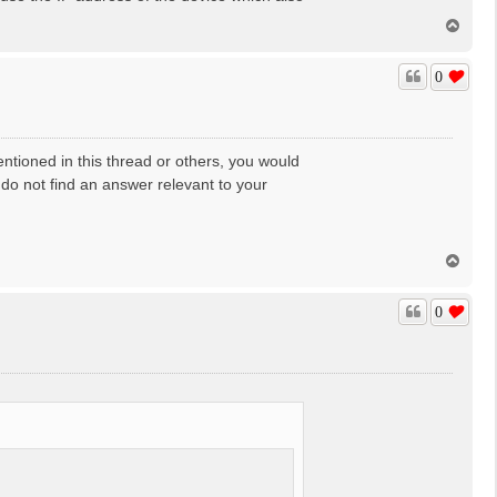
T
o
p
0
mentioned in this thread or others, you would
 do not find an answer relevant to your
T
o
p
0