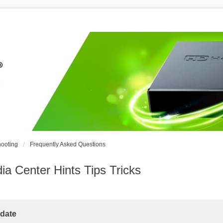
ooting
Frequently Asked Questions
Center Hints Tips Tricks
date