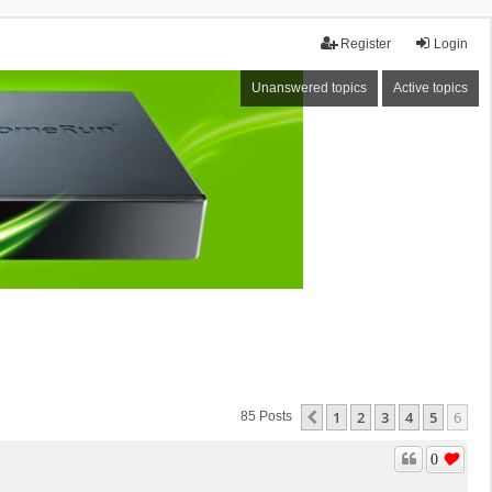
Register
Login
Unanswered topics
Active topics
1
2
3
4
5
6
Previous
85 Posts
0