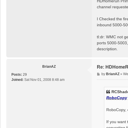
HDHomerun Prime 
channel request
I Checked the fir
inbound 5000-500
tl:dr: WMC not ge
ports 5000-5003, 
description.
BrianAZ
Re: HDHomeRun
P
by
BrianAZ
»
We
Posts:
29
o
Joined:
Sat Nov 01, 2008 8:48 am
s
t
RCShado
RoboCopy
RoboCopy, o
If you want
converting f