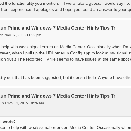
ed the functionality you mention. If I were take a guess, I would say no
t from experience. I apologies and hope you found an answer to your q
 Prime and Windows 7 Media Center Hints Tips Tr
on Nov 02, 2015 11:52 pm
 help with weak signal errors on Media Center. Occasionally when I'm w
wever, when I pull up the HDHomerun Config app to look at my signal st
n high 90s.) The recorded TV file seems to have issues at the same spot
gistry edit that has been suggested, but it doesn't help. Anyone have oth
 Prime and Windows 7 Media Center Hints Tips Tr
Thu Nov 12, 2015 10:26 am
l wrote:
 some help with weak signal errors on Media Center. Occasionally when 