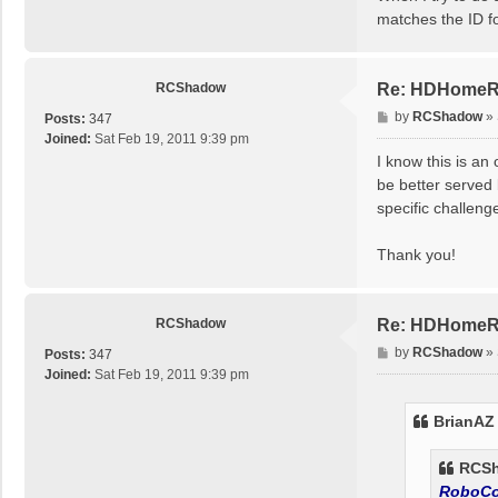
t
matches the ID f
RCShadow
Re: HDHomeRun
P
by
RCShadow
»
Posts:
347
o
Joined:
Sat Feb 19, 2011 9:39 pm
s
I know this is an
t
be better served 
specific challeng
Thank you!
RCShadow
Re: HDHomeRun
P
by
RCShadow
»
Posts:
347
o
Joined:
Sat Feb 19, 2011 9:39 pm
s
t
BrianAZ
RCSh
RoboC