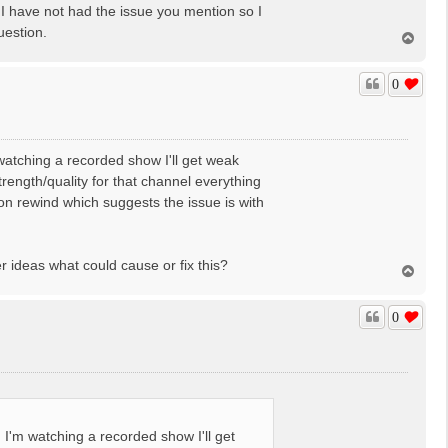
. I have not had the issue you mention so I
uestion.
T
o
p
0
atching a recorded show I'll get weak
rength/quality for that channel everything
 on rewind which suggests the issue is with
er ideas what could cause or fix this?
T
o
p
0
I'm watching a recorded show I'll get