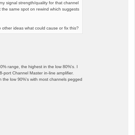
 signal strength/quality for that channel
 at the same spot on rewind which suggests
e other ideas what could cause or fix this?
0% range, the highest in the low 80%'s. I
-port Channel Master in-line amplifier.
 in the low 90%'s with most channels pegged