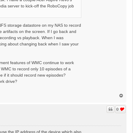
dia server to kick-off the RoboCopy job
 NFS storage datastore on my NAS to record
 artifacts on the screen. If I go back and
 recording vs playback. When I was
inking about changing back when I saw your
agement features of WMC continue to work
ll WMC to record only 10 episodes of a
ee if it should record new episodes?
work drive?
T
o
p
0
I use the IP address of the device which also