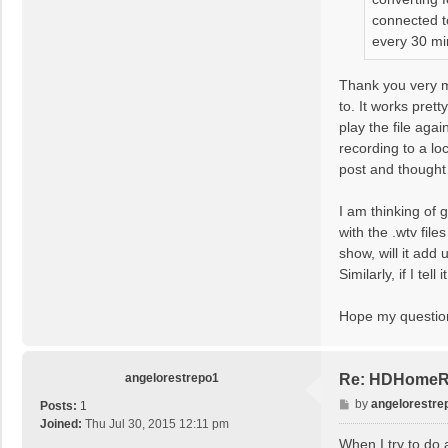
connected t
every 30 min
Thank you very m
to. It works pret
play the file aga
recording to a lo
post and thought 
I am thinking of 
with the .wtv fil
show, will it add
Similarly, if I te
Hope my question
angelorestrepo1
Re: HDHomeRun
P
by
angelorestre
Posts:
1
o
Joined:
Thu Jul 30, 2015 12:11 pm
s
When I try to do 