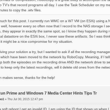
o TV's that record programs all day. I use the Task Scheduler on my me
utes to copy the .wtv files.
uch for this post. I currently run WMC on a W7 VM (on ESXi) using a
ty well, however every so often now that I record to the NAS storage I see
in, they appear in exactly the same spot, so I know they happen during
cal datastore on the ESXi box, I never saw these artifacts. So I was th
it might be a nice compromise for my situation.
giving your solution a try, but I wanted to ask if all the recording man
es which have been moved to the network by RoboCopy. Meaning, if I te
 up both the episodes on the recording drive AND the network drive to s
ll it to keep only the latest recordings, will it delete old ones from the net
 makes sense, thanks for the help!
 Prime and Windows 7 Media Center Hints Tips Tr
po1
»
Thu Jul 30, 2015 12:47 pm
a soft reboot I get an invalid ID. I am using the ID that shows up when 