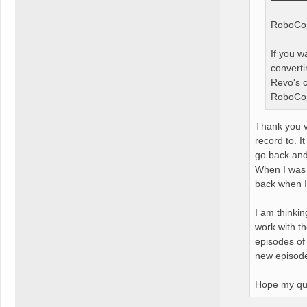
RoboCopy
If you 
converti
Revo's c
RoboCopy
Thank you v
record to. I
go back and
When I was r
back when I
I am thinkin
work with t
episodes of 
new episodes
Hope my que