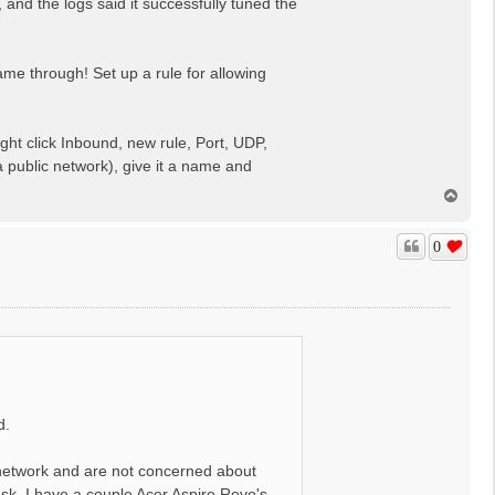
nd the logs said it successfully tuned the
ame through! Set up a rule for allowing
ght click Inbound, new rule, Port, UDP,
a public network), give it a name and
T
o
p
0
d.
network and are not concerned about
ask. I have a couple Acer Aspire Revo's