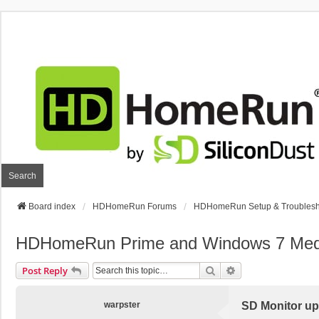
Search
Board index
HDHomeRun Forums
HDHomeRun Setup & Troublesh
HDHomeRun Prime and Windows 7 Media 
Search
Advanced Search
Post Reply
warpster
SD Monitor up