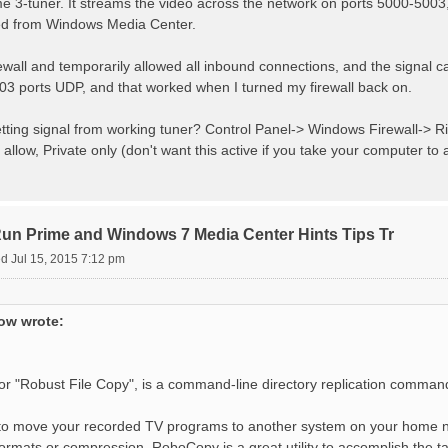
3-tuner. It streams the video across the network on ports 5000-5003, a
ed from Windows Media Center.
ewall and temporarily allowed all inbound connections, and the signal c
3 ports UDP, and that worked when I turned my firewall back on.
tting signal from working tuner? Control Panel-> Windows Firewall-> Ri
allow, Private only (don't want this active if you take your computer to 
 Prime and Windows 7 Media Center Hints Tips Tr
d Jul 15, 2015 7:12 pm
w wrote:
r "Robust File Copy", is a command-line directory replication comman
 to move your recorded TV programs to another system on your home 
ormats or compression, RoboCopy is a great utility to accomplish the t