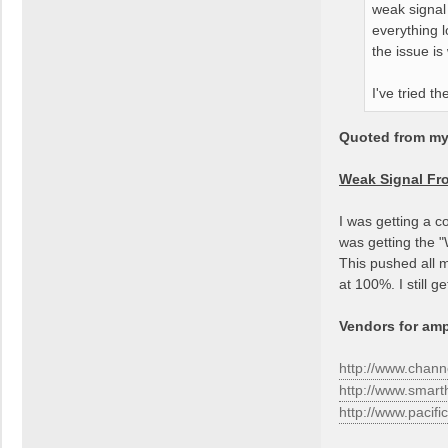
weak signal
everything 
the issue is
I've tried t
Quoted from my 
Weak Signal F
I was getting a c
was getting the 
This pushed all m
at 100%. I still 
Vendors for ampl
http://www.chan
http://www.smar
http://www.pacif