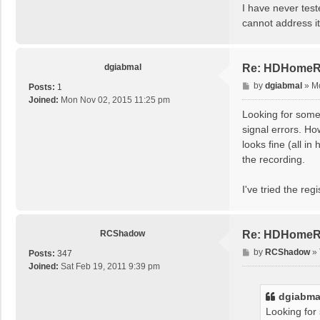
I have never test
cannot address i
dgiabmal
Re: HDHomeRun
P
by
dgiabmal
»
M
Posts:
1
o
Joined:
Mon Nov 02, 2015 11:25 pm
s
Looking for some
t
signal errors. Ho
looks fine (all i
the recording.
I've tried the re
RCShadow
Re: HDHomeRun
P
by
RCShadow
»
Posts:
347
o
Joined:
Sat Feb 19, 2011 9:39 pm
s
t
dgiabma
Looking for