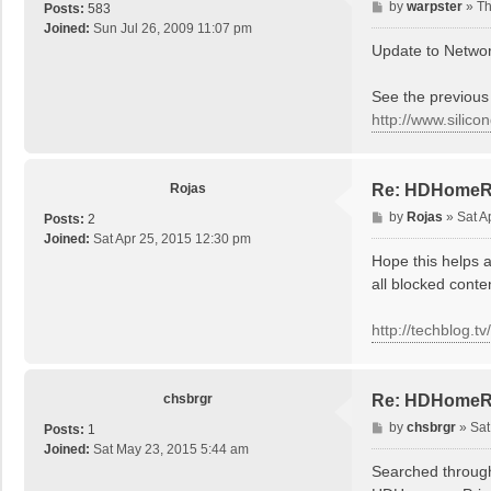
P
by
warpster
»
Th
Posts:
583
o
Joined:
Sun Jul 26, 2009 11:07 pm
s
Update to Network
t
See the previous 
http://www.silic
Rojas
Re: HDHomeRun
P
by
Rojas
»
Sat A
Posts:
2
o
Joined:
Sat Apr 25, 2015 12:30 pm
s
Hope this helps 
t
all blocked conte
http://techblog.t
chsbrgr
Re: HDHomeRun
P
by
chsbrgr
»
Sat
Posts:
1
o
Joined:
Sat May 23, 2015 5:44 am
s
Searched through 
t