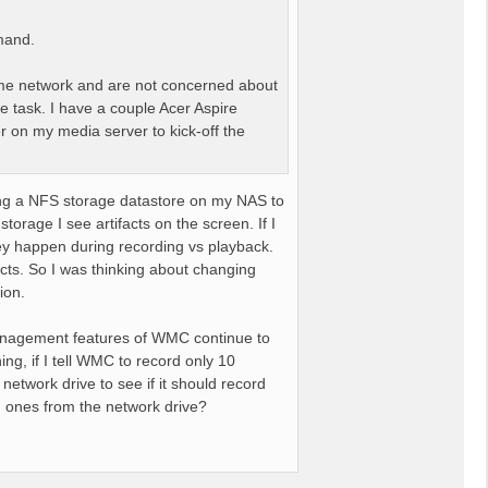
mand.
me network and are not concerned about
e task. I have a couple Acer Aspire
r on my media server to kick-off the
ing a NFS storage datastore on my NAS to
torage I see artifacts on the screen. If I
hey happen during recording vs playback.
acts. So I was thinking about changing
ion.
g management features of WMC continue to
g, if I tell WMC to record only 10
network drive to see if it should record
 old ones from the network drive?