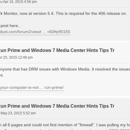
u Apr 16, 2015 4:56 pm
 Monitor, now at version 5.4. This is required for the 406 release on.
post here...
ondust.com/forum2/viewt ... =60#p90155
 Prime and Windows 7 Media Center Hints Tips Tr
pr 25, 2015 12:48 pm
anyone that has DRM issues with Windows Media. It resolved the issue
nt.
v/your-computer-is-not ... run-prime/
 Prime and Windows 7 Media Center Hints Tips Tr
 May 23, 2015 5:52 am
all 6 pages and could not find mention of "firewall". I was pulling my hai