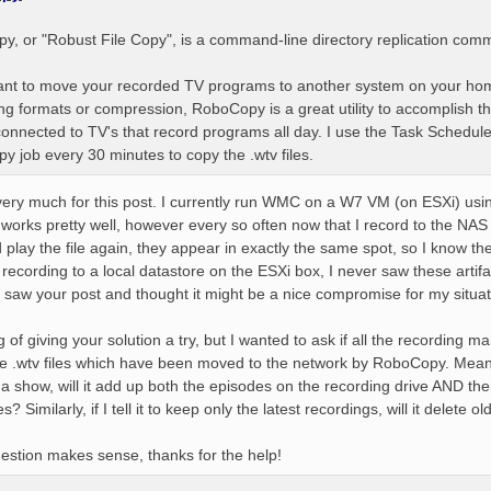
, or "Robust File Copy", is a command-line directory replication com
want to move your recorded TV programs to another system on your ho
ng formats or compression, RoboCopy is a great utility to accomplish th
onnected to TV's that record programs all day. I use the Task Schedule
 job every 30 minutes to copy the .wtv files.
ery much for this post. I currently run WMC on a W7 VM (on ESXi) us
t works pretty well, however every so often now that I record to the NAS s
 play the file again, they appear in exactly the same spot, so I know t
ecording to a local datastore on the ESXi box, I never saw these artif
 saw your post and thought it might be a nice compromise for my situat
g of giving your solution a try, but I wanted to ask if all the recordin
he .wtv files which have been moved to the network by RoboCopy. Meanin
a show, will it add up both the episodes on the recording drive AND the 
? Similarly, if I tell it to keep only the latest recordings, will it delete
stion makes sense, thanks for the help!