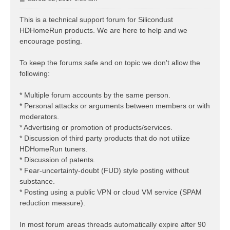
o
s
This is a technical support forum for Silicondust
t
HDHomeRun products. We are here to help and we
encourage posting.
To keep the forums safe and on topic we don't allow the
following:
* Multiple forum accounts by the same person.
* Personal attacks or arguments between members or with
moderators.
* Advertising or promotion of products/services.
* Discussion of third party products that do not utilize
HDHomeRun tuners.
* Discussion of patents.
* Fear-uncertainty-doubt (FUD) style posting without
substance.
* Posting using a public VPN or cloud VM service (SPAM
reduction measure).
In most forum areas threads automatically expire after 90