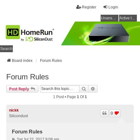
Register
Login
Unanswered topics
Active topics
Search
Board index
Forum Rules
Forum Rules
Search
Advanced Search
Post Reply
1 Post • Page
1
Of
1
nickk
0
Silicondust
Forum Rules
P
Sat Jul 22, 2017 9:08 am