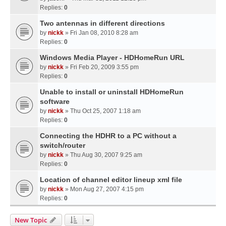
Replies:
0
Two antennas in different directions
by
nickk
» Fri Jan 08, 2010 8:28 am
Replies:
0
Windows Media Player - HDHomeRun URL
by
nickk
» Fri Feb 20, 2009 3:55 pm
Replies:
0
Unable to install or uninstall HDHomeRun
software
by
nickk
» Thu Oct 25, 2007 1:18 am
Replies:
0
Connecting the HDHR to a PC without a
switch/router
by
nickk
» Thu Aug 30, 2007 9:25 am
Replies:
0
Location of channel editor lineup xml file
by
nickk
» Mon Aug 27, 2007 4:15 pm
Replies:
0
New Topic