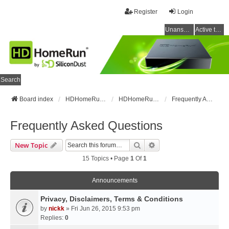
Register
Login
Unanswered topics
Active topics
Search
Board index
HDHomeRun Forums
HDHomeRun Setup & Troubleshooting
Frequently Asked Questions
Frequently Asked Questions
Search
Advanced Search
New Topic
15 Topics • Page
1
Of
1
Announcements
Privacy, Disclaimers, Terms & Conditions
by
nickk
» Fri Jun 26, 2015 9:53 pm
Replies:
0