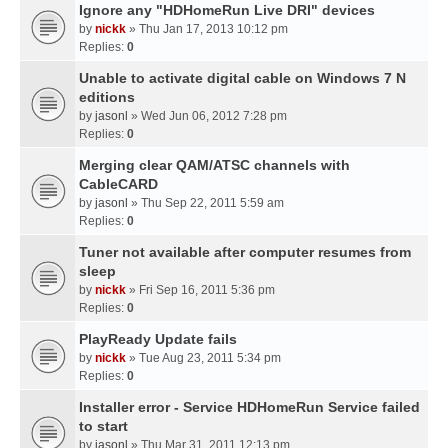
Ignore any "HDHomeRun Live DRI" devices
by
nickk
» Thu Jan 17, 2013 10:12 pm
Replies:
0
Unable to activate digital cable on Windows 7 N
editions
by
jasonl
» Wed Jun 06, 2012 7:28 pm
Replies:
0
Merging clear QAM/ATSC channels with
CableCARD
by
jasonl
» Thu Sep 22, 2011 5:59 am
Replies:
0
Tuner not available after computer resumes from
sleep
by
nickk
» Fri Sep 16, 2011 5:36 pm
Replies:
0
PlayReady Update fails
by
nickk
» Tue Aug 23, 2011 5:34 pm
Replies:
0
Installer error - Service HDHomeRun Service failed
to start
by
jasonl
» Thu Mar 31, 2011 12:13 pm