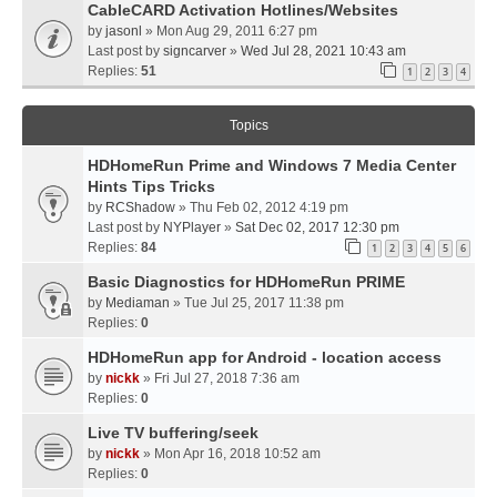
CableCARD Activation Hotlines/Websites
by
jasonl
» Mon Aug 29, 2011 6:27 pm
Last post by
signcarver
»
Wed Jul 28, 2021 10:43 am
Replies:
51
1
2
3
4
Topics
HDHomeRun Prime and Windows 7 Media Center
Hints Tips Tricks
by
RCShadow
» Thu Feb 02, 2012 4:19 pm
Last post by
NYPlayer
»
Sat Dec 02, 2017 12:30 pm
Replies:
84
1
2
3
4
5
6
Basic Diagnostics for HDHomeRun PRIME
by
Mediaman
» Tue Jul 25, 2017 11:38 pm
Replies:
0
HDHomeRun app for Android - location access
by
nickk
» Fri Jul 27, 2018 7:36 am
Replies:
0
Live TV buffering/seek
by
nickk
» Mon Apr 16, 2018 10:52 am
Replies:
0