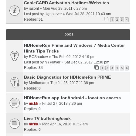
CableCARD Activation Hotlines/Websites
by
jasonl
» Mon Aug 29, 2011 6:27 pm
Last post by
signcarver
»
Wed Jul 28, 2021 10:43 am
Replies:
51
1
2
3
4
Topics
HDHomeRun Prime and Windows 7 Media Center
Hints Tips Tricks
by
RCShadow
» Thu Feb 02, 2012 4:19 pm
Last post by
NYPlayer
»
Sat Dec 02, 2017 12:30 pm
Replies:
84
1
2
3
4
5
6
Basic Diagnostics for HDHomeRun PRIME
by
Mediaman
» Tue Jul 25, 2017 11:38 pm
Replies:
0
HDHomeRun app for Android - location access
by
nickk
» Fri Jul 27, 2018 7:36 am
Replies:
0
Live TV buffering/seek
by
nickk
» Mon Apr 16, 2018 10:52 am
Replies:
0