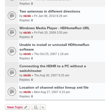
Replies:
0
Two antennas in different directions
by
nickk
» Fri Jan 08, 2010 8:28 am
Replies:
0
Windows Media Player - HDHomeRun URL
by
nickk
» Fri Feb 20, 2009 3:55 pm
Replies:
0
Unable to install or uninstall HDHomeRun
software
by
nickk
» Thu Oct 25, 2007 1:18 am
Replies:
0
Connecting the HDHR to a PC without a
switch/router
by
nickk
» Thu Aug 30, 2007 9:25 am
Replies:
0
Location of channel editor lineup xml file
by
nickk
» Mon Aug 27, 2007 4:15 pm
Replies:
0
New Topic