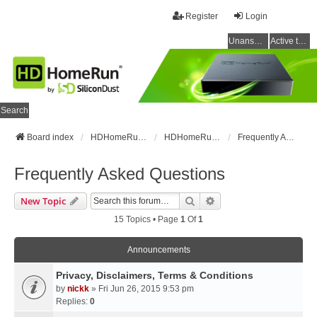
Register
Login
Unanswered topics
Active topics
Search
Board index
HDHomeRun Forums
HDHomeRun Setup & Troubleshooting
Frequently Asked Questions
Frequently Asked Questions
Search
Advanced Search
New Topic
15 Topics • Page
1
Of
1
Announcements
Privacy, Disclaimers, Terms & Conditions
by
nickk
» Fri Jun 26, 2015 9:53 pm
Replies:
0