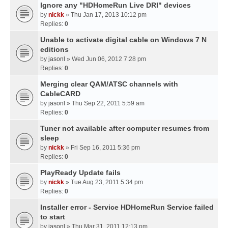
Ignore any "HDHomeRun Live DRI" devices
by
nickk
» Thu Jan 17, 2013 10:12 pm
Replies:
0
Unable to activate digital cable on Windows 7 N
editions
by
jasonl
» Wed Jun 06, 2012 7:28 pm
Replies:
0
Merging clear QAM/ATSC channels with
CableCARD
by
jasonl
» Thu Sep 22, 2011 5:59 am
Replies:
0
Tuner not available after computer resumes from
sleep
by
nickk
» Fri Sep 16, 2011 5:36 pm
Replies:
0
PlayReady Update fails
by
nickk
» Tue Aug 23, 2011 5:34 pm
Replies:
0
Installer error - Service HDHomeRun Service failed
to start
by
jasonl
» Thu Mar 31, 2011 12:13 pm