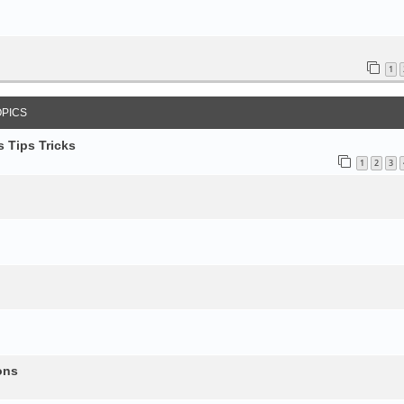
1
OPICS
 Tips Tricks
1
2
3
ons