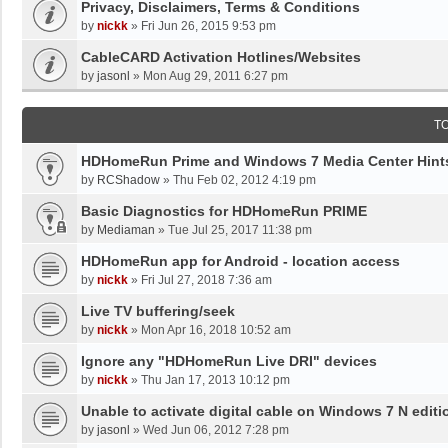
Privacy, Disclaimers, Terms & Conditions
by
nickk
»
Fri Jun 26, 2015 9:53 pm
CableCARD Activation Hotlines/Websites
by
jasonl
»
Mon Aug 29, 2011 6:27 pm
T
HDHomeRun Prime and Windows 7 Media Center Hints
by
RCShadow
»
Thu Feb 02, 2012 4:19 pm
Basic Diagnostics for HDHomeRun PRIME
by
Mediaman
»
Tue Jul 25, 2017 11:38 pm
HDHomeRun app for Android - location access
by
nickk
»
Fri Jul 27, 2018 7:36 am
Live TV buffering/seek
by
nickk
»
Mon Apr 16, 2018 10:52 am
Ignore any "HDHomeRun Live DRI" devices
by
nickk
»
Thu Jan 17, 2013 10:12 pm
Unable to activate digital cable on Windows 7 N editi
by
jasonl
»
Wed Jun 06, 2012 7:28 pm