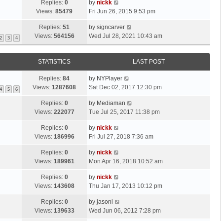
Replies:
0
by
nickk
Views:
85479
Fri Jun 26, 2015 9:53 pm
Replies:
51
by
signcarver
Views:
564156
Wed Jul 28, 2021 10:43 am
2
3
4
STATISTICS
LAST POST
Replies:
84
by
NYPlayer
Views:
1287608
Sat Dec 02, 2017 12:30 pm
4
5
6
Replies:
0
by
Mediaman
Views:
222077
Tue Jul 25, 2017 11:38 pm
Replies:
0
by
nickk
Views:
186996
Fri Jul 27, 2018 7:36 am
Replies:
0
by
nickk
Views:
189961
Mon Apr 16, 2018 10:52 am
Replies:
0
by
nickk
Views:
143608
Thu Jan 17, 2013 10:12 pm
Replies:
0
by
jasonl
Views:
139633
Wed Jun 06, 2012 7:28 pm