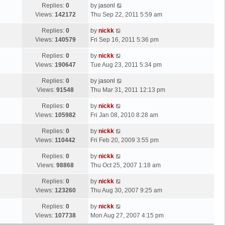
Replies:
0
by
jasonl
Views:
142172
Thu Sep 22, 2011 5:59 am
Replies:
0
by
nickk
Views:
140579
Fri Sep 16, 2011 5:36 pm
Replies:
0
by
nickk
Views:
190647
Tue Aug 23, 2011 5:34 pm
Replies:
0
by
jasonl
Views:
91548
Thu Mar 31, 2011 12:13 pm
Replies:
0
by
nickk
Views:
105982
Fri Jan 08, 2010 8:28 am
Replies:
0
by
nickk
Views:
110442
Fri Feb 20, 2009 3:55 pm
Replies:
0
by
nickk
Views:
98868
Thu Oct 25, 2007 1:18 am
Replies:
0
by
nickk
Views:
123260
Thu Aug 30, 2007 9:25 am
Replies:
0
by
nickk
Views:
107738
Mon Aug 27, 2007 4:15 pm