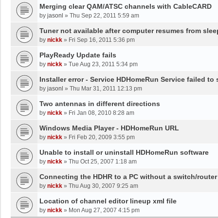
Merging clear QAM/ATSC channels with CableCARD
by
jasonl
»
Thu Sep 22, 2011 5:59 am
Tuner not available after computer resumes from slee
by
nickk
»
Fri Sep 16, 2011 5:36 pm
PlayReady Update fails
by
nickk
»
Tue Aug 23, 2011 5:34 pm
Installer error - Service HDHomeRun Service failed to 
by
jasonl
»
Thu Mar 31, 2011 12:13 pm
Two antennas in different directions
by
nickk
»
Fri Jan 08, 2010 8:28 am
Windows Media Player - HDHomeRun URL
by
nickk
»
Fri Feb 20, 2009 3:55 pm
Unable to install or uninstall HDHomeRun software
by
nickk
»
Thu Oct 25, 2007 1:18 am
Connecting the HDHR to a PC without a switch/router
by
nickk
»
Thu Aug 30, 2007 9:25 am
Location of channel editor lineup xml file
by
nickk
»
Mon Aug 27, 2007 4:15 pm