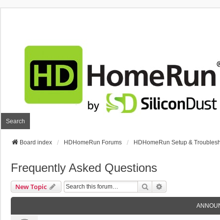
Search
Board index
HDHomeRun Forums
HDHomeRun Setup & Troublesh
Frequently Asked Questions
Search
Advanced Search
New Topic
ANNOU