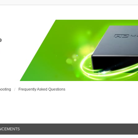
ooting
Frequently Asked Questions
NCEMENTS