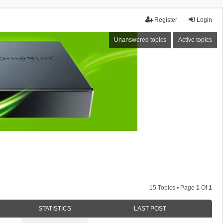
Register
Login
Unanswered topics
Active topics
15 Topics • Page
1
Of
1
STATISTICS
LAST POST