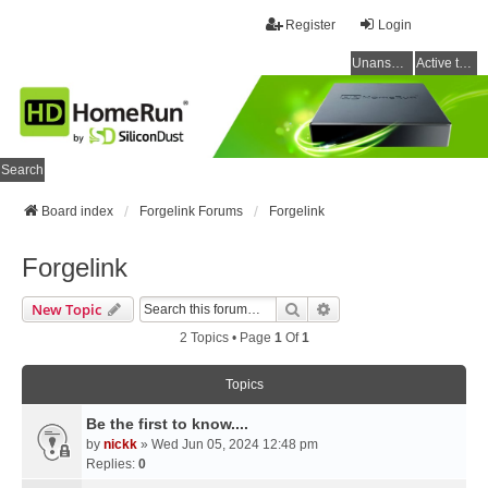
Register
Login
Unanswered topics
Active topics
Search
Board index
Forgelink Forums
Forgelink
Forgelink
Search
Advanced Search
New Topic
2 Topics • Page
1
Of
1
Topics
Be the first to know....
by
nickk
» Wed Jun 05, 2024 12:48 pm
Replies:
0