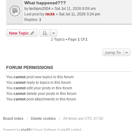
What happened???
by
techpro2004
» Sat Jul 11, 2026 8:09 am
Last post by
nickk
»
Sat Jul 11, 2026 3:24 pm
Replies:
1
New Topic
2 Topics • Page
1
Of
1
Jump To
FORUM PERMISSIONS
You
cannot
post new topics in this forum
You
cannot
reply to topics in this forum
You
cannot
edit your posts in this forum
You
cannot
delete your posts in this forum
You
cannot
post attachments in this forum
Board index
Delete cookies
All times are
UTC-07:00
Powered by
phpBB
® Forum Software © phpBB Limited