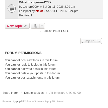
What happened???
by
techpro2004
» Sat Jul 11, 2026 8:09 am
Last post by
nickk
»
Sat Jul 11, 2026 3:24 pm
Replies:
1
New Topic
2 Topics • Page
1
Of
1
Jump To
FORUM PERMISSIONS
You
cannot
post new topics in this forum
You
cannot
reply to topics in this forum
You
cannot
edit your posts in this forum
You
cannot
delete your posts in this forum
You
cannot
post attachments in this forum
Board index
Delete cookies
All times are
UTC-07:00
Powered by
phpBB
® Forum Software © phpBB Limited