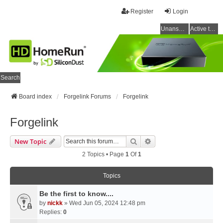
Register
Login
Unanswered topics
Active topics
Search
Board index
Forgelink Forums
Forgelink
Forgelink
Search
Advanced Search
New Topic
2 Topics • Page
1
Of
1
Topics
Be the first to know....
by
nickk
» Wed Jun 05, 2024 12:48 pm
Replies:
0