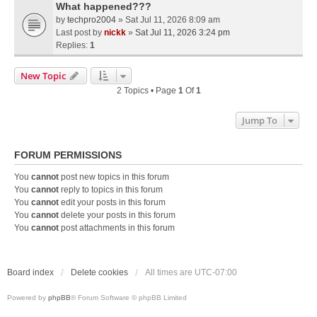
What happened???
by
techpro2004
» Sat Jul 11, 2026 8:09 am
Last post by
nickk
»
Sat Jul 11, 2026 3:24 pm
Replies:
1
New Topic
2 Topics • Page
1
Of
1
Jump To
FORUM PERMISSIONS
You
cannot
post new topics in this forum
You
cannot
reply to topics in this forum
You
cannot
edit your posts in this forum
You
cannot
delete your posts in this forum
You
cannot
post attachments in this forum
Board index
Delete cookies
All times are
UTC-07:00
Powered by
phpBB
® Forum Software © phpBB Limited