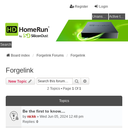
Register
Login
Unanswered topics
Active topics
Search
Board index
Forgelink Forums
Forgelink
Forgelink
Search
Advanced Search
New Topic
2 Topics • Page
1
Of
1
Topics
Be the first to know....
by
nickk
» Wed Jun 05, 2024 12:48 pm
Replies:
0