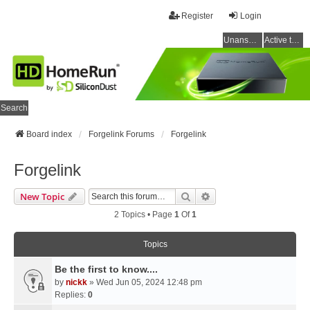
Register
Login
Unanswered topics
Active topics
Search
Board index
Forgelink Forums
Forgelink
Forgelink
Search
Advanced Search
New Topic
2 Topics • Page
1
Of
1
Topics
Be the first to know....
by
nickk
» Wed Jun 05, 2024 12:48 pm
Replies:
0