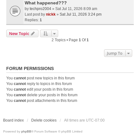
What happened???
by
techpro2004
» Sat Jul 11, 2026 8:09 am
Last post by
nickk
»
Sat Jul 11, 2026 3:24 pm
Replies:
1
New Topic
2 Topics • Page
1
Of
1
Jump To
FORUM PERMISSIONS
You
cannot
post new topics in this forum
You
cannot
reply to topics in this forum
You
cannot
edit your posts in this forum
You
cannot
delete your posts in this forum
You
cannot
post attachments in this forum
Board index
Delete cookies
All times are
UTC-07:00
Powered by
phpBB
® Forum Software © phpBB Limited