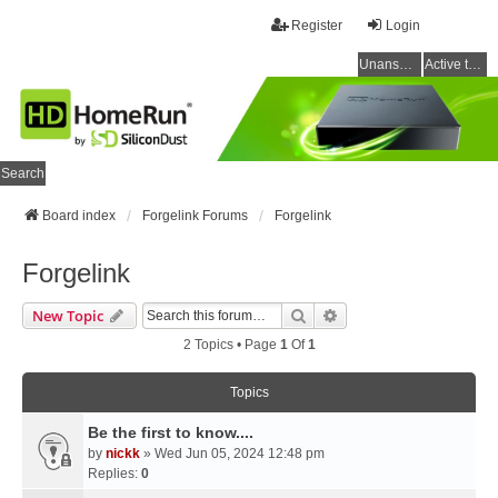
Register
Login
Unanswered topics
Active topics
Search
Board index
Forgelink Forums
Forgelink
Forgelink
Search
Advanced Search
New Topic
2 Topics • Page
1
Of
1
Topics
Be the first to know....
by
nickk
» Wed Jun 05, 2024 12:48 pm
Replies:
0