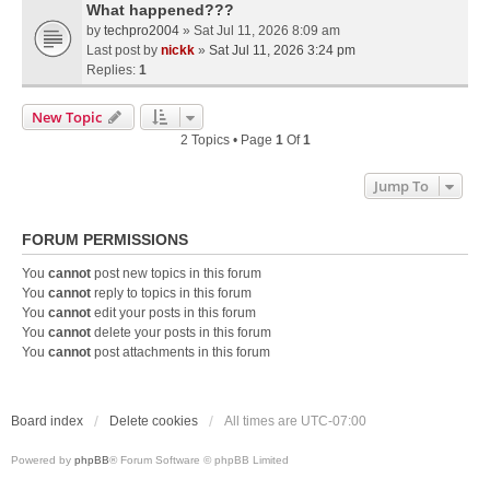
What happened???
by
techpro2004
» Sat Jul 11, 2026 8:09 am
Last post by
nickk
»
Sat Jul 11, 2026 3:24 pm
Replies:
1
New Topic
2 Topics • Page
1
Of
1
Jump To
FORUM PERMISSIONS
You
cannot
post new topics in this forum
You
cannot
reply to topics in this forum
You
cannot
edit your posts in this forum
You
cannot
delete your posts in this forum
You
cannot
post attachments in this forum
Board index
Delete cookies
All times are
UTC-07:00
Powered by
phpBB
® Forum Software © phpBB Limited