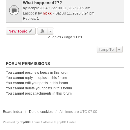
What happened???
by
techpro2004
» Sat Jul 11, 2026 8:09 am
Last post by
nickk
»
Sat Jul 11, 2026 3:24 pm
Replies:
1
New Topic
2 Topics • Page
1
Of
1
Jump To
FORUM PERMISSIONS
You
cannot
post new topics in this forum
You
cannot
reply to topics in this forum
You
cannot
edit your posts in this forum
You
cannot
delete your posts in this forum
You
cannot
post attachments in this forum
Board index
Delete cookies
All times are
UTC-07:00
Powered by
phpBB
® Forum Software © phpBB Limited