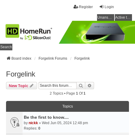
Register
Login
Unanswered topics
Active topics
Search
Board index
Forgelink Forums
Forgelink
Forgelink
Search
Advanced Search
New Topic
2 Topics • Page
1
Of
1
Topics
Be the first to know....
by
nickk
» Wed Jun 05, 2024 12:48 pm
Replies:
0