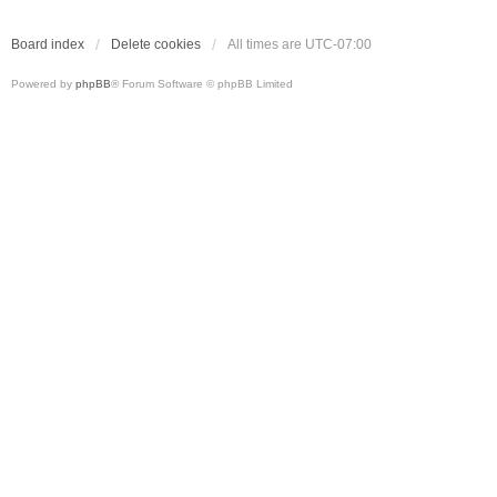
Board index
Delete cookies
All times are
UTC-07:00
Powered by
phpBB
® Forum Software © phpBB Limited