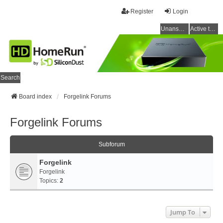
Register
Login
Unanswered topics
Active topics
Search
Board index
Forgelink Forums
Forgelink Forums
Subforum
Forgelink
Forgelink
Topics:
2
Jump To