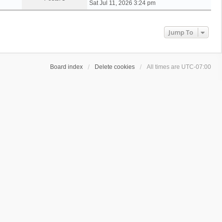
i
Sat Jul 11, 2026 3:24 pm
e
w
t
Jump To
h
e
l
a
Board index
Delete cookies
All times are
UTC-07:00
t
e
s
t
p
o
s
t