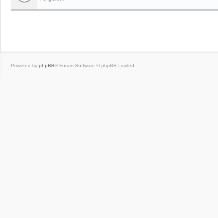
Powered by
phpBB
® Forum Software © phpBB Limited