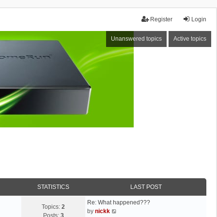
Register
Login
Unanswered topics
Active topics
STATISTICS
LAST POST
Re: What happened???
Topics:
2
V
by
nickk
Posts:
3