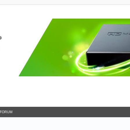
FORUM