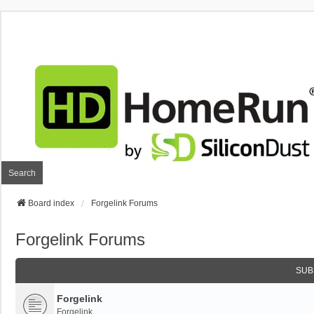
Search
Board index
Forgelink Forums
Forgelink Forums
SUB
Forgelink
Forgelink