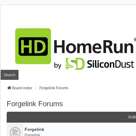
Search
Board index
Forgelink Forums
Forgelink Forums
SUB
Forgelink
Forgelink