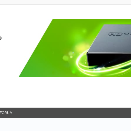
FORUM