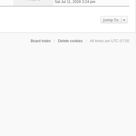
i
Sat Jul 11, 2026 3:24 pm
e
w
t
Jump To
h
e
l
a
Board index
Delete cookies
All times are
UTC-07:00
t
e
s
t
p
o
s
t