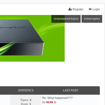
Register
Login
Unanswered topics
Active topics
STATISTICS
LAST POST
Re: What happened???
Topics:
2
V
by
nickk
Posts:
3