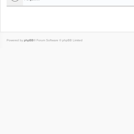
Powered by
phpBB
® Forum Software © phpBB Limited