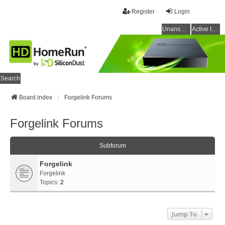
Register
Login
Unanswered topics
Active topics
Search
Board index
Forgelink Forums
Forgelink Forums
Subforum
Forgelink
Forgelink
Topics:
2
Jump To