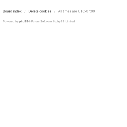
Board index
Delete cookies
All times are
UTC-07:00
Powered by
phpBB
® Forum Software © phpBB Limited