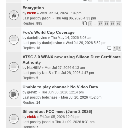
Encryption
by
nickk
» Wed Jan 24, 2024 1:34 pm
Last post by
jasonl
»
Thu Aug 06, 2026 4:33 pm
Replies:
885
1
57
58
59
60
…
Fox’s World Cup Coverage
by
danieljlevine
» Thu May 14, 2026 3:08 am
Last post by
danieljlevine
»
Wed Jul 29, 2026 5:52 pm
Replies:
18
1
2
ATSC 3.0 WBNX now using Silicon Dust Certificate
Authority
by
NatHillIV
» Mon Jul 27, 2026 6:13 am
Last post by
NedS
»
Tue Jul 28, 2026 4:47 pm
Replies:
5
Unable to play channel: No Video Data
by
greyltc
» Tue Jun 30, 2026 12:14 pm
Last post by
bobchase
»
Mon Jul 20, 2026 4:52 pm
Replies:
14
Silicondust FCC meet (June 2 2026)
by
nickk
» Fri Jun 05, 2026 12:04 pm
Last post by
jasonl
»
Thu Jul 09, 2026 8:31 pm
Replies:
7