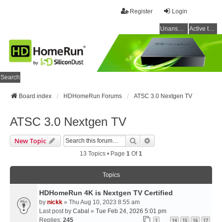
Register
Login
Unanswered topics
Active topics
Search
Board index
HDHomeRun Forums
ATSC 3.0 Nextgen TV
ATSC 3.0 Nextgen TV
Search
Advanced Search
New Topic
13 Topics • Page
1
Of
1
Topics
HDHomeRun 4K is Nextgen TV Certified
by
nickk
» Thu Aug 10, 2023 8:55 am
Last post by
Cabal
»
Tue Feb 24, 2026 5:01 pm
Replies:
245
1
14
15
16
17
…