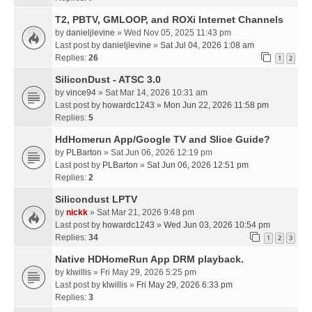
T2, PBTV, GMLOOP, and ROXi Internet Channels
by
danieljlevine
» Wed Nov 05, 2025 11:43 pm
Last post by
danieljlevine
»
Sat Jul 04, 2026 1:08 am
Replies:
26
1
2
SiliconDust - ATSC 3.0
by
vince94
» Sat Mar 14, 2026 10:31 am
Last post by
howardc1243
»
Mon Jun 22, 2026 11:58 pm
Replies:
5
HdHomerun App/Google TV and Slice Guide?
by
PLBarton
» Sat Jun 06, 2026 12:19 pm
Last post by
PLBarton
»
Sat Jun 06, 2026 12:51 pm
Replies:
2
Silicondust LPTV
by
nickk
» Sat Mar 21, 2026 9:48 pm
Last post by
howardc1243
»
Wed Jun 03, 2026 10:54 pm
Replies:
34
1
2
3
Native HDHomeRun App DRM playback.
by
klwillis
» Fri May 29, 2026 5:25 pm
Last post by
klwillis
»
Fri May 29, 2026 6:33 pm
Replies:
3