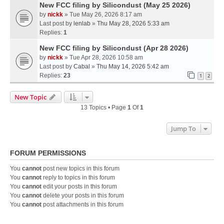
New FCC filing by Silicondust (May 25 2026)
by
nickk
» Tue May 26, 2026 8:17 am
Last post by
lenlab
»
Thu May 28, 2026 5:33 am
Replies:
1
New FCC filing by Silicondust (Apr 28 2026)
by
nickk
» Tue Apr 28, 2026 10:58 am
Last post by
Cabal
»
Thu May 14, 2026 5:42 am
Replies:
23
1
2
New Topic
13 Topics • Page
1
Of
1
Jump To
FORUM PERMISSIONS
You
cannot
post new topics in this forum
You
cannot
reply to topics in this forum
You
cannot
edit your posts in this forum
You
cannot
delete your posts in this forum
You
cannot
post attachments in this forum