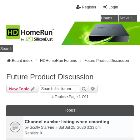
Register
Login
Unanswered topics
Active topics
Search
Board index
HDHomeRun Forums
Future Product Discussion
Future Product Discussion
Search
Advanced Search
New Topic
4 Topics • Page
1
Of
1
Topics
Channel number listing when recording
by
Scotty StarFire
» Sat Jul 25, 2026 3:33 pm
Replies:
0