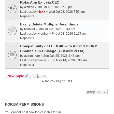
Roku App Exit via CEC
by
whizbo
» Tue Jul 07, 2026 2:39 pm
Last post by
nickk
»
Wed Jul 08, 2026 7:59 am
Replies:
1
Easily Delete Multiple Recordings
by
tvlooker
» Thu Jul 02, 2026 11:43 am
Last post by
tvlooker
»
Fri Jul 03, 2026 11:57 am
Replies:
1
Compatibility of FLEX 4K with ATSC 3.0 DRM
Channels in Chicago (CBS/NBC/FOX)
by
acdunmore
» Sun Jan 25, 2026 2:43 pm
Last post by
klwillis
»
Thu May 14, 2026 3:38 am
Replies:
3
New Topic
4 Topics • Page
1
Of
1
Jump To
FORUM PERMISSIONS
You
cannot
post new topics in this forum