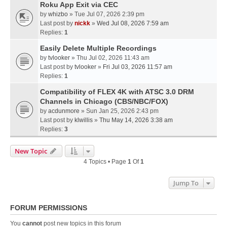
Roku App Exit via CEC
by
whizbo
» Tue Jul 07, 2026 2:39 pm
Last post by
nickk
»
Wed Jul 08, 2026 7:59 am
Replies:
1
Easily Delete Multiple Recordings
by
tvlooker
» Thu Jul 02, 2026 11:43 am
Last post by
tvlooker
»
Fri Jul 03, 2026 11:57 am
Replies:
1
Compatibility of FLEX 4K with ATSC 3.0 DRM
Channels in Chicago (CBS/NBC/FOX)
by
acdunmore
» Sun Jan 25, 2026 2:43 pm
Last post by
klwillis
»
Thu May 14, 2026 3:38 am
Replies:
3
New Topic
4 Topics • Page
1
Of
1
Jump To
FORUM PERMISSIONS
You
cannot
post new topics in this forum