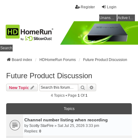
Register
Login
Unanswered topics
Active topics
Search
Board index
HDHomeRun Forums
Future Product Discussion
Future Product Discussion
Search
Advanced Search
New Topic
4 Topics • Page
1
Of
1
Topics
Channel number listing when recording
by
Scotty StarFire
» Sat Jul 25, 2026 3:33 pm
Replies:
0