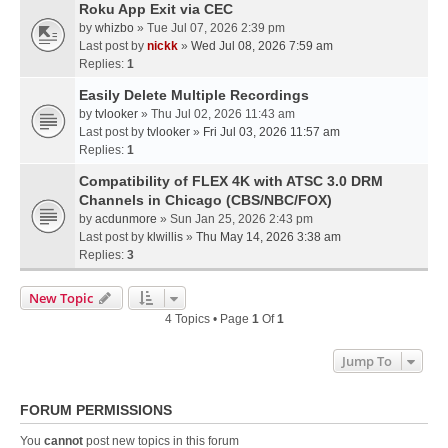
Roku App Exit via CEC
by
whizbo
» Tue Jul 07, 2026 2:39 pm
Last post by
nickk
»
Wed Jul 08, 2026 7:59 am
Replies:
1
Easily Delete Multiple Recordings
by
tvlooker
» Thu Jul 02, 2026 11:43 am
Last post by
tvlooker
»
Fri Jul 03, 2026 11:57 am
Replies:
1
Compatibility of FLEX 4K with ATSC 3.0 DRM
Channels in Chicago (CBS/NBC/FOX)
by
acdunmore
» Sun Jan 25, 2026 2:43 pm
Last post by
klwillis
»
Thu May 14, 2026 3:38 am
Replies:
3
New Topic
4 Topics • Page
1
Of
1
Jump To
FORUM PERMISSIONS
You
cannot
post new topics in this forum