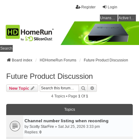
Register
Login
Unanswered topics
Active topics
Search
Board index
HDHomeRun Forums
Future Product Discussion
Future Product Discussion
Search
Advanced Search
New Topic
4 Topics • Page
1
Of
1
Topics
Channel number listing when recording
by
Scotty StarFire
» Sat Jul 25, 2026 3:33 pm
Replies:
0