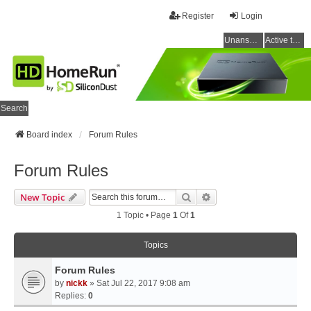
Register
Login
Unanswered topics
Active topics
Search
Board index
Forum Rules
Forum Rules
Search
Advanced Search
New Topic
1 Topic • Page
1
Of
1
Topics
Forum Rules
by
nickk
» Sat Jul 22, 2017 9:08 am
Replies:
0