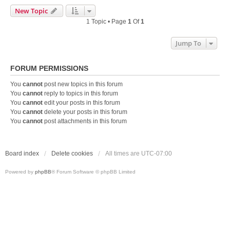
New Topic
1 Topic • Page
1
Of
1
Jump To
FORUM PERMISSIONS
You
cannot
post new topics in this forum
You
cannot
reply to topics in this forum
You
cannot
edit your posts in this forum
You
cannot
delete your posts in this forum
You
cannot
post attachments in this forum
Board index
Delete cookies
All times are
UTC-07:00
Powered by
phpBB
® Forum Software © phpBB Limited