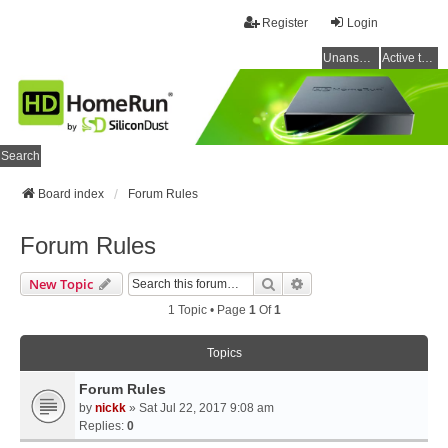
Register
Login
Unanswered topics
Active topics
Search
Board index
Forum Rules
Forum Rules
Search
Advanced Search
New Topic
1 Topic • Page
1
Of
1
Topics
Forum Rules
by
nickk
» Sat Jul 22, 2017 9:08 am
Replies:
0