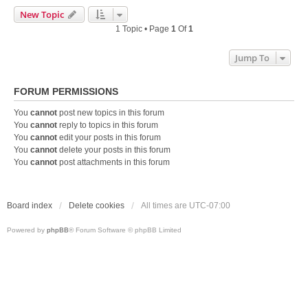
New Topic
1 Topic • Page
1
Of
1
Jump To
FORUM PERMISSIONS
You
cannot
post new topics in this forum
You
cannot
reply to topics in this forum
You
cannot
edit your posts in this forum
You
cannot
delete your posts in this forum
You
cannot
post attachments in this forum
Board index
Delete cookies
All times are
UTC-07:00
Powered by
phpBB
® Forum Software © phpBB Limited