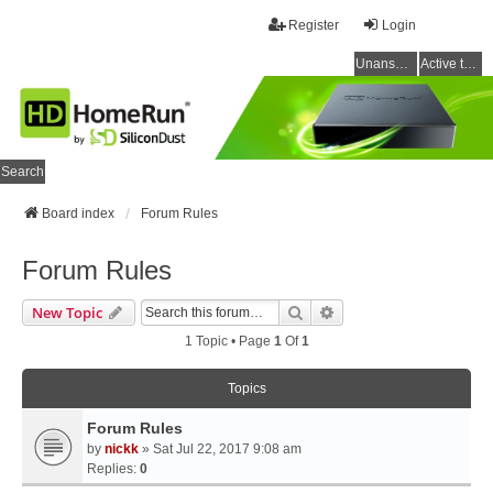
Register
Login
Unanswered topics
Active topics
Search
Board index
Forum Rules
Forum Rules
Search
Advanced Search
New Topic
1 Topic • Page
1
Of
1
Topics
Forum Rules
by
nickk
» Sat Jul 22, 2017 9:08 am
Replies:
0