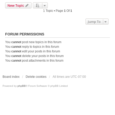
New Topic
1 Topic • Page
1
Of
1
Jump To
FORUM PERMISSIONS
You
cannot
post new topics in this forum
You
cannot
reply to topics in this forum
You
cannot
edit your posts in this forum
You
cannot
delete your posts in this forum
You
cannot
post attachments in this forum
Board index
Delete cookies
All times are
UTC-07:00
Powered by
phpBB
® Forum Software © phpBB Limited