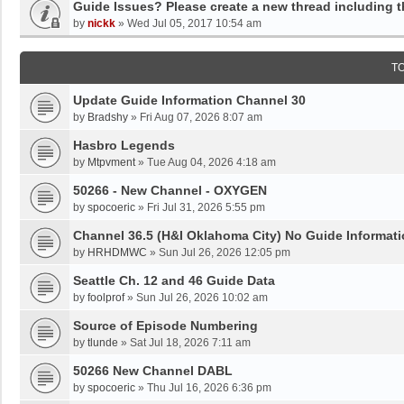
Guide Issues? Please create a new thread including 
by
nickk
»
Wed Jul 05, 2017 10:54 am
T
Update Guide Information Channel 30
by
Bradshy
»
Fri Aug 07, 2026 8:07 am
Hasbro Legends
by
Mtpvment
»
Tue Aug 04, 2026 4:18 am
50266 - New Channel - OXYGEN
by
spocoeric
»
Fri Jul 31, 2026 5:55 pm
Channel 36.5 (H&I Oklahoma City) No Guide Informati
by
HRHDMWC
»
Sun Jul 26, 2026 12:05 pm
Seattle Ch. 12 and 46 Guide Data
by
foolprof
»
Sun Jul 26, 2026 10:02 am
Source of Episode Numbering
by
tlunde
»
Sat Jul 18, 2026 7:11 am
50266 New Channel DABL
by
spocoeric
»
Thu Jul 16, 2026 6:36 pm