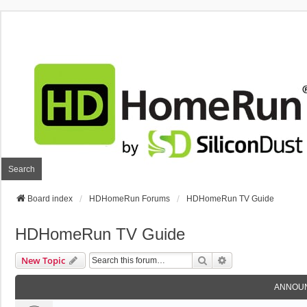
Search
Board index
HDHomeRun Forums
HDHomeRun TV Guide
HDHomeRun TV Guide
Search
Advanced Search
New Topic
ANNOU