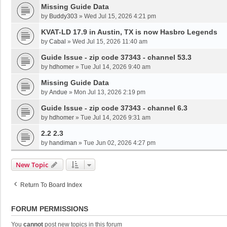
Missing Guide Data
by
Buddy303
»
Wed Jul 15, 2026 4:21 pm
KVAT-LD 17.9 in Austin, TX is now Hasbro Legends
by
Cabal
»
Wed Jul 15, 2026 11:40 am
Guide Issue - zip code 37343 - channel 53.3
by
hdhomer
»
Tue Jul 14, 2026 9:40 am
Missing Guide Data
by
Andue
»
Mon Jul 13, 2026 2:19 pm
Guide Issue - zip code 37343 - channel 6.3
by
hdhomer
»
Tue Jul 14, 2026 9:31 am
2.2 2.3
by
handiman
»
Tue Jun 02, 2026 4:27 pm
New Topic
Return To Board Index
FORUM PERMISSIONS
You
cannot
post new topics in this forum