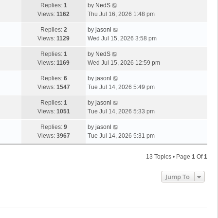
Replies:
1
by
NedS
Views:
1162
Thu Jul 16, 2026 1:48 pm
Replies:
2
by
jasonl
Views:
1129
Wed Jul 15, 2026 3:58 pm
Replies:
1
by
NedS
Views:
1169
Wed Jul 15, 2026 12:59 pm
Replies:
6
by
jasonl
Views:
1547
Tue Jul 14, 2026 5:49 pm
Replies:
1
by
jasonl
Views:
1051
Tue Jul 14, 2026 5:33 pm
Replies:
9
by
jasonl
Views:
3967
Tue Jul 14, 2026 5:31 pm
13 Topics • Page
1
Of
1
Jump To