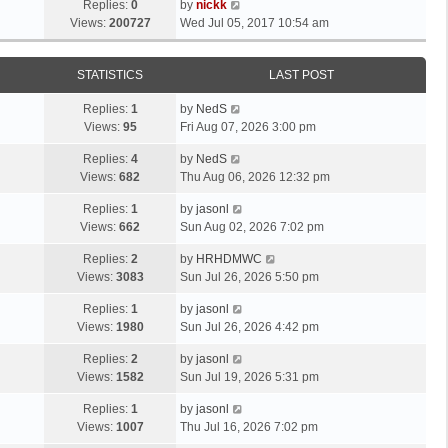
Replies:
0
by
nickk
Views:
200727
Wed Jul 05, 2017 10:54 am
STATISTICS
LAST POST
Replies:
1
by
NedS
Views:
95
Fri Aug 07, 2026 3:00 pm
Replies:
4
by
NedS
Views:
682
Thu Aug 06, 2026 12:32 pm
Replies:
1
by
jasonl
Views:
662
Sun Aug 02, 2026 7:02 pm
Replies:
2
by
HRHDMWC
Views:
3083
Sun Jul 26, 2026 5:50 pm
Replies:
1
by
jasonl
Views:
1980
Sun Jul 26, 2026 4:42 pm
Replies:
2
by
jasonl
Views:
1582
Sun Jul 19, 2026 5:31 pm
Replies:
1
by
jasonl
Views:
1007
Thu Jul 16, 2026 7:02 pm