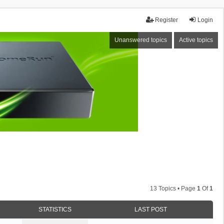
Register
Login
Unanswered topics
Active topics
13 Topics • Page
1
Of
1
STATISTICS
LAST POST