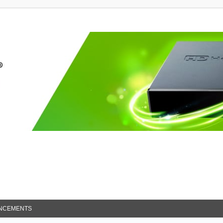
NCEMENTS