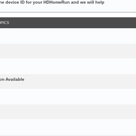
the device ID for your HDHomeRun and we will help
OPICS
on Available