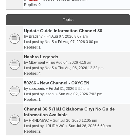
Replies:
0
Topics
Update Guide Information Channel 30
by
Bradshy
» Fri Aug 07, 2026 8:07 am
Last post by
NedS
»
Fri Aug 07, 2026 3:00 pm
Replies:
1
Hasbro Legends
by
Mtpvment
» Tue Aug 04, 2026 4:18 am
Last post by
NedS
»
Thu Aug 06, 2026 12:32 pm
Replies:
4
50266 - New Channel - OXYGEN
by
spocoeric
» Fri Jul 31, 2026 5:55 pm
Last post by
jasonl
»
Sun Aug 02, 2026 7:02 pm
Replies:
1
Channel 36.5 (H&I Oklahoma City) No Guide
Information Available
by
HRHDMWC
» Sun Jul 26, 2026 12:05 pm
Last post by
HRHDMWC
»
Sun Jul 26, 2026 5:50 pm
Replies:
2