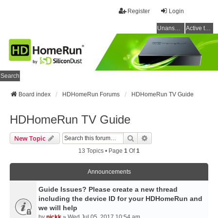
Register
Login
Unanswered topics
Active topics
Search
Board index
HDHomeRun Forums
HDHomeRun TV Guide
HDHomeRun TV Guide
Search
Advanced Search
New Topic
13 Topics • Page
1
Of
1
Announcements
Guide Issues? Please create a new thread
including the device ID for your HDHomeRun and
we will help
by
nickk
» Wed Jul 05, 2017 10:54 am