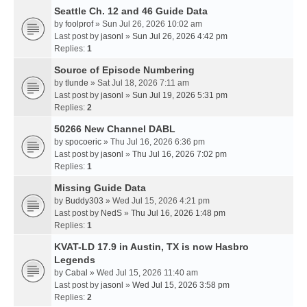
Seattle Ch. 12 and 46 Guide Data
by
foolprof
» Sun Jul 26, 2026 10:02 am
Last post by
jasonl
»
Sun Jul 26, 2026 4:42 pm
Replies:
1
Source of Episode Numbering
by
tlunde
» Sat Jul 18, 2026 7:11 am
Last post by
jasonl
»
Sun Jul 19, 2026 5:31 pm
Replies:
2
50266 New Channel DABL
by
spocoeric
» Thu Jul 16, 2026 6:36 pm
Last post by
jasonl
»
Thu Jul 16, 2026 7:02 pm
Replies:
1
Missing Guide Data
by
Buddy303
» Wed Jul 15, 2026 4:21 pm
Last post by
NedS
»
Thu Jul 16, 2026 1:48 pm
Replies:
1
KVAT-LD 17.9 in Austin, TX is now Hasbro
Legends
by
Cabal
» Wed Jul 15, 2026 11:40 am
Last post by
jasonl
»
Wed Jul 15, 2026 3:58 pm
Replies:
2