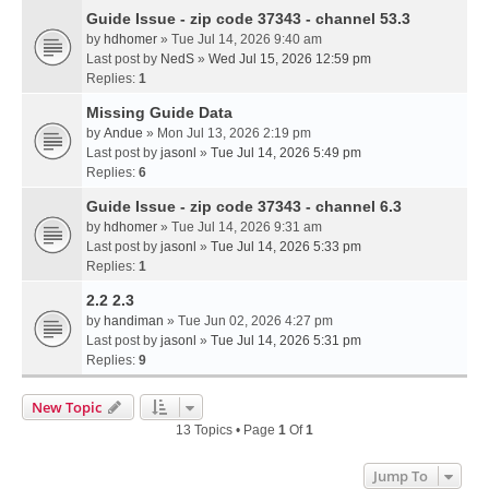
Guide Issue - zip code 37343 - channel 53.3
by
hdhomer
» Tue Jul 14, 2026 9:40 am
Last post by
NedS
»
Wed Jul 15, 2026 12:59 pm
Replies:
1
Missing Guide Data
by
Andue
» Mon Jul 13, 2026 2:19 pm
Last post by
jasonl
»
Tue Jul 14, 2026 5:49 pm
Replies:
6
Guide Issue - zip code 37343 - channel 6.3
by
hdhomer
» Tue Jul 14, 2026 9:31 am
Last post by
jasonl
»
Tue Jul 14, 2026 5:33 pm
Replies:
1
2.2 2.3
by
handiman
» Tue Jun 02, 2026 4:27 pm
Last post by
jasonl
»
Tue Jul 14, 2026 5:31 pm
Replies:
9
New Topic
13 Topics • Page
1
Of
1
Jump To