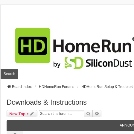
Search
Board index
HDHomeRun Forums
HDHomeRun Setup & Troublesh
Downloads & Instructions
Search
Advanced Search
New Topic
ANNOU