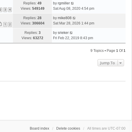
Replies:
49
by
rgmiller
Views:
549149
Sat Aug 08, 2020 4:54 pm
2
3
4
Replies:
28
by
mike808
Views:
306604
Sat Mar 28, 2026 1:44 pm
1
2
Replies:
3
by
srieker
Views:
63272
Fri Feb 22, 2019 8:43 pm
9 Topics • Page
1
Of
1
Jump To
Board index
Delete cookies
All times are
UTC-07:00