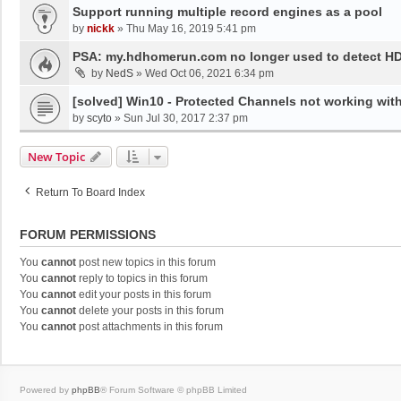
Support running multiple record engines as a pool
by
nickk
»
Thu May 16, 2019 5:41 pm
PSA: my.hdhomerun.com no longer used to detect 
by
NedS
»
Wed Oct 06, 2021 6:34 pm
[solved] Win10 - Protected Channels not working wit
by
scyto
»
Sun Jul 30, 2017 2:37 pm
New Topic
Return To Board Index
FORUM PERMISSIONS
You
cannot
post new topics in this forum
You
cannot
reply to topics in this forum
You
cannot
edit your posts in this forum
You
cannot
delete your posts in this forum
You
cannot
post attachments in this forum
Powered by
phpBB
® Forum Software © phpBB Limited