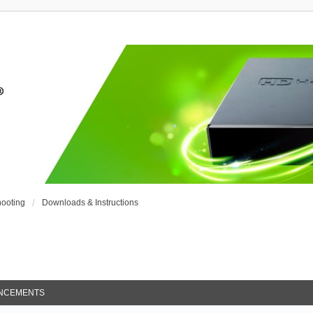
ooting
Downloads & Instructions
NCEMENTS