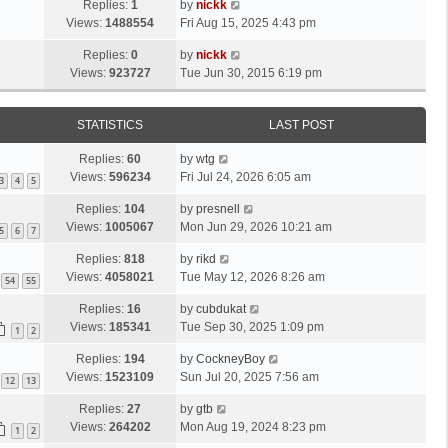
Replies:
1
by
nickk
Views:
1488554
Fri Aug 15, 2025 4:43 pm
Replies:
0
by
nickk
Views:
923727
Tue Jun 30, 2015 6:19 pm
STATISTICS
LAST POST
Replies:
60
by
wtg
Views:
596234
Fri Jul 24, 2026 6:05 am
3
4
5
Replies:
104
by
presnell
Views:
1005067
Mon Jun 29, 2026 10:21 am
5
6
7
Replies:
818
by
rikd
Views:
4058021
Tue May 12, 2026 8:26 am
54
55
Replies:
16
by
cubdukat
Views:
185341
Tue Sep 30, 2025 1:09 pm
1
2
Replies:
194
by
CockneyBoy
Views:
1523109
Sun Jul 20, 2025 7:56 am
12
13
Replies:
27
by
gtb
Views:
264202
Mon Aug 19, 2024 8:23 pm
1
2