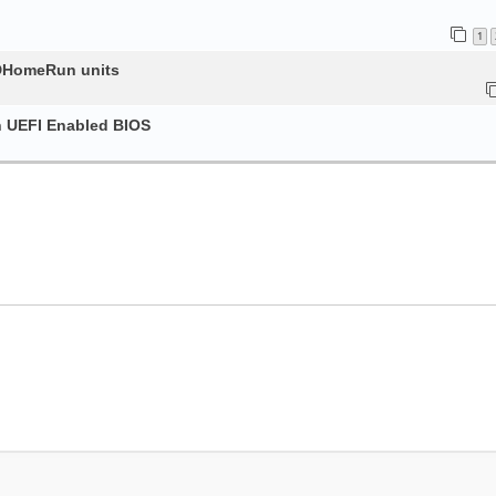
1
HDHomeRun units
h UEFI Enabled BIOS