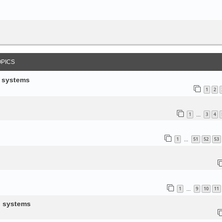
OPICS
d systems
1
2
1
3
4
…
1
51
52
53
…
1
9
10
11
…
d systems