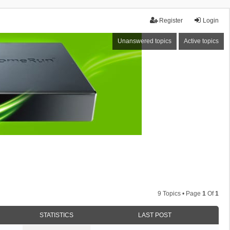
Register
Login
Unanswered topics
Active topics
9 Topics • Page
1
Of
1
STATISTICS
LAST POST