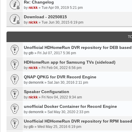
Re: Changelog
by
nickk
»
Tue Apr 09, 2019 5:21 pm
Download - 20250815
by
nickk
»
Tue Jun 30, 2015 6:19 pm
T
Unofficial HDHomeRun DVR repository for DEB base
by
gtb
»
Fri Jul 07, 2017 5:36 pm
HDHomeRun app for Samsung TVs (sideload)
by
nickk
»
Fri Feb 04, 2022 6:56 pm
QNAP QPKG for DVR Record Engine
by
demonrik
»
Sat Jan 30, 2016 2:11 pm
Speaker Configuration
by
nickk
»
Fri Nov 04, 2022 9:34 am
unofficial Docker Container for Record Engine
by
demonrik
»
Sat May 30, 2020 2:33 pm
Unofficial HDHomeRun DVR repository for RPM base
by
gtb
»
Wed May 25, 2016 6:19 pm