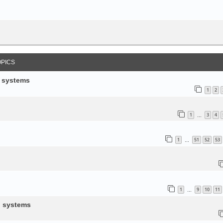
OPICS
d systems
1
2
1
3
4
…
1
51
52
53
…
1
9
10
11
…
d systems