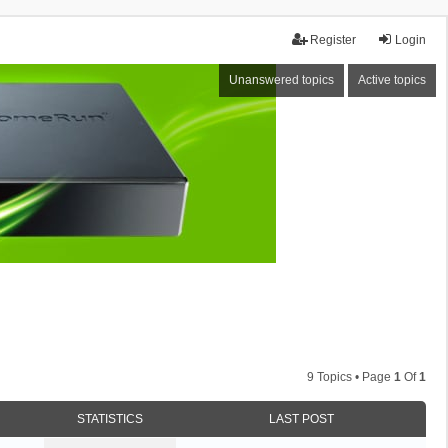
Register
Login
Unanswered topics
Active topics
9 Topics • Page
1
Of
1
STATISTICS
LAST POST