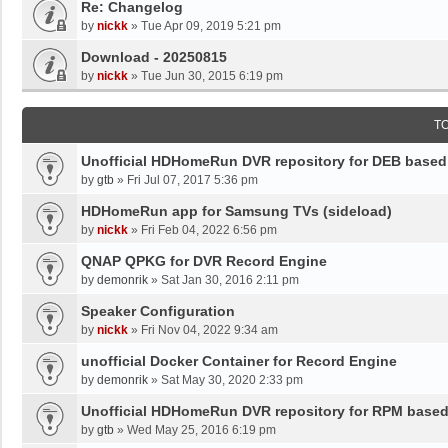
Re: Changelog
by
nickk
»
Tue Apr 09, 2019 5:21 pm
Download - 20250815
by
nickk
»
Tue Jun 30, 2015 6:19 pm
T
Unofficial HDHomeRun DVR repository for DEB base
by
gtb
»
Fri Jul 07, 2017 5:36 pm
HDHomeRun app for Samsung TVs (sideload)
by
nickk
»
Fri Feb 04, 2022 6:56 pm
QNAP QPKG for DVR Record Engine
by
demonrik
»
Sat Jan 30, 2016 2:11 pm
Speaker Configuration
by
nickk
»
Fri Nov 04, 2022 9:34 am
unofficial Docker Container for Record Engine
by
demonrik
»
Sat May 30, 2020 2:33 pm
Unofficial HDHomeRun DVR repository for RPM base
by
gtb
»
Wed May 25, 2016 6:19 pm