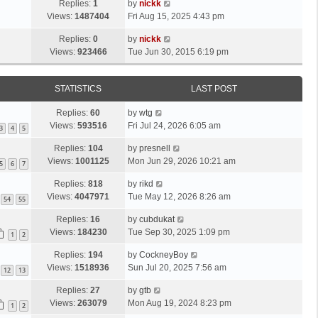
Replies:
1
by
nickk
Views:
1487404
Fri Aug 15, 2025 4:43 pm
Replies:
0
by
nickk
Views:
923466
Tue Jun 30, 2015 6:19 pm
STATISTICS
LAST POST
Replies:
60
by
wtg
Views:
593516
Fri Jul 24, 2026 6:05 am
3
4
5
Replies:
104
by
presnell
Views:
1001125
Mon Jun 29, 2026 10:21 am
5
6
7
Replies:
818
by
rikd
Views:
4047971
Tue May 12, 2026 8:26 am
54
55
Replies:
16
by
cubdukat
Views:
184230
Tue Sep 30, 2025 1:09 pm
1
2
Replies:
194
by
CockneyBoy
Views:
1518936
Sun Jul 20, 2025 7:56 am
12
13
Replies:
27
by
gtb
Views:
263079
Mon Aug 19, 2024 8:23 pm
1
2