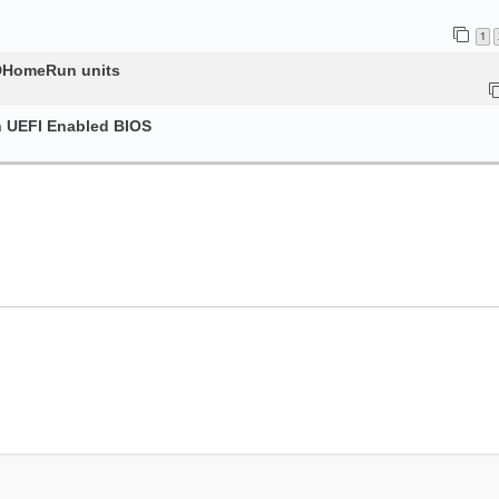
1
HDHomeRun units
h UEFI Enabled BIOS