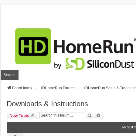
Search
Board index
HDHomeRun Forums
HDHomeRun Setup & Troublesh
Downloads & Instructions
Search
Advanced Search
New Topic
ANNOU