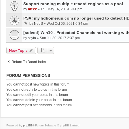
Support running multiple record engines as a pool
by
nickk
»
Thu May 16, 2019 5:41 pm
PSA: my.hdhomerun.com no longer used to detect 
by
NedS
»
Wed Oct 06, 2021 6:34 pm
[solved] Win10 - Protected Channels not working wit
by
scyto
»
Sun Jul 30, 2017 2:37 pm
New Topic
Return To Board Index
FORUM PERMISSIONS
You
cannot
post new topics in this forum
You
cannot
reply to topics in this forum
You
cannot
edit your posts in this forum
You
cannot
delete your posts in this forum
You
cannot
post attachments in this forum
Powered by
phpBB
® Forum Software © phpBB Limited