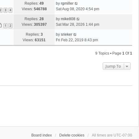
Replies:
49
by
rgmiller
Views:
546788
Sat Aug 08, 2020 4:54 pm
2
3
4
Replies:
28
by
mike808
Views:
305397
Sat Mar 28, 2026 1:44 pm
1
2
Replies:
3
by
srieker
Views:
63151
Fri Feb 22, 2019 8:43 pm
9 Topics • Page
1
Of
1
Jump To
Board index
Delete cookies
All times are
UTC-07:00