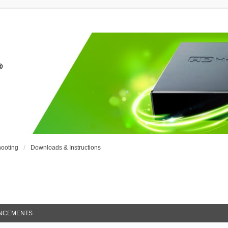
ooting
Downloads & Instructions
NCEMENTS