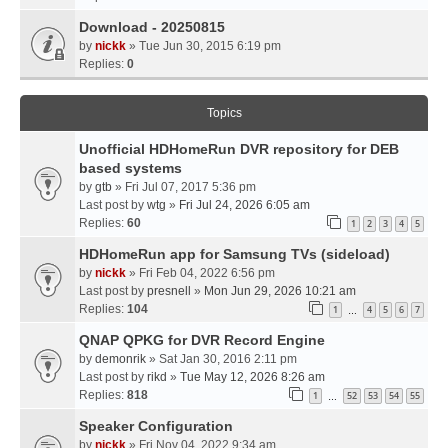
Download - 20250815
by
nickk
» Tue Jun 30, 2015 6:19 pm
Replies:
0
Topics
Unofficial HDHomeRun DVR repository for DEB
based systems
by
gtb
» Fri Jul 07, 2017 5:36 pm
Last post by
wtg
»
Fri Jul 24, 2026 6:05 am
Replies:
60
1
2
3
4
5
HDHomeRun app for Samsung TVs (sideload)
by
nickk
» Fri Feb 04, 2022 6:56 pm
Last post by
presnell
»
Mon Jun 29, 2026 10:21 am
Replies:
104
1
4
5
6
7
…
QNAP QPKG for DVR Record Engine
by
demonrik
» Sat Jan 30, 2016 2:11 pm
Last post by
rikd
»
Tue May 12, 2026 8:26 am
Replies:
818
1
52
53
54
55
…
Speaker Configuration
by
nickk
» Fri Nov 04, 2022 9:34 am