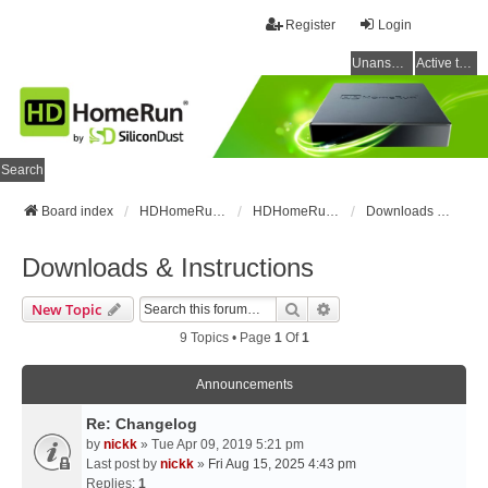
Register
Login
Unanswered topics
Active topics
Search
Board index
HDHomeRun Forums
HDHomeRun Setup & Troubleshooting
Downloads & Instructions
Downloads & Instructions
Search
Advanced Search
New Topic
9 Topics • Page
1
Of
1
Announcements
Re: Changelog
by
nickk
» Tue Apr 09, 2019 5:21 pm
Last post by
nickk
»
Fri Aug 15, 2025 4:43 pm
Replies:
1