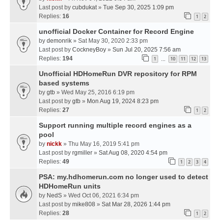
Last post by
cubdukat
»
Tue Sep 30, 2025 1:09 pm
Replies:
16
1
2
unofficial Docker Container for Record Engine
by
demonrik
» Sat May 30, 2020 2:33 pm
Last post by
CockneyBoy
»
Sun Jul 20, 2025 7:56 am
Replies:
194
1
10
11
12
13
…
Unofficial HDHomeRun DVR repository for RPM
based systems
by
gtb
» Wed May 25, 2016 6:19 pm
Last post by
gtb
»
Mon Aug 19, 2024 8:23 pm
Replies:
27
1
2
Support running multiple record engines as a
pool
by
nickk
» Thu May 16, 2019 5:41 pm
Last post by
rgmiller
»
Sat Aug 08, 2020 4:54 pm
Replies:
49
1
2
3
4
PSA: my.hdhomerun.com no longer used to detect
HDHomeRun units
by
NedS
» Wed Oct 06, 2021 6:34 pm
Last post by
mike808
»
Sat Mar 28, 2026 1:44 pm
Replies:
28
1
2