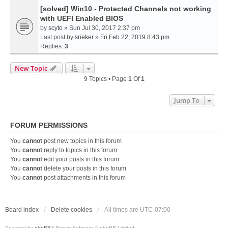
[solved] Win10 - Protected Channels not working
with UEFI Enabled BIOS
by
scyto
» Sun Jul 30, 2017 2:37 pm
Last post by
srieker
»
Fri Feb 22, 2019 8:43 pm
Replies:
3
New Topic
9 Topics • Page
1
Of
1
Jump To
FORUM PERMISSIONS
You
cannot
post new topics in this forum
You
cannot
reply to topics in this forum
You
cannot
edit your posts in this forum
You
cannot
delete your posts in this forum
You
cannot
post attachments in this forum
Board index
Delete cookies
All times are
UTC-07:00
Powered by
phpBB
® Forum Software © phpBB Limited