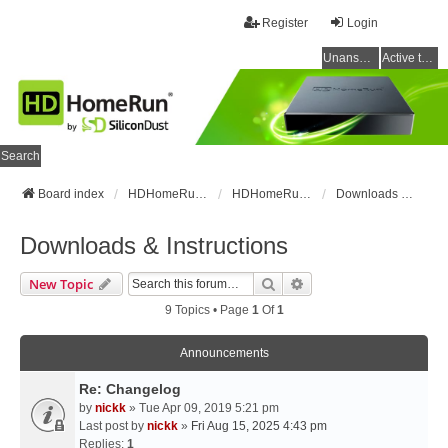
Register
Login
Unanswered topics
Active topics
Search
Board index
HDHomeRun Forums
HDHomeRun Setup & Troubleshooting
Downloads & Instructions
Downloads & Instructions
Search
Advanced Search
New Topic
9 Topics • Page
1
Of
1
Announcements
Re: Changelog
by
nickk
» Tue Apr 09, 2019 5:21 pm
Last post by
nickk
»
Fri Aug 15, 2025 4:43 pm
Replies:
1