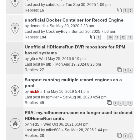
Last post by
cubdukat
»
Tue Sep 30, 2025 1:09 pm
Replies:
16
1
2
unofficial Docker Container for Record Engine
by
demonrik
» Sat May 30, 2020 2:33 pm
Last post by
CockneyBoy
»
Sun Jul 20, 2025 7:56 am
Replies:
194
1
10
11
12
13
…
Unofficial HDHomeRun DVR repository for RPM
based systems
by
gtb
» Wed May 25, 2016 6:19 pm
Last post by
gtb
»
Mon Aug 19, 2024 8:23 pm
Replies:
27
1
2
Support running multiple record engines as a
pool
by
nickk
» Thu May 16, 2019 5:41 pm
Last post by
rgmiller
»
Sat Aug 08, 2020 4:54 pm
Replies:
49
1
2
3
4
PSA: my.hdhomerun.com no longer used to detect
HDHomeRun units
by
NedS
» Wed Oct 06, 2021 6:34 pm
Last post by
mike808
»
Sat Mar 28, 2026 1:44 pm
Replies:
28
1
2