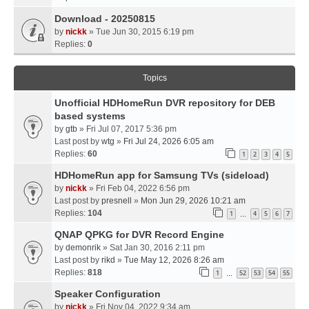
Download - 20250815
by
nickk
» Tue Jun 30, 2015 6:19 pm
Replies:
0
Topics
Unofficial HDHomeRun DVR repository for DEB
based systems
by
gtb
» Fri Jul 07, 2017 5:36 pm
Last post by
wtg
»
Fri Jul 24, 2026 6:05 am
Replies:
60
1
2
3
4
5
HDHomeRun app for Samsung TVs (sideload)
by
nickk
» Fri Feb 04, 2022 6:56 pm
Last post by
presnell
»
Mon Jun 29, 2026 10:21 am
Replies:
104
1
4
5
6
7
…
QNAP QPKG for DVR Record Engine
by
demonrik
» Sat Jan 30, 2016 2:11 pm
Last post by
rikd
»
Tue May 12, 2026 8:26 am
Replies:
818
1
52
53
54
55
…
Speaker Configuration
by
nickk
» Fri Nov 04, 2022 9:34 am