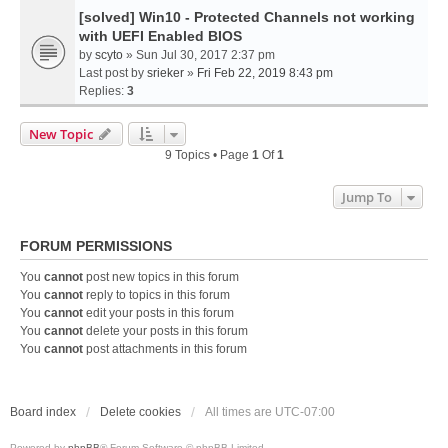
[solved] Win10 - Protected Channels not working
with UEFI Enabled BIOS
by
scyto
» Sun Jul 30, 2017 2:37 pm
Last post by
srieker
»
Fri Feb 22, 2019 8:43 pm
Replies:
3
New Topic
9 Topics • Page
1
Of
1
Jump To
FORUM PERMISSIONS
You
cannot
post new topics in this forum
You
cannot
reply to topics in this forum
You
cannot
edit your posts in this forum
You
cannot
delete your posts in this forum
You
cannot
post attachments in this forum
Board index
Delete cookies
All times are
UTC-07:00
Powered by
phpBB
® Forum Software © phpBB Limited