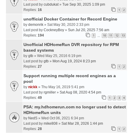
Last post by
cubdukat
»
Tue Sep 30, 2025 1:09 pm
Replies:
16
1
2
unofficial Docker Container for Record Engine
by
demonrik
» Sat May 30, 2020 2:33 pm
Last post by
CockneyBoy
»
Sun Jul 20, 2025 7:56 am
Replies:
194
1
10
11
12
13
…
Unofficial HDHomeRun DVR repository for RPM
based systems
by
gtb
» Wed May 25, 2016 6:19 pm
Last post by
gtb
»
Mon Aug 19, 2024 8:23 pm
Replies:
27
1
2
Support running multiple record engines as a
pool
by
nickk
» Thu May 16, 2019 5:41 pm
Last post by
rgmiller
»
Sat Aug 08, 2020 4:54 pm
Replies:
49
1
2
3
4
PSA: my.hdhomerun.com no longer used to detect
HDHomeRun units
by
NedS
» Wed Oct 06, 2021 6:34 pm
Last post by
mike808
»
Sat Mar 28, 2026 1:44 pm
Replies:
28
1
2