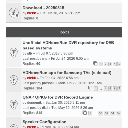
Download - 20250815
by
nickk
» Tue Jun 30, 2015 6:19 pm
Replies:
0
Topics
Unofficial HDHomeRun DVR repository for DEB
based systems
by
gtb
» Fri Jul 07, 2017 5:36 pm
Last post by
wtg
»
Fri Jul 24, 2026 6:05 am
Replies:
60
1
2
3
4
5
HDHomeRun app for Samsung TVs (sideload)
by
nickk
» Fri Feb 04, 2022 6:56 pm
Last post by
presnell
»
Mon Jun 29, 2026 10:21 am
Replies:
104
1
4
5
6
7
…
QNAP QPKG for DVR Record Engine
by
demonrik
» Sat Jan 30, 2016 2:11 pm
Last post by
rikd
»
Tue May 12, 2026 8:26 am
Replies:
818
1
52
53
54
55
…
Speaker Configuration
by
nickk
» Fri Nov 04, 2022 9:34 am