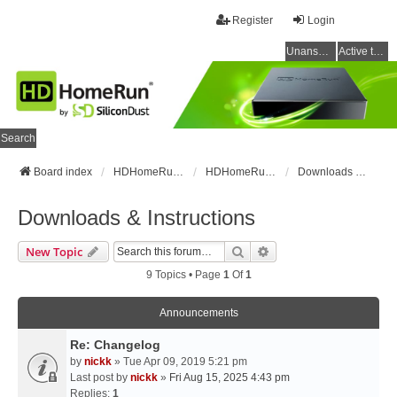
Register
Login
Unanswered topics
Active topics
Search
Board index
HDHomeRun Forums
HDHomeRun Setup & Troubleshooting
Downloads & Instructions
Downloads & Instructions
Search
Advanced Search
New Topic
9 Topics • Page
1
Of
1
Announcements
Re: Changelog
by
nickk
» Tue Apr 09, 2019 5:21 pm
Last post by
nickk
»
Fri Aug 15, 2025 4:43 pm
Replies:
1