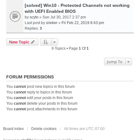
[solved] Win10 - Protected Channels not working
with UEFI Enabled BIOS
by
scyto
» Sun Jul 30, 2017 2:37 pm
Last post by
srieker
»
Fri Feb 22, 2019 8:43 pm
Replies:
3
New Topic
9 Topics • Page
1
Of
1
Jump To
FORUM PERMISSIONS
You
cannot
post new topics in this forum
You
cannot
reply to topics in this forum
You
cannot
edit your posts in this forum
You
cannot
delete your posts in this forum
You
cannot
post attachments in this forum
Board index
Delete cookies
All times are
UTC-07:00
Powered by
phpBB
® Forum Software © phpBB Limited