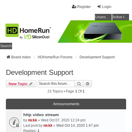
Register
Login
Unanswered topics
Active topics
Search
Board index
HDHomeRun Forums
Development Support
Development Support
Search
Advanced Search
New Topic
23 Topics • Page
1
Of
1
Announcements
http video stream
by
nickk
» Wed Oct 07, 2020 12:24 pm
Last post by
nickk
»
Wed Oct 14, 2020 1:47 pm
Replies:
1