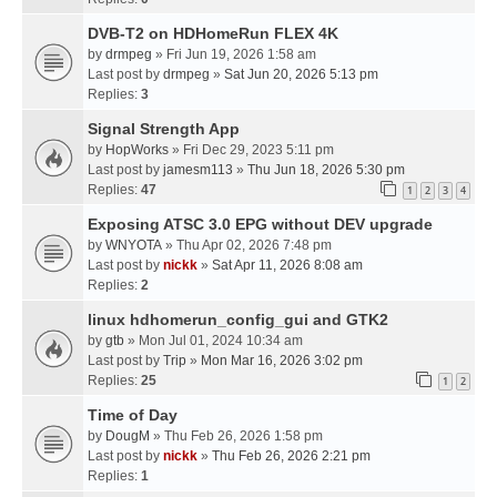
DVB-T2 on HDHomeRun FLEX 4K
by
drmpeg
» Fri Jun 19, 2026 1:58 am
Last post by
drmpeg
»
Sat Jun 20, 2026 5:13 pm
Replies:
3
Signal Strength App
by
HopWorks
» Fri Dec 29, 2023 5:11 pm
Last post by
jamesm113
»
Thu Jun 18, 2026 5:30 pm
Replies:
47
1
2
3
4
Exposing ATSC 3.0 EPG without DEV upgrade
by
WNYOTA
» Thu Apr 02, 2026 7:48 pm
Last post by
nickk
»
Sat Apr 11, 2026 8:08 am
Replies:
2
linux hdhomerun_config_gui and GTK2
by
gtb
» Mon Jul 01, 2024 10:34 am
Last post by
Trip
»
Mon Mar 16, 2026 3:02 pm
Replies:
25
1
2
Time of Day
by
DougM
» Thu Feb 26, 2026 1:58 pm
Last post by
nickk
»
Thu Feb 26, 2026 2:21 pm
Replies:
1