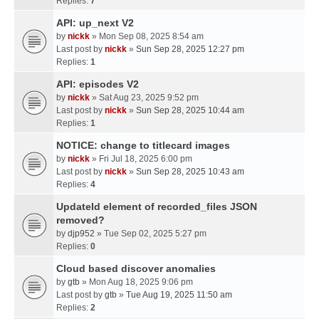
Replies:
7
API: up_next V2
by
nickk
» Mon Sep 08, 2025 8:54 am
Last post by
nickk
»
Sun Sep 28, 2025 12:27 pm
Replies:
1
API: episodes V2
by
nickk
» Sat Aug 23, 2025 9:52 pm
Last post by
nickk
»
Sun Sep 28, 2025 10:44 am
Replies:
1
NOTICE: change to titlecard images
by
nickk
» Fri Jul 18, 2025 6:00 pm
Last post by
nickk
»
Sun Sep 28, 2025 10:43 am
Replies:
4
UpdateId element of recorded_files JSON
removed?
by
djp952
» Tue Sep 02, 2025 5:27 pm
Replies:
0
Cloud based discover anomalies
by
gtb
» Mon Aug 18, 2025 9:06 pm
Last post by
gtb
»
Tue Aug 19, 2025 11:50 am
Replies:
2