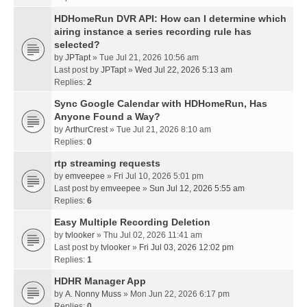
HDHomeRun DVR API: How can I determine which
airing instance a series recording rule has
selected?
by
JPTapt
» Tue Jul 21, 2026 10:56 am
Last post by
JPTapt
»
Wed Jul 22, 2026 5:13 am
Replies:
2
Sync Google Calendar with HDHomeRun, Has
Anyone Found a Way?
by
ArthurCrest
» Tue Jul 21, 2026 8:10 am
Replies:
0
rtp streaming requests
by
emveepee
» Fri Jul 10, 2026 5:01 pm
Last post by
emveepee
»
Sun Jul 12, 2026 5:55 am
Replies:
6
Easy Multiple Recording Deletion
by
tvlooker
» Thu Jul 02, 2026 11:41 am
Last post by
tvlooker
»
Fri Jul 03, 2026 12:02 pm
Replies:
1
HDHR Manager App
by
A. Nonny Muss
» Mon Jun 22, 2026 6:17 pm
Replies:
0