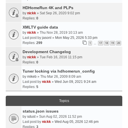
HDHomeRun 4K and PLPs
by
nickk
» Sat Sep 26, 2020 9:02 pm
Replies:
0
XMLTV guide data
by
nickk
» Thu Nov 28, 2019 10:13 am
Last post by
jasonl
»
Mon May 25, 2026 5:33 pm
Replies:
299
1
17
18
19
20
…
Development Changelog
by
nickk
» Tue Feb 16, 2016 11:15 pm
Replies:
0
Tuner locking via hdhomerun_config
by
mikeb
» Thu Mar 26, 2009 8:09 am
Last post by
nickk
»
Wed Jun 09, 2021 9:24 am
Replies:
5
Topics
status.json issues
by
sdust
» Sun Aug 02, 2026 11:52 pm
Last post by
nickk
»
Wed Aug 05, 2026 12:46 pm
Replies:
3