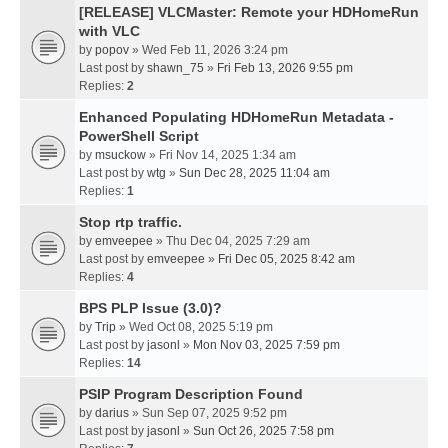
[RELEASE] VLCMaster: Remote your HDHomeRun
with VLC
by
popov
» Wed Feb 11, 2026 3:24 pm
Last post by
shawn_75
»
Fri Feb 13, 2026 9:55 pm
Replies:
2
Enhanced Populating HDHomeRun Metadata -
PowerShell Script
by
msuckow
» Fri Nov 14, 2025 1:34 am
Last post by
wtg
»
Sun Dec 28, 2025 11:04 am
Replies:
1
Stop rtp traffic.
by
emveepee
» Thu Dec 04, 2025 7:29 am
Last post by
emveepee
»
Fri Dec 05, 2025 8:42 am
Replies:
4
BPS PLP Issue (3.0)?
by
Trip
» Wed Oct 08, 2025 5:19 pm
Last post by
jasonl
»
Mon Nov 03, 2025 7:59 pm
Replies:
14
PSIP Program Description Found
by
darius
» Sun Sep 07, 2025 9:52 pm
Last post by
jasonl
»
Sun Oct 26, 2025 7:58 pm