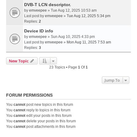
DVB-T LCN descriptor.
by
emveepee
» Tue Aug 12, 2025 10:53 am
Last post by
emveepee
»
Tue Aug 12, 2025 5:34 pm
Replies:
2
Device ID info
by
emveepee
» Sun Aug 10, 2025 4:33 pm
Last post by
emveepee
»
Mon Aug 11, 2025 7:53 am
Replies:
3
New Topic
23 Topics • Page
1
Of
1
Jump To
FORUM PERMISSIONS
You
cannot
post new topics in this forum
You
cannot
reply to topics in this forum
You
cannot
edit your posts in this forum
You
cannot
delete your posts in this forum
You
cannot
post attachments in this forum