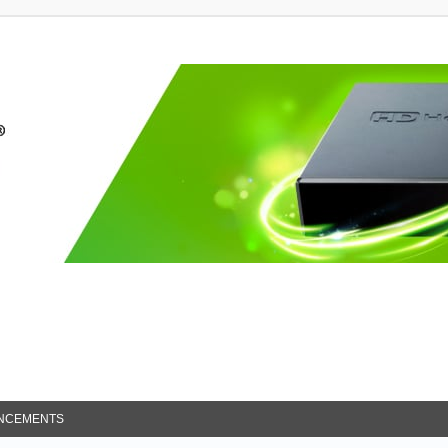
NCEMENTS