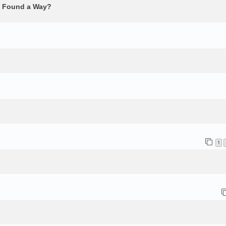
e Found a Way?
1