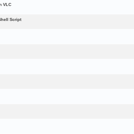
h VLC
ell Script