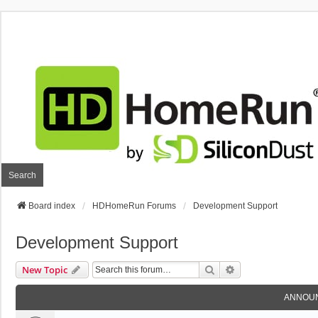
Search
Board index
HDHomeRun Forums
Development Support
Development Support
Search
Advanced Search
New Topic
ANNOU