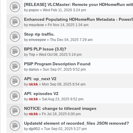
[RELEASE] VLCMaster: Remote your HDHomeRun wit
by
popov
»
Wed Feb 11, 2026 3:24 pm
Enhanced Populating HDHomeRun Metadata - PowerSh
by
msuckow
»
Fri Nov 14, 2025 1:34 am
Stop rtp traffic.
by
emveepee
»
Thu Dec 04, 2025 7:29 am
BPS PLP Issue (3.0)?
by
Trip
»
Wed Oct 08, 2025 5:19 pm
PSIP Program Description Found
by
darius
»
Sun Sep 07, 2025 9:52 pm
API: up_next V2
by
nickk
»
Mon Sep 08, 2025 8:54 am
API: episodes V2
by
nickk
»
Sat Aug 23, 2025 9:52 pm
NOTICE: change to titlecard images
by
nickk
»
Fri Jul 18, 2025 6:00 pm
UpdateId element of recorded_files JSON removed?
by
djp952
»
Tue Sep 02, 2025 5:27 pm