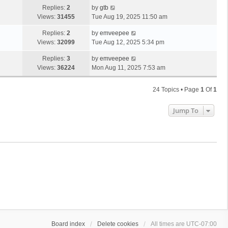
Replies:
2
by
gtb
Views:
31455
Tue Aug 19, 2025 11:50 am
Replies:
2
by
emveepee
Views:
32099
Tue Aug 12, 2025 5:34 pm
Replies:
3
by
emveepee
Views:
36224
Mon Aug 11, 2025 7:53 am
24 Topics • Page
1
Of
1
Jump To
Board index
Delete cookies
All times are
UTC-07:00