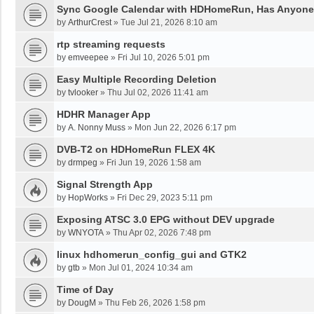
Sync Google Calendar with HDHomeRun, Has Anyon
by
ArthurCrest
»
Tue Jul 21, 2026 8:10 am
rtp streaming requests
by
emveepee
»
Fri Jul 10, 2026 5:01 pm
Easy Multiple Recording Deletion
by
tvlooker
»
Thu Jul 02, 2026 11:41 am
HDHR Manager App
by
A. Nonny Muss
»
Mon Jun 22, 2026 6:17 pm
DVB-T2 on HDHomeRun FLEX 4K
by
drmpeg
»
Fri Jun 19, 2026 1:58 am
Signal Strength App
by
HopWorks
»
Fri Dec 29, 2023 5:11 pm
Exposing ATSC 3.0 EPG without DEV upgrade
by
WNYOTA
»
Thu Apr 02, 2026 7:48 pm
linux hdhomerun_config_gui and GTK2
by
gtb
»
Mon Jul 01, 2024 10:34 am
Time of Day
by
DougM
»
Thu Feb 26, 2026 1:58 pm