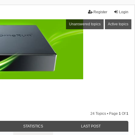
Register
Login
Unanswered topics
Active topics
24 Topics • Page
1
Of
1
STATISTICS
LAST POST