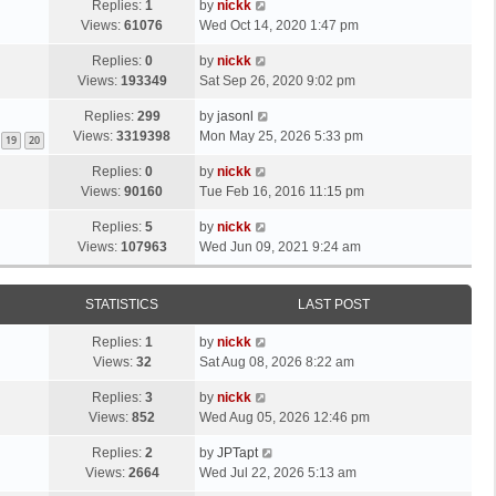
Replies:
1
by
nickk
Views:
61076
Wed Oct 14, 2020 1:47 pm
Replies:
0
by
nickk
Views:
193349
Sat Sep 26, 2020 9:02 pm
Replies:
299
by
jasonl
Views:
3319398
Mon May 25, 2026 5:33 pm
19
20
Replies:
0
by
nickk
Views:
90160
Tue Feb 16, 2016 11:15 pm
Replies:
5
by
nickk
Views:
107963
Wed Jun 09, 2021 9:24 am
STATISTICS
LAST POST
Replies:
1
by
nickk
Views:
32
Sat Aug 08, 2026 8:22 am
Replies:
3
by
nickk
Views:
852
Wed Aug 05, 2026 12:46 pm
Replies:
2
by
JPTapt
Views:
2664
Wed Jul 22, 2026 5:13 am