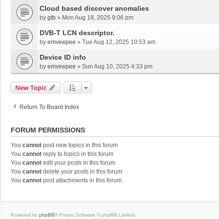
Cloud based discover anomalies
by
gtb
»
Mon Aug 18, 2025 9:06 pm
DVB-T LCN descriptor.
by
emveepee
»
Tue Aug 12, 2025 10:53 am
Device ID info
by
emveepee
»
Sun Aug 10, 2025 4:33 pm
New Topic
Return To Board Index
FORUM PERMISSIONS
You
cannot
post new topics in this forum
You
cannot
reply to topics in this forum
You
cannot
edit your posts in this forum
You
cannot
delete your posts in this forum
You
cannot
post attachments in this forum
Powered by
phpBB
® Forum Software © phpBB Limited