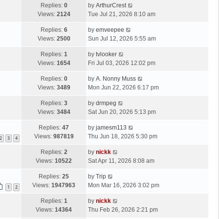
Replies:
0
by
ArthurCrest
Views:
2124
Tue Jul 21, 2026 8:10 am
Replies:
6
by
emveepee
Views:
2500
Sun Jul 12, 2026 5:55 am
Replies:
1
by
tvlooker
Views:
1654
Fri Jul 03, 2026 12:02 pm
Replies:
0
by
A. Nonny Muss
Views:
3489
Mon Jun 22, 2026 6:17 pm
Replies:
3
by
drmpeg
Views:
3484
Sat Jun 20, 2026 5:13 pm
Replies:
47
by
jamesm113
Views:
987819
Thu Jun 18, 2026 5:30 pm
2
3
4
Replies:
2
by
nickk
Views:
10522
Sat Apr 11, 2026 8:08 am
Replies:
25
by
Trip
Views:
1947963
Mon Mar 16, 2026 3:02 pm
1
2
Replies:
1
by
nickk
Views:
14364
Thu Feb 26, 2026 2:21 pm