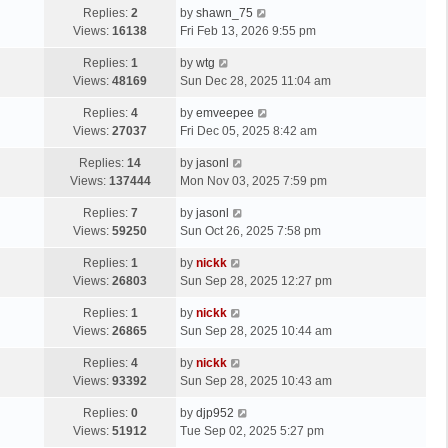
Replies:
2
by
shawn_75
Views:
16138
Fri Feb 13, 2026 9:55 pm
Replies:
1
by
wtg
Views:
48169
Sun Dec 28, 2025 11:04 am
Replies:
4
by
emveepee
Views:
27037
Fri Dec 05, 2025 8:42 am
Replies:
14
by
jasonl
Views:
137444
Mon Nov 03, 2025 7:59 pm
Replies:
7
by
jasonl
Views:
59250
Sun Oct 26, 2025 7:58 pm
Replies:
1
by
nickk
Views:
26803
Sun Sep 28, 2025 12:27 pm
Replies:
1
by
nickk
Views:
26865
Sun Sep 28, 2025 10:44 am
Replies:
4
by
nickk
Views:
93392
Sun Sep 28, 2025 10:43 am
Replies:
0
by
djp952
Views:
51912
Tue Sep 02, 2025 5:27 pm