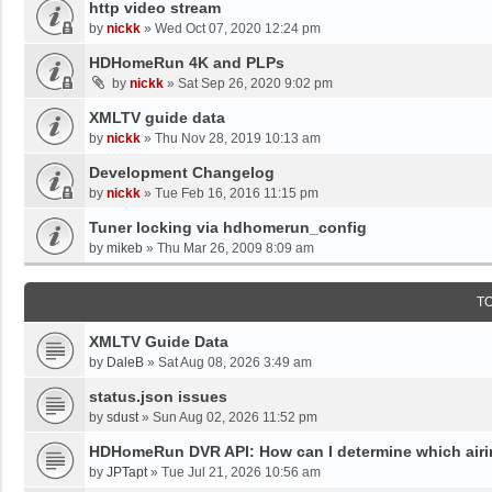
http video stream
by
nickk
»
Wed Oct 07, 2020 12:24 pm
HDHomeRun 4K and PLPs
by
nickk
»
Sat Sep 26, 2020 9:02 pm
XMLTV guide data
by
nickk
»
Thu Nov 28, 2019 10:13 am
Development Changelog
by
nickk
»
Tue Feb 16, 2016 11:15 pm
Tuner locking via hdhomerun_config
by
mikeb
»
Thu Mar 26, 2009 8:09 am
T
XMLTV Guide Data
by
DaleB
»
Sat Aug 08, 2026 3:49 am
status.json issues
by
sdust
»
Sun Aug 02, 2026 11:52 pm
HDHomeRun DVR API: How can I determine which airing
by
JPTapt
»
Tue Jul 21, 2026 10:56 am