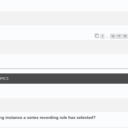
1
16
17
18
…
OPICS
 instance a series recording rule has selected?