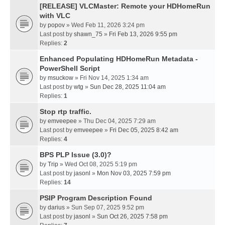
[RELEASE] VLCMaster: Remote your HDHomeRun
with VLC
by
popov
» Wed Feb 11, 2026 3:24 pm
Last post by
shawn_75
»
Fri Feb 13, 2026 9:55 pm
Replies:
2
Enhanced Populating HDHomeRun Metadata -
PowerShell Script
by
msuckow
» Fri Nov 14, 2025 1:34 am
Last post by
wtg
»
Sun Dec 28, 2025 11:04 am
Replies:
1
Stop rtp traffic.
by
emveepee
» Thu Dec 04, 2025 7:29 am
Last post by
emveepee
»
Fri Dec 05, 2025 8:42 am
Replies:
4
BPS PLP Issue (3.0)?
by
Trip
» Wed Oct 08, 2025 5:19 pm
Last post by
jasonl
»
Mon Nov 03, 2025 7:59 pm
Replies:
14
PSIP Program Description Found
by
darius
» Sun Sep 07, 2025 9:52 pm
Last post by
jasonl
»
Sun Oct 26, 2025 7:58 pm