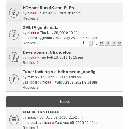
HDHomeRun 4K and PLPs
by
nickk
» Sat Sep 26, 2020 9:02 pm
Replies:
0
XMLTV guide data
by
nickk
» Thu Nov 28, 2019 10:13 am
Last post by
jasonl
»
Mon May 25, 2026 5:33 pm
Replies:
299
1
17
18
19
20
…
Development Changelog
by
nickk
» Tue Feb 16, 2016 11:15 pm
Replies:
0
Tuner locking via hdhomerun_config
by
mikeb
» Thu Mar 26, 2009 8:09 am
Last post by
nickk
»
Wed Jun 09, 2021 9:24 am
Replies:
5
Topics
status.json issues
by
sdust
» Sun Aug 02, 2026 11:52 pm
Last post by
nickk
»
Wed Aug 05, 2026 12:46 pm
Replies:
3