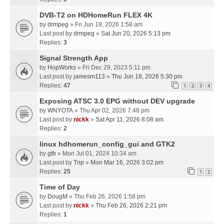
DVB-T2 on HDHomeRun FLEX 4K
by
drmpeg
» Fri Jun 19, 2026 1:58 am
Last post by
drmpeg
»
Sat Jun 20, 2026 5:13 pm
Replies:
3
Signal Strength App
by
HopWorks
» Fri Dec 29, 2023 5:11 pm
Last post by
jamesm113
»
Thu Jun 18, 2026 5:30 pm
Replies:
47
1
2
3
4
Exposing ATSC 3.0 EPG without DEV upgrade
by
WNYOTA
» Thu Apr 02, 2026 7:48 pm
Last post by
nickk
»
Sat Apr 11, 2026 8:08 am
Replies:
2
linux hdhomerun_config_gui and GTK2
by
gtb
» Mon Jul 01, 2024 10:34 am
Last post by
Trip
»
Mon Mar 16, 2026 3:02 pm
Replies:
25
1
2
Time of Day
by
DougM
» Thu Feb 26, 2026 1:58 pm
Last post by
nickk
»
Thu Feb 26, 2026 2:21 pm
Replies:
1