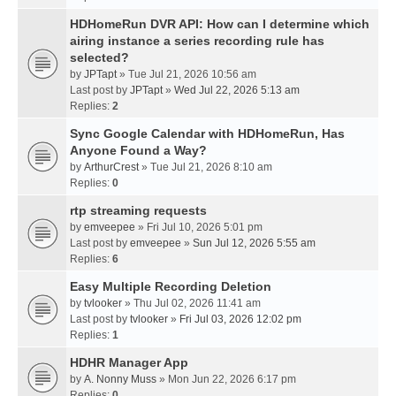
HDHomeRun DVR API: How can I determine which
airing instance a series recording rule has
selected?
by
JPTapt
» Tue Jul 21, 2026 10:56 am
Last post by
JPTapt
»
Wed Jul 22, 2026 5:13 am
Replies:
2
Sync Google Calendar with HDHomeRun, Has
Anyone Found a Way?
by
ArthurCrest
» Tue Jul 21, 2026 8:10 am
Replies:
0
rtp streaming requests
by
emveepee
» Fri Jul 10, 2026 5:01 pm
Last post by
emveepee
»
Sun Jul 12, 2026 5:55 am
Replies:
6
Easy Multiple Recording Deletion
by
tvlooker
» Thu Jul 02, 2026 11:41 am
Last post by
tvlooker
»
Fri Jul 03, 2026 12:02 pm
Replies:
1
HDHR Manager App
by
A. Nonny Muss
» Mon Jun 22, 2026 6:17 pm
Replies:
0