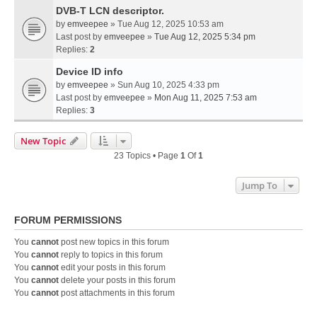
DVB-T LCN descriptor.
by
emveepee
» Tue Aug 12, 2025 10:53 am
Last post by
emveepee
»
Tue Aug 12, 2025 5:34 pm
Replies:
2
Device ID info
by
emveepee
» Sun Aug 10, 2025 4:33 pm
Last post by
emveepee
»
Mon Aug 11, 2025 7:53 am
Replies:
3
New Topic
23 Topics • Page
1
Of
1
Jump To
FORUM PERMISSIONS
You
cannot
post new topics in this forum
You
cannot
reply to topics in this forum
You
cannot
edit your posts in this forum
You
cannot
delete your posts in this forum
You
cannot
post attachments in this forum