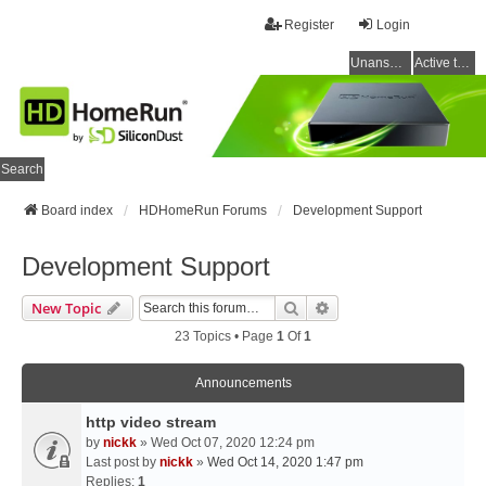
Register
Login
Unanswered topics
Active topics
Search
Board index
HDHomeRun Forums
Development Support
Development Support
Search
Advanced Search
New Topic
23 Topics • Page
1
Of
1
Announcements
http video stream
by
nickk
» Wed Oct 07, 2020 12:24 pm
Last post by
nickk
»
Wed Oct 14, 2020 1:47 pm
Replies:
1