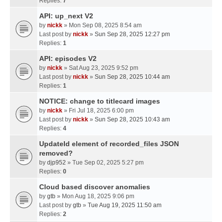
Replies:
7
API: up_next V2
by
nickk
» Mon Sep 08, 2025 8:54 am
Last post by
nickk
»
Sun Sep 28, 2025 12:27 pm
Replies:
1
API: episodes V2
by
nickk
» Sat Aug 23, 2025 9:52 pm
Last post by
nickk
»
Sun Sep 28, 2025 10:44 am
Replies:
1
NOTICE: change to titlecard images
by
nickk
» Fri Jul 18, 2025 6:00 pm
Last post by
nickk
»
Sun Sep 28, 2025 10:43 am
Replies:
4
UpdateId element of recorded_files JSON
removed?
by
djp952
» Tue Sep 02, 2025 5:27 pm
Replies:
0
Cloud based discover anomalies
by
gtb
» Mon Aug 18, 2025 9:06 pm
Last post by
gtb
»
Tue Aug 19, 2025 11:50 am
Replies:
2