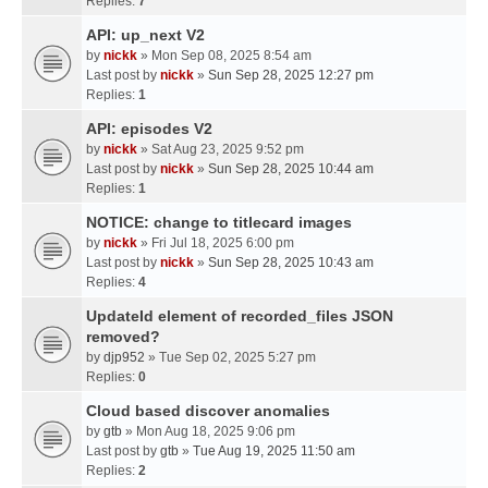
Replies:
7
API: up_next V2
by
nickk
» Mon Sep 08, 2025 8:54 am
Last post by
nickk
»
Sun Sep 28, 2025 12:27 pm
Replies:
1
API: episodes V2
by
nickk
» Sat Aug 23, 2025 9:52 pm
Last post by
nickk
»
Sun Sep 28, 2025 10:44 am
Replies:
1
NOTICE: change to titlecard images
by
nickk
» Fri Jul 18, 2025 6:00 pm
Last post by
nickk
»
Sun Sep 28, 2025 10:43 am
Replies:
4
UpdateId element of recorded_files JSON
removed?
by
djp952
» Tue Sep 02, 2025 5:27 pm
Replies:
0
Cloud based discover anomalies
by
gtb
» Mon Aug 18, 2025 9:06 pm
Last post by
gtb
»
Tue Aug 19, 2025 11:50 am
Replies:
2