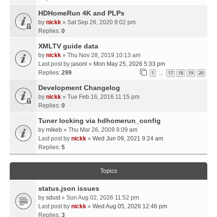
HDHomeRun 4K and PLPs
by
nickk
» Sat Sep 26, 2020 9:02 pm
Replies:
0
XMLTV guide data
by
nickk
» Thu Nov 28, 2019 10:13 am
Last post by
jasonl
»
Mon May 25, 2026 5:33 pm
Replies:
299
1
17
18
19
20
…
Development Changelog
by
nickk
» Tue Feb 16, 2016 11:15 pm
Replies:
0
Tuner locking via hdhomerun_config
by
mikeb
» Thu Mar 26, 2009 8:09 am
Last post by
nickk
»
Wed Jun 09, 2021 9:24 am
Replies:
5
Topics
status.json issues
by
sdust
» Sun Aug 02, 2026 11:52 pm
Last post by
nickk
»
Wed Aug 05, 2026 12:46 pm
Replies:
3