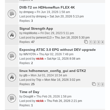
DVB-T2 on HDHomeRun FLEX 4K
by
drmpeg
» Fri Jun 19, 2026 1:58 am
Last post by
drmpeg
»
Sat Jun 20, 2026 5:13 pm
Replies:
3
Signal Strength App
by
HopWorks
» Fri Dec 29, 2023 5:11 pm
Last post by
jamesm113
»
Thu Jun 18, 2026 5:30 pm
Replies:
47
1
2
3
4
Exposing ATSC 3.0 EPG without DEV upgrade
by
WNYOTA
» Thu Apr 02, 2026 7:48 pm
Last post by
nickk
»
Sat Apr 11, 2026 8:08 am
Replies:
2
linux hdhomerun_config_gui and GTK2
by
gtb
» Mon Jul 01, 2024 10:34 am
Last post by
Trip
»
Mon Mar 16, 2026 3:02 pm
Replies:
25
1
2
Time of Day
by
DougM
» Thu Feb 26, 2026 1:58 pm
Last post by
nickk
»
Thu Feb 26, 2026 2:21 pm
Replies:
1