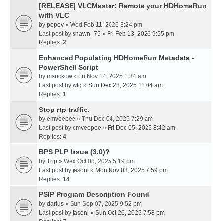
[RELEASE] VLCMaster: Remote your HDHomeRun
with VLC
by
popov
» Wed Feb 11, 2026 3:24 pm
Last post by
shawn_75
»
Fri Feb 13, 2026 9:55 pm
Replies:
2
Enhanced Populating HDHomeRun Metadata -
PowerShell Script
by
msuckow
» Fri Nov 14, 2025 1:34 am
Last post by
wtg
»
Sun Dec 28, 2025 11:04 am
Replies:
1
Stop rtp traffic.
by
emveepee
» Thu Dec 04, 2025 7:29 am
Last post by
emveepee
»
Fri Dec 05, 2025 8:42 am
Replies:
4
BPS PLP Issue (3.0)?
by
Trip
» Wed Oct 08, 2025 5:19 pm
Last post by
jasonl
»
Mon Nov 03, 2025 7:59 pm
Replies:
14
PSIP Program Description Found
by
darius
» Sun Sep 07, 2025 9:52 pm
Last post by
jasonl
»
Sun Oct 26, 2025 7:58 pm