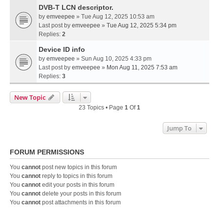
DVB-T LCN descriptor.
by
emveepee
» Tue Aug 12, 2025 10:53 am
Last post by
emveepee
»
Tue Aug 12, 2025 5:34 pm
Replies:
2
Device ID info
by
emveepee
» Sun Aug 10, 2025 4:33 pm
Last post by
emveepee
»
Mon Aug 11, 2025 7:53 am
Replies:
3
New Topic
23 Topics • Page
1
Of
1
Jump To
FORUM PERMISSIONS
You
cannot
post new topics in this forum
You
cannot
reply to topics in this forum
You
cannot
edit your posts in this forum
You
cannot
delete your posts in this forum
You
cannot
post attachments in this forum