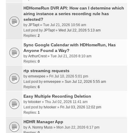
HDHomeRun DVR API: How can I determine which
airing instance a series recording rule has
selected?
by
JPTapt
» Tue Jul 21, 2026 10:56 am
Last post by
JPTapt
»
Wed Jul 22, 2026 5:13 am
Replies:
2
Sync Google Calendar with HDHomeRun, Has
Anyone Found a Way?
by
ArthurCrest
» Tue Jul 21, 2026 8:10 am
Replies:
0
rtp streaming requests
by
emveepee
» Fri Jul 10, 2026 5:01 pm
Last post by
emveepee
»
Sun Jul 12, 2026 5:55 am
Replies:
6
Easy Multiple Recording Deletion
by
tvlooker
» Thu Jul 02, 2026 11:41 am
Last post by
tvlooker
»
Fri Jul 03, 2026 12:02 pm
Replies:
1
HDHR Manager App
by
A. Nonny Muss
» Mon Jun 22, 2026 6:17 pm
Replies:
0