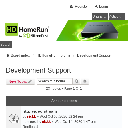
Register
Login
Unanswered topics
Active topics
Search
Board index
HDHomeRun Forums
Development Support
Development Support
Search
Advanced Search
New Topic
23 Topics • Page
1
Of
1
Announcements
http video stream
by
nickk
» Wed Oct 07, 2020 12:24 pm
Last post by
nickk
»
Wed Oct 14, 2020 1:47 pm
Replies:
1