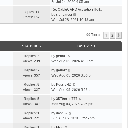
i
Fri Jul 24, 2026 6:05 am
e
Re: CableCARD Activation Hotl…
w
Topics:
17
V
by
signcarver
t
Posts:
152
i
Wed Jul 28, 2021 10:43 am
h
e
e
w
l
1
2
t
Ne
99 Topics
a
h
t
e
STATISTICS
LAST POST
e
l
s
a
Replies:
3
by
geriakt
t
t
Views:
239
Wed Aug 05, 2026 4:10 pm
p
e
o
Replies:
2
by
geriakt
s
s
Views:
357
Wed Aug 05, 2026 3:56 pm
t
t
p
Replies:
5
by
PossisHD
o
Views:
327
Wed Aug 05, 2026 5:53 am
s
t
Replies:
5
by
3579mike777
Views:
347
Mon Aug 03, 2026 4:25 pm
Replies:
1
by
dash37
Views:
221
Sun Aug 02, 2026 12:25 pm
Replies:
1
by
Mzip