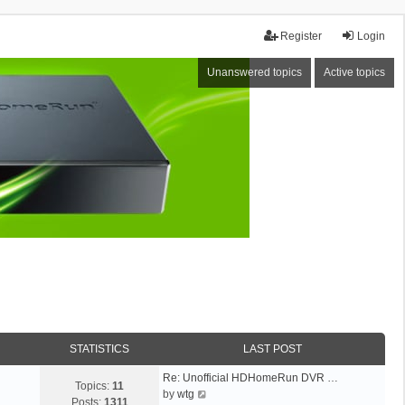
Register
Login
Unanswered topics
Active topics
STATISTICS
LAST POST
Re: Unofficial HDHomeRun DVR …
Topics:
11
V
by
wtg
Posts:
1311