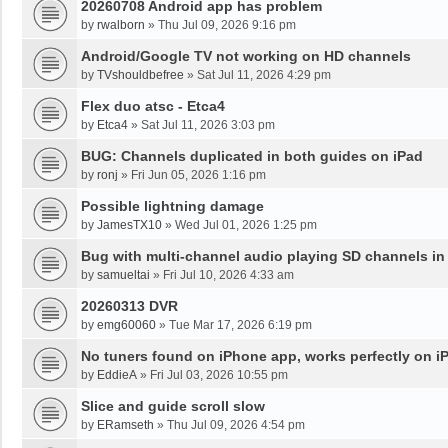
20260708 Android app has problem
by
rwalborn
»
Thu Jul 09, 2026 9:16 pm
Android/Google TV not working on HD channels
by
TVshouldbefree
»
Sat Jul 11, 2026 4:29 pm
Flex duo atsc - Etca4
by
Etca4
»
Sat Jul 11, 2026 3:03 pm
BUG: Channels duplicated in both guides on iPad
by
ronj
»
Fri Jun 05, 2026 1:16 pm
Possible lightning damage
by
JamesTX10
»
Wed Jul 01, 2026 1:25 pm
Bug with multi-channel audio playing SD channels i
by
samueltai
»
Fri Jul 10, 2026 4:33 am
20260313 DVR
by
emg60060
»
Tue Mar 17, 2026 6:19 pm
No tuners found on iPhone app, works perfectly on i
by
EddieA
»
Fri Jul 03, 2026 10:55 pm
Slice and guide scroll slow
by
ERamseth
»
Thu Jul 09, 2026 4:54 pm