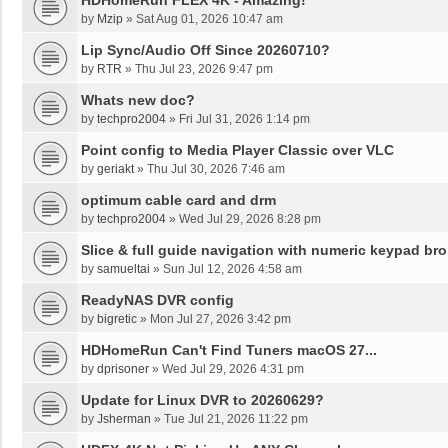
HDHomeRun FLEX 4K - Amazing!
by
Mzip
»
Sat Aug 01, 2026 10:47 am
Lip Sync/Audio Off Since 20260710?
by
RTR
»
Thu Jul 23, 2026 9:47 pm
Whats new doc?
by
techpro2004
»
Fri Jul 31, 2026 1:14 pm
Point config to Media Player Classic over VLC
by
geriakt
»
Thu Jul 30, 2026 7:46 am
optimum cable card and drm
by
techpro2004
»
Wed Jul 29, 2026 8:28 pm
Slice & full guide navigation with numeric keypad br
by
samueltai
»
Sun Jul 12, 2026 4:58 am
ReadyNAS DVR config
by
bigretic
»
Mon Jul 27, 2026 3:42 pm
HDHomeRun Can't Find Tuners macOS 27...
by
dprisoner
»
Wed Jul 29, 2026 4:31 pm
Update for Linux DVR to 20260629?
by
Jsherman
»
Tue Jul 21, 2026 11:22 pm