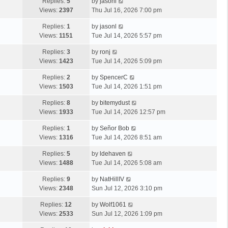
Replies:
5
by
jasonl
Views:
2397
Thu Jul 16, 2026 7:00 pm
Replies:
1
by
jasonl
Views:
1151
Tue Jul 14, 2026 5:57 pm
Replies:
3
by
ronj
Views:
1423
Tue Jul 14, 2026 5:09 pm
Replies:
2
by
SpencerC
Views:
1503
Tue Jul 14, 2026 1:51 pm
Replies:
8
by
bitemydust
Views:
1933
Tue Jul 14, 2026 12:57 pm
Replies:
1
by
Señor Bob
Views:
1316
Tue Jul 14, 2026 8:51 am
Replies:
5
by
ldehaven
Views:
1488
Tue Jul 14, 2026 5:08 am
Replies:
9
by
NatHillIV
Views:
2348
Sun Jul 12, 2026 3:10 pm
Replies:
12
by
Wolf1061
Views:
2533
Sun Jul 12, 2026 1:09 pm