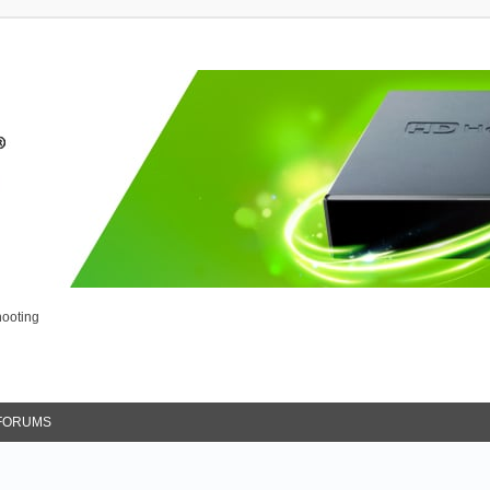
ooting
FORUMS