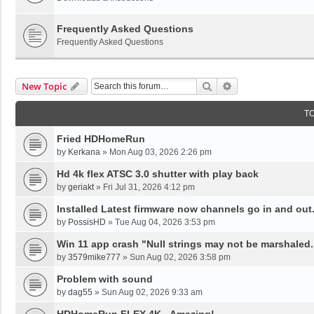
Frequently Asked Questions
Frequently Asked Questions
Search
Advanced Search
New Topic
T
Fried HDHomeRun
by
Kerkana
»
Mon Aug 03, 2026 2:26 pm
Hd 4k flex ATSC 3.0 shutter with play back
by
geriakt
»
Fri Jul 31, 2026 4:12 pm
Installed Latest firmware now channels go in and out
by
PossisHD
»
Tue Aug 04, 2026 3:53 pm
Win 11 app crash "Null strings may not be marshaled.
by
3579mike777
»
Sun Aug 02, 2026 3:58 pm
Problem with sound
by
dag55
»
Sun Aug 02, 2026 9:33 am