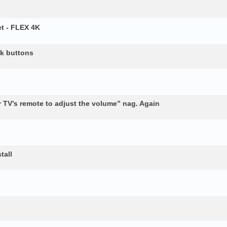
t - FLEX 4K
ck buttons
 TV’s remote to adjust the volume” nag. Again
tall