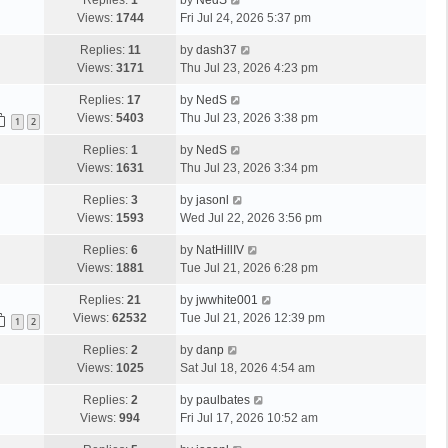
Replies:
1
by
NedS
Views:
1744
Fri Jul 24, 2026 5:37 pm
Replies:
11
by
dash37
Views:
3171
Thu Jul 23, 2026 4:23 pm
Replies:
17
by
NedS
Views:
5403
Thu Jul 23, 2026 3:38 pm
1
2
Replies:
1
by
NedS
Views:
1631
Thu Jul 23, 2026 3:34 pm
Replies:
3
by
jasonl
Views:
1593
Wed Jul 22, 2026 3:56 pm
Replies:
6
by
NatHillIV
Views:
1881
Tue Jul 21, 2026 6:28 pm
Replies:
21
by
jwwhite001
Views:
62532
Tue Jul 21, 2026 12:39 pm
1
2
Replies:
2
by
danp
Views:
1025
Sat Jul 18, 2026 4:54 am
Replies:
2
by
paulbates
Views:
994
Fri Jul 17, 2026 10:52 am