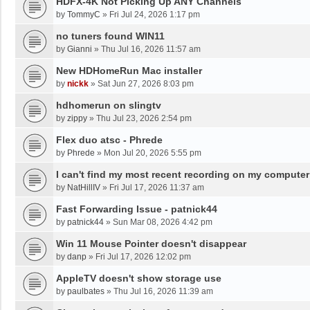
HDFX-4K Not Picking Up ANY Channels
by
TommyC
»
Fri Jul 24, 2026 1:17 pm
no tuners found WIN11
by
Gianni
»
Thu Jul 16, 2026 11:57 am
New HDHomeRun Mac installer
by
nickk
»
Sat Jun 27, 2026 8:03 pm
hdhomerun on slingtv
by
zippy
»
Thu Jul 23, 2026 2:54 pm
Flex duo atsc - Phrede
by
Phrede
»
Mon Jul 20, 2026 5:55 pm
I can't find my most recent recording on my computer
by
NatHillIV
»
Fri Jul 17, 2026 11:37 am
Fast Forwarding Issue - patnick44
by
patnick44
»
Sun Mar 08, 2026 4:42 pm
Win 11 Mouse Pointer doesn't disappear
by
danp
»
Fri Jul 17, 2026 12:02 pm
AppleTV doesn't show storage use
by
paulbates
»
Thu Jul 16, 2026 11:39 am