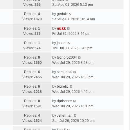
Views:
255
Sat Aug 01, 2026 5:13 pm
Replies:
4
by
geriakt
Views:
1870
Sat Aug 01, 2026 10:14 am
Replies:
1
by
nickk
Views:
279
Fri Jul 31, 2026 3:44 pm
Replies:
1
by
jasonl
Views:
574
Thu Jul 30, 2026 3:45 pm
Replies:
0
by
techpro2004
Views:
1560
Wed Jul 29, 2026 8:28 pm
Replies:
6
by
samueltai
Views:
2455
Wed Jul 29, 2026 4:53 pm
Replies:
6
by
bigretic
Views:
2018
Wed Jul 29, 2026 4:45 pm
Replies:
0
by
dprisoner
Views:
1591
Wed Jul 29, 2026 4:31 pm
Replies:
4
by
Jsherman
Views:
2524
Sun Jul 26, 2026 10:29 pm