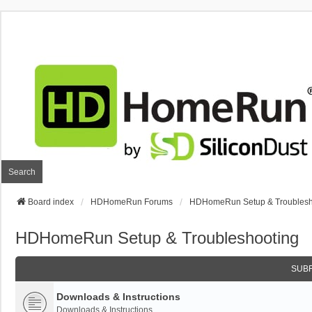
Search
Board index
HDHomeRun Forums
HDHomeRun Setup & Troublesh
HDHomeRun Setup & Troubleshooting
SUB
Downloads & Instructions
Downloads & Instructions