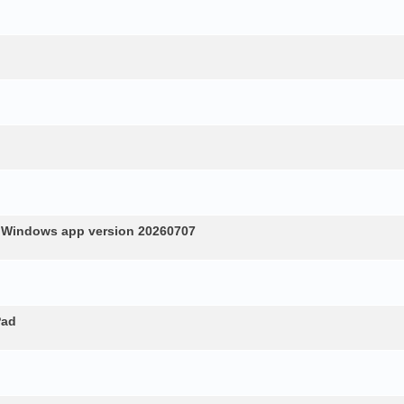
n Windows app version 20260707
Pad