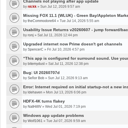
Channels not playing after app update
by
nickk
»
Sun Jul 12, 2026 9:57 am
Missing FOX 11.1 (WLUK) - Green Bay/Appleton Marke
by
theCommodore64
»
Tue Jul 14, 2026 5:55 am
Usability Issue Returns v20260607 - jump forward/ba
by
ronj
»
Sat Jul 11, 2026 12:44 pm
Upgraded internet now Prime doesn't get channels
by
SpencerC
»
Fri Jul 10, 2026 4:57 pm
“This app is configured for surround sound. Use your
by
bitemydust
»
Sat Jul 11, 2026 12:38 pm
Bug: UI 20260707d
by
Señor Bob
»
Sun Jul 12, 2026 9:13 am
Error: Internet required on initial startup-not a new ins
by
ldehaven
»
Mon Jul 13, 2026 6:06 pm
HDFX-4K turns flakey
by
NatHillIV
»
Wed Jul 01, 2026 7:19 pm
Windows app update problems
by
Wolf1061
»
Tue Jul 07, 2026 9:59 am