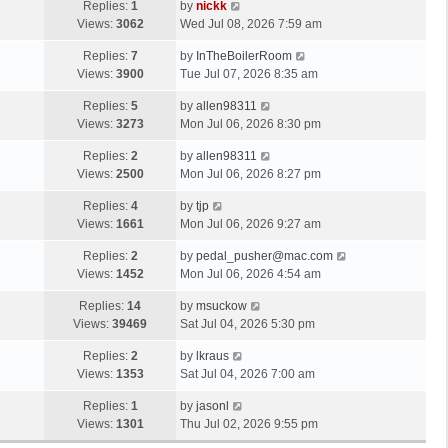
Replies:
1
by
nickk
Views:
3062
Wed Jul 08, 2026 7:59 am
Replies:
7
by
InTheBoilerRoom
Views:
3900
Tue Jul 07, 2026 8:35 am
Replies:
5
by
allen98311
Views:
3273
Mon Jul 06, 2026 8:30 pm
Replies:
2
by
allen98311
Views:
2500
Mon Jul 06, 2026 8:27 pm
Replies:
4
by
tjp
Views:
1661
Mon Jul 06, 2026 9:27 am
Replies:
2
by
pedal_pusher@mac.com
Views:
1452
Mon Jul 06, 2026 4:54 am
Replies:
14
by
msuckow
Views:
39469
Sat Jul 04, 2026 5:30 pm
Replies:
2
by
lkraus
Views:
1353
Sat Jul 04, 2026 7:00 am
Replies:
1
by
jasonl
Views:
1301
Thu Jul 02, 2026 9:55 pm