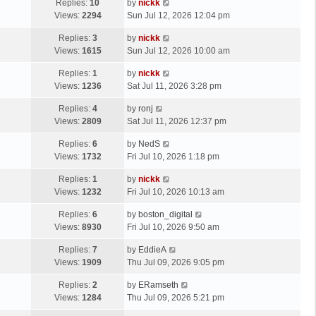
Replies:
10
by
nickk
Views:
2294
Sun Jul 12, 2026 12:04 pm
Replies:
3
by
nickk
Views:
1615
Sun Jul 12, 2026 10:00 am
Replies:
1
by
nickk
Views:
1236
Sat Jul 11, 2026 3:28 pm
Replies:
4
by
ronj
Views:
2809
Sat Jul 11, 2026 12:37 pm
Replies:
6
by
NedS
Views:
1732
Fri Jul 10, 2026 1:18 pm
Replies:
1
by
nickk
Views:
1232
Fri Jul 10, 2026 10:13 am
Replies:
6
by
boston_digital
Views:
8930
Fri Jul 10, 2026 9:50 am
Replies:
7
by
EddieA
Views:
1909
Thu Jul 09, 2026 9:05 pm
Replies:
2
by
ERamseth
Views:
1284
Thu Jul 09, 2026 5:21 pm