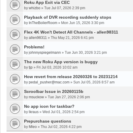
Roku App Exit via CEC
by
whizbo
»
Tue Jul 07, 2026 2:39 pm
Playback of DVR recording suddenly stops
by
InTheBoilerRoom
»
Mon Jun 15, 2026 3:30 pm
Flex 4K Won't Detect All Channels - allen98311
by
allen98311
»
Thu May 21, 2026 6:41 pm
Problems!
by
johnnyspiegelmann
»
Tue Jun 30, 2026 3:21 pm
The new Roku App version is buggy
by
tjp
»
Fri Jul 03, 2026 10:02 am
How revert from release 20260326 to 20231214
by
pedal_pusher@mac.com
»
Sun Jul 05, 2026 8:57 am
Scroolbar Issue in 20260115b
by
msuckow
»
Tue Jan 27, 2026 2:06 pm
No app icon for taskbar?
by
lkraus
»
Wed Jul 01, 2026 2:54 pm
Prepurchase questions
by
Mleo
»
Thu Jul 02, 2026 4:22 pm