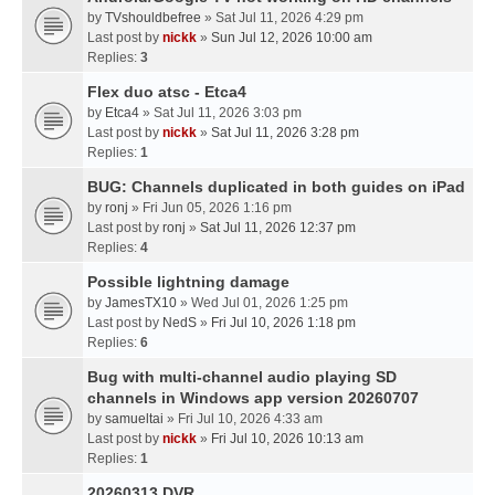
by
TVshouldbefree
» Sat Jul 11, 2026 4:29 pm
Last post by
nickk
»
Sun Jul 12, 2026 10:00 am
Replies:
3
Flex duo atsc - Etca4
by
Etca4
» Sat Jul 11, 2026 3:03 pm
Last post by
nickk
»
Sat Jul 11, 2026 3:28 pm
Replies:
1
BUG: Channels duplicated in both guides on iPad
by
ronj
» Fri Jun 05, 2026 1:16 pm
Last post by
ronj
»
Sat Jul 11, 2026 12:37 pm
Replies:
4
Possible lightning damage
by
JamesTX10
» Wed Jul 01, 2026 1:25 pm
Last post by
NedS
»
Fri Jul 10, 2026 1:18 pm
Replies:
6
Bug with multi-channel audio playing SD
channels in Windows app version 20260707
by
samueltai
» Fri Jul 10, 2026 4:33 am
Last post by
nickk
»
Fri Jul 10, 2026 10:13 am
Replies:
1
20260313 DVR