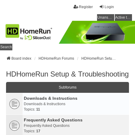
Register
Login
Unanswered topics
Active topics
Search
Board index
HDHomeRun Forums
HDHomeRun Setup & Troubleshooting
HDHomeRun Setup & Troubleshooting
Subforums
Downloads & Instructions
Downloads & Instructions
Topics:
11
Frequently Asked Questions
Frequently Asked Questions
Topics:
17