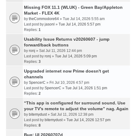
Missing FOX 11.1 (WLUK) - Green Bay/Appleton
Market - FLEX 4K
by
theCommodore64
» Tue Jul 14, 2026 5:55 am
Last post by
jasonl
»
Tue Jul 14, 2026 5:57 pm
Replies:
1
Usability Issue Returns v20260607 - jump
forward/back buttons
by
ronj
» Sat Jul 11, 2026 12:44 pm
Last post by
ronj
»
Tue Jul 14, 2026 5:09 pm
Replies:
3
Upgraded internet now Prime doesn't get
channels
by
SpencerC
» Fri Jul 10, 2026 4:57 pm
Last post by
SpencerC
»
Tue Jul 14, 2026 1:51 pm
Replies:
2
“This app is configured for surround sound. Use
your TV’s remote to adjust the volume” nag. Again
by
bitemydust
» Sat Jul 11, 2026 12:38 pm
Last post by
bitemydust
»
Tue Jul 14, 2026 12:57 pm
Replies:
8
Bug: UI 20260707d