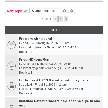
Search
Advanced Search
New Topic
1
2
Next
97 Topics
Topics
Problem with sound
by
dag55
» Sun Aug 02, 2026 9:33 am
Last post by
jasonl
»
Thu Aug 06, 2026 4:13 pm
Replies:
4
Fried HDHomeRun
by
Kerkana
» Mon Aug 03, 2026 2:26 pm
Last post by
geriakt
»
Wed Aug 05, 2026 4:10 pm
Replies:
3
Hd 4k flex ATSC 3.0 shutter with play back
by
geriakt
» Fri Jul 31, 2026 4:12 pm
Last post by
geriakt
»
Wed Aug 05, 2026 3:56 pm
Replies:
2
Installed Latest firmware now channels go in and
out.