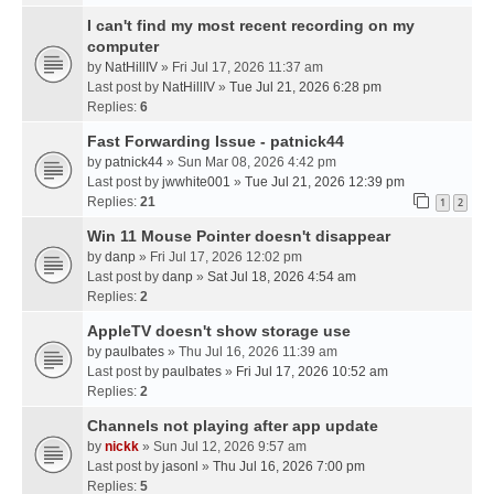
I can't find my most recent recording on my
computer
by
NatHillIV
» Fri Jul 17, 2026 11:37 am
Last post by
NatHillIV
»
Tue Jul 21, 2026 6:28 pm
Replies:
6
Fast Forwarding Issue - patnick44
by
patnick44
» Sun Mar 08, 2026 4:42 pm
Last post by
jwwhite001
»
Tue Jul 21, 2026 12:39 pm
Replies:
21
1
2
Win 11 Mouse Pointer doesn't disappear
by
danp
» Fri Jul 17, 2026 12:02 pm
Last post by
danp
»
Sat Jul 18, 2026 4:54 am
Replies:
2
AppleTV doesn't show storage use
by
paulbates
» Thu Jul 16, 2026 11:39 am
Last post by
paulbates
»
Fri Jul 17, 2026 10:52 am
Replies:
2
Channels not playing after app update
by
nickk
» Sun Jul 12, 2026 9:57 am
Last post by
jasonl
»
Thu Jul 16, 2026 7:00 pm
Replies:
5