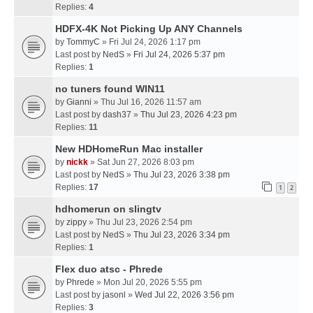
Replies:
4
HDFX-4K Not Picking Up ANY Channels
by
TommyC
» Fri Jul 24, 2026 1:17 pm
Last post by
NedS
»
Fri Jul 24, 2026 5:37 pm
Replies:
1
no tuners found WIN11
by
Gianni
» Thu Jul 16, 2026 11:57 am
Last post by
dash37
»
Thu Jul 23, 2026 4:23 pm
Replies:
11
New HDHomeRun Mac installer
by
nickk
» Sat Jun 27, 2026 8:03 pm
Last post by
NedS
»
Thu Jul 23, 2026 3:38 pm
Replies:
17
1
2
hdhomerun on slingtv
by
zippy
» Thu Jul 23, 2026 2:54 pm
Last post by
NedS
»
Thu Jul 23, 2026 3:34 pm
Replies:
1
Flex duo atsc - Phrede
by
Phrede
» Mon Jul 20, 2026 5:55 pm
Last post by
jasonl
»
Wed Jul 22, 2026 3:56 pm
Replies:
3