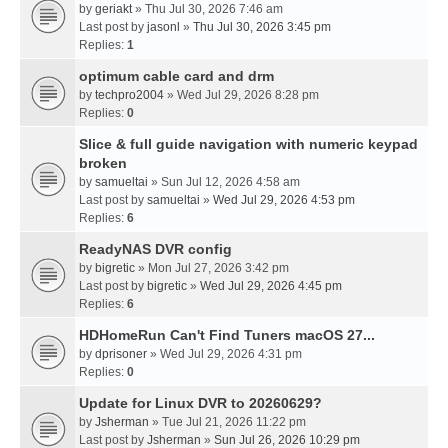
by
geriakt
» Thu Jul 30, 2026 7:46 am
Last post by
jasonl
»
Thu Jul 30, 2026 3:45 pm
Replies:
1
optimum cable card and drm
by
techpro2004
» Wed Jul 29, 2026 8:28 pm
Replies:
0
Slice & full guide navigation with numeric keypad
broken
by
samueltai
» Sun Jul 12, 2026 4:58 am
Last post by
samueltai
»
Wed Jul 29, 2026 4:53 pm
Replies:
6
ReadyNAS DVR config
by
bigretic
» Mon Jul 27, 2026 3:42 pm
Last post by
bigretic
»
Wed Jul 29, 2026 4:45 pm
Replies:
6
HDHomeRun Can't Find Tuners macOS 27...
by
dprisoner
» Wed Jul 29, 2026 4:31 pm
Replies:
0
Update for Linux DVR to 20260629?
by
Jsherman
» Tue Jul 21, 2026 11:22 pm
Last post by
Jsherman
»
Sun Jul 26, 2026 10:29 pm