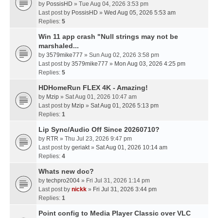
by
PossisHD
» Tue Aug 04, 2026 3:53 pm
Last post by
PossisHD
»
Wed Aug 05, 2026 5:53 am
Replies:
5
Win 11 app crash "Null strings may not be
marshaled...
by
3579mike777
» Sun Aug 02, 2026 3:58 pm
Last post by
3579mike777
»
Mon Aug 03, 2026 4:25 pm
Replies:
5
HDHomeRun FLEX 4K - Amazing!
by
Mzip
» Sat Aug 01, 2026 10:47 am
Last post by
Mzip
»
Sat Aug 01, 2026 5:13 pm
Replies:
1
Lip Sync/Audio Off Since 20260710?
by
RTR
» Thu Jul 23, 2026 9:47 pm
Last post by
geriakt
»
Sat Aug 01, 2026 10:14 am
Replies:
4
Whats new doc?
by
techpro2004
» Fri Jul 31, 2026 1:14 pm
Last post by
nickk
»
Fri Jul 31, 2026 3:44 pm
Replies:
1
Point config to Media Player Classic over VLC