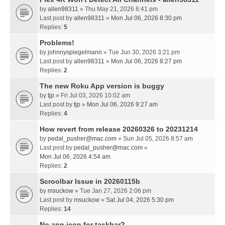
by
allen98311
» Thu May 21, 2026 6:41 pm
Last post by
allen98311
»
Mon Jul 06, 2026 8:30 pm
Replies:
5
Problems!
by
johnnyspiegelmann
» Tue Jun 30, 2026 3:21 pm
Last post by
allen98311
»
Mon Jul 06, 2026 8:27 pm
Replies:
2
The new Roku App version is buggy
by
tjp
» Fri Jul 03, 2026 10:02 am
Last post by
tjp
»
Mon Jul 06, 2026 9:27 am
Replies:
4
How revert from release 20260326 to 20231214
by
pedal_pusher@mac.com
» Sun Jul 05, 2026 8:57 am
Last post by
pedal_pusher@mac.com
»
Mon Jul 06, 2026 4:54 am
Replies:
2
Scroolbar Issue in 20260115b
by
msuckow
» Tue Jan 27, 2026 2:06 pm
Last post by
msuckow
»
Sat Jul 04, 2026 5:30 pm
Replies:
14
No app icon for taskbar?