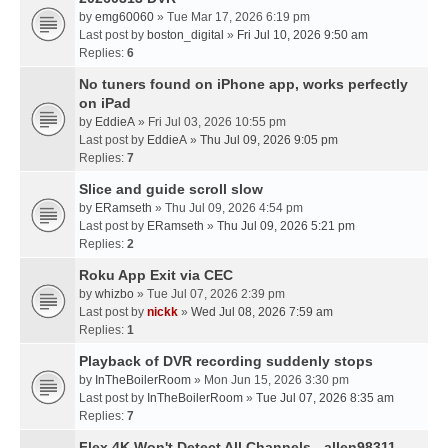
by
emg60060
» Tue Mar 17, 2026 6:19 pm
Last post by
boston_digital
»
Fri Jul 10, 2026 9:50 am
Replies:
6
No tuners found on iPhone app, works perfectly
on iPad
by
EddieA
» Fri Jul 03, 2026 10:55 pm
Last post by
EddieA
»
Thu Jul 09, 2026 9:05 pm
Replies:
7
Slice and guide scroll slow
by
ERamseth
» Thu Jul 09, 2026 4:54 pm
Last post by
ERamseth
»
Thu Jul 09, 2026 5:21 pm
Replies:
2
Roku App Exit via CEC
by
whizbo
» Tue Jul 07, 2026 2:39 pm
Last post by
nickk
»
Wed Jul 08, 2026 7:59 am
Replies:
1
Playback of DVR recording suddenly stops
by
InTheBoilerRoom
» Mon Jun 15, 2026 3:30 pm
Last post by
InTheBoilerRoom
»
Tue Jul 07, 2026 8:35 am
Replies:
7
Flex 4K Won't Detect All Channels - allen98311