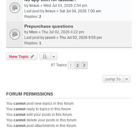
by
lkraus
» Wed Jul 01, 2026 2:54 pm
Last post by
lkraus
»
Sat Jul 04, 2026 7:00 am
Replies:
2
Prepurchase questions
by
Mleo
» Thu Jul 02, 2026 4:22 pm
Last post by
jasonl
»
Thu Jul 02, 2026 9:55 pm
Replies:
1
New Topic
1
2
Next
97 Topics
Jump To
FORUM PERMISSIONS
You
cannot
post new topics in this forum
You
cannot
reply to topics in this forum
You
cannot
edit your posts in this forum
You
cannot
delete your posts in this forum
You
cannot
post attachments in this forum