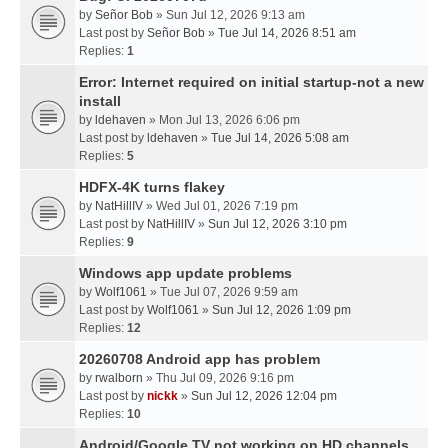
by
Señor Bob
» Sun Jul 12, 2026 9:13 am
Last post by
Señor Bob
»
Tue Jul 14, 2026 8:51 am
Replies:
1
Error: Internet required on initial startup-not a new
install
by
ldehaven
» Mon Jul 13, 2026 6:06 pm
Last post by
ldehaven
»
Tue Jul 14, 2026 5:08 am
Replies:
5
HDFX-4K turns flakey
by
NatHillIV
» Wed Jul 01, 2026 7:19 pm
Last post by
NatHillIV
»
Sun Jul 12, 2026 3:10 pm
Replies:
9
Windows app update problems
by
Wolf1061
» Tue Jul 07, 2026 9:59 am
Last post by
Wolf1061
»
Sun Jul 12, 2026 1:09 pm
Replies:
12
20260708 Android app has problem
by
rwalborn
» Thu Jul 09, 2026 9:16 pm
Last post by
nickk
»
Sun Jul 12, 2026 12:04 pm
Replies:
10
Android/Google TV not working on HD channels