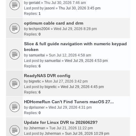
by
geriakt
» Thu Jul 30, 2026 7:46 am
Last post by
jasonl
»
Thu Jul 30, 2026 3:45 pm
Replies:
1
optimum cable card and drm
by
techpro2004
» Wed Jul 29, 2026 8:28 pm
Replies:
0
Slice & full guide navigation with numeric keypad
broken
by
samueltai
» Sun Jul 12, 2026 4:58 am
Last post by
samueltai
»
Wed Jul 29, 2026 4:53 pm
Replies:
6
ReadyNAS DVR config
by
bigretic
» Mon Jul 27, 2026 3:42 pm
Last post by
bigretic
»
Wed Jul 29, 2026 4:45 pm
Replies:
6
HDHomeRun Can't Find Tuners macOS 27...
by
dprisoner
» Wed Jul 29, 2026 4:31 pm
Replies:
0
Update for Linux DVR to 20260629?
by
Jsherman
» Tue Jul 21, 2026 11:22 pm
Last post by
Jsherman
»
Sun Jul 26, 2026 10:29 pm