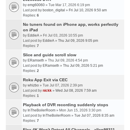
by
emg60060
» Tue Mar 17, 2026 6:19 pm
Last post by
boston_digital
»
Fri Jul 10, 2026 9:50 am
Replies:
6
No tuners found on iPhone app, works perfectly
on iPad
by
EddieA
» Fri Jul 03, 2026 10:55 pm
Last post by
EddieA
»
Thu Jul 09, 2026 9:05 pm
Replies:
7
Slice and guide scroll slow
by
ERamseth
» Thu Jul 09, 2026 4:54 pm
Last post by
ERamseth
»
Thu Jul 09, 2026 5:21 pm
Replies:
2
Roku App Exit via CEC
by
whizbo
» Tue Jul 07, 2026 2:39 pm
Last post by
nickk
»
Wed Jul 08, 2026 7:59 am
Replies:
1
Playback of DVR recording suddenly stops
by
InTheBoilerRoom
» Mon Jun 15, 2026 3:30 pm
Last post by
InTheBoilerRoom
»
Tue Jul 07, 2026 8:35 am
Replies:
7
Flex 4K Won't Detect All Channels - allen98311