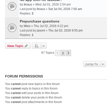
by
lkraus
» Wed Jul 01, 2026 2:54 pm
Last post by
lkraus
»
Sat Jul 04, 2026 7:00 am
Replies:
2
Prepurchase questions
by
Mleo
» Thu Jul 02, 2026 4:22 pm
Last post by
jasonl
»
Thu Jul 02, 2026 9:55 pm
Replies:
1
New Topic
1
2
Next
97 Topics
Jump To
FORUM PERMISSIONS
You
cannot
post new topics in this forum
You
cannot
reply to topics in this forum
You
cannot
edit your posts in this forum
You
cannot
delete your posts in this forum
You
cannot
post attachments in this forum