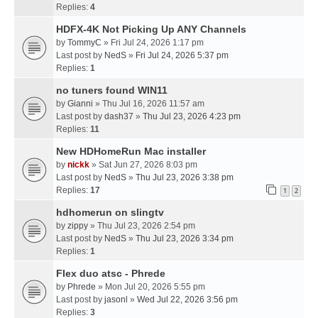
Replies:
4
HDFX-4K Not Picking Up ANY Channels
by
TommyC
» Fri Jul 24, 2026 1:17 pm
Last post by
NedS
»
Fri Jul 24, 2026 5:37 pm
Replies:
1
no tuners found WIN11
by
Gianni
» Thu Jul 16, 2026 11:57 am
Last post by
dash37
»
Thu Jul 23, 2026 4:23 pm
Replies:
11
New HDHomeRun Mac installer
by
nickk
» Sat Jun 27, 2026 8:03 pm
Last post by
NedS
»
Thu Jul 23, 2026 3:38 pm
Replies:
17
1
2
hdhomerun on slingtv
by
zippy
» Thu Jul 23, 2026 2:54 pm
Last post by
NedS
»
Thu Jul 23, 2026 3:34 pm
Replies:
1
Flex duo atsc - Phrede
by
Phrede
» Mon Jul 20, 2026 5:55 pm
Last post by
jasonl
»
Wed Jul 22, 2026 3:56 pm
Replies:
3