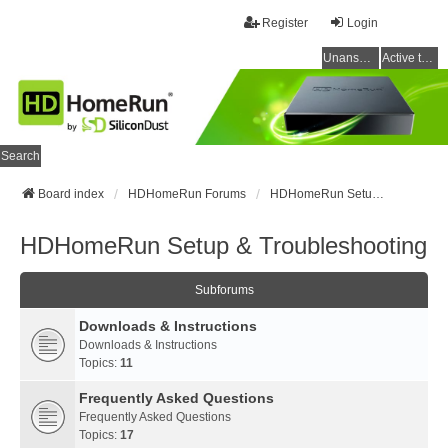
Register
Login
Unanswered topics
Active topics
Search
Board index
HDHomeRun Forums
HDHomeRun Setup & Troubleshooting
HDHomeRun Setup & Troubleshooting
Subforums
Downloads & Instructions
Downloads & Instructions
Topics:
11
Frequently Asked Questions
Frequently Asked Questions
Topics:
17