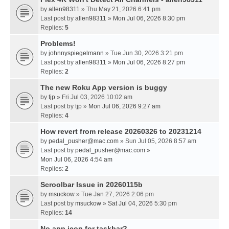
by
allen98311
» Thu May 21, 2026 6:41 pm
Last post by
allen98311
»
Mon Jul 06, 2026 8:30 pm
Replies:
5
Problems!
by
johnnyspiegelmann
» Tue Jun 30, 2026 3:21 pm
Last post by
allen98311
»
Mon Jul 06, 2026 8:27 pm
Replies:
2
The new Roku App version is buggy
by
tjp
» Fri Jul 03, 2026 10:02 am
Last post by
tjp
»
Mon Jul 06, 2026 9:27 am
Replies:
4
How revert from release 20260326 to 20231214
by
pedal_pusher@mac.com
» Sun Jul 05, 2026 8:57 am
Last post by
pedal_pusher@mac.com
»
Mon Jul 06, 2026 4:54 am
Replies:
2
Scroolbar Issue in 20260115b
by
msuckow
» Tue Jan 27, 2026 2:06 pm
Last post by
msuckow
»
Sat Jul 04, 2026 5:30 pm
Replies:
14
No app icon for taskbar?