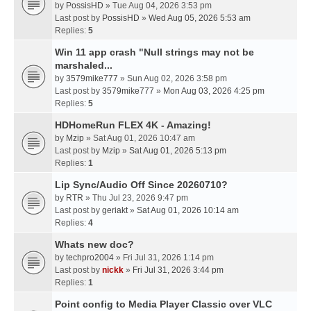
by
PossisHD
» Tue Aug 04, 2026 3:53 pm
Last post by
PossisHD
»
Wed Aug 05, 2026 5:53 am
Replies:
5
Win 11 app crash "Null strings may not be
marshaled...
by
3579mike777
» Sun Aug 02, 2026 3:58 pm
Last post by
3579mike777
»
Mon Aug 03, 2026 4:25 pm
Replies:
5
HDHomeRun FLEX 4K - Amazing!
by
Mzip
» Sat Aug 01, 2026 10:47 am
Last post by
Mzip
»
Sat Aug 01, 2026 5:13 pm
Replies:
1
Lip Sync/Audio Off Since 20260710?
by
RTR
» Thu Jul 23, 2026 9:47 pm
Last post by
geriakt
»
Sat Aug 01, 2026 10:14 am
Replies:
4
Whats new doc?
by
techpro2004
» Fri Jul 31, 2026 1:14 pm
Last post by
nickk
»
Fri Jul 31, 2026 3:44 pm
Replies:
1
Point config to Media Player Classic over VLC