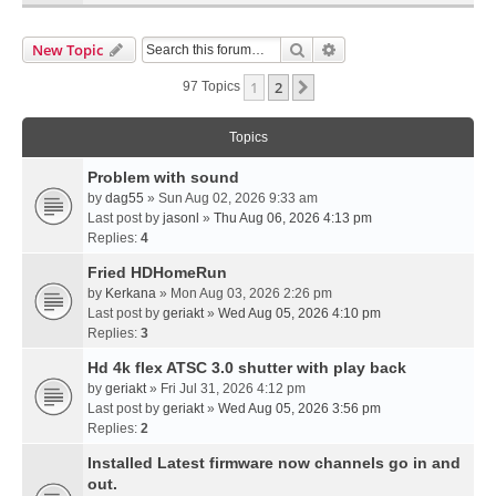
Search
Advanced Search
New Topic
1
2
Next
97 Topics
Topics
Problem with sound
by
dag55
» Sun Aug 02, 2026 9:33 am
Last post by
jasonl
»
Thu Aug 06, 2026 4:13 pm
Replies:
4
Fried HDHomeRun
by
Kerkana
» Mon Aug 03, 2026 2:26 pm
Last post by
geriakt
»
Wed Aug 05, 2026 4:10 pm
Replies:
3
Hd 4k flex ATSC 3.0 shutter with play back
by
geriakt
» Fri Jul 31, 2026 4:12 pm
Last post by
geriakt
»
Wed Aug 05, 2026 3:56 pm
Replies:
2
Installed Latest firmware now channels go in and
out.