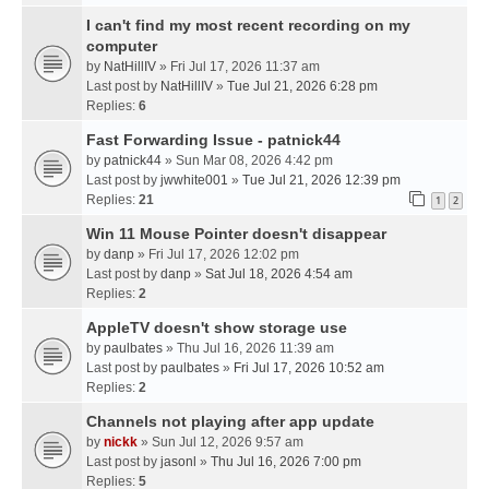
I can't find my most recent recording on my
computer
by
NatHillIV
» Fri Jul 17, 2026 11:37 am
Last post by
NatHillIV
»
Tue Jul 21, 2026 6:28 pm
Replies:
6
Fast Forwarding Issue - patnick44
by
patnick44
» Sun Mar 08, 2026 4:42 pm
Last post by
jwwhite001
»
Tue Jul 21, 2026 12:39 pm
Replies:
21
1
2
Win 11 Mouse Pointer doesn't disappear
by
danp
» Fri Jul 17, 2026 12:02 pm
Last post by
danp
»
Sat Jul 18, 2026 4:54 am
Replies:
2
AppleTV doesn't show storage use
by
paulbates
» Thu Jul 16, 2026 11:39 am
Last post by
paulbates
»
Fri Jul 17, 2026 10:52 am
Replies:
2
Channels not playing after app update
by
nickk
» Sun Jul 12, 2026 9:57 am
Last post by
jasonl
»
Thu Jul 16, 2026 7:00 pm
Replies:
5