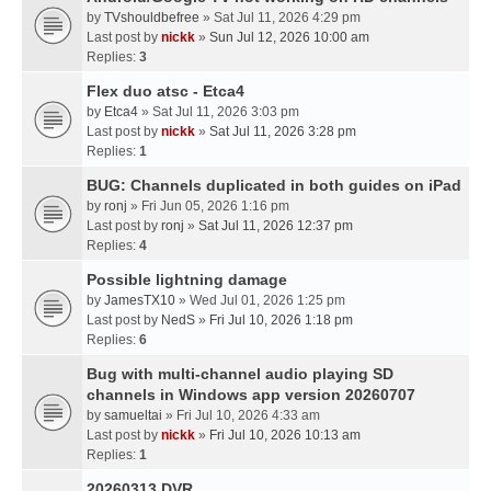
by
TVshouldbefree
» Sat Jul 11, 2026 4:29 pm
Last post by
nickk
»
Sun Jul 12, 2026 10:00 am
Replies:
3
Flex duo atsc - Etca4
by
Etca4
» Sat Jul 11, 2026 3:03 pm
Last post by
nickk
»
Sat Jul 11, 2026 3:28 pm
Replies:
1
BUG: Channels duplicated in both guides on iPad
by
ronj
» Fri Jun 05, 2026 1:16 pm
Last post by
ronj
»
Sat Jul 11, 2026 12:37 pm
Replies:
4
Possible lightning damage
by
JamesTX10
» Wed Jul 01, 2026 1:25 pm
Last post by
NedS
»
Fri Jul 10, 2026 1:18 pm
Replies:
6
Bug with multi-channel audio playing SD
channels in Windows app version 20260707
by
samueltai
» Fri Jul 10, 2026 4:33 am
Last post by
nickk
»
Fri Jul 10, 2026 10:13 am
Replies:
1
20260313 DVR