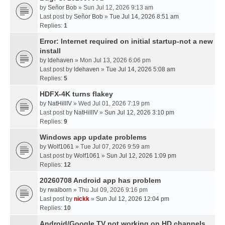
by
Señor Bob
» Sun Jul 12, 2026 9:13 am
Last post by
Señor Bob
»
Tue Jul 14, 2026 8:51 am
Replies:
1
Error: Internet required on initial startup-not a new
install
by
ldehaven
» Mon Jul 13, 2026 6:06 pm
Last post by
ldehaven
»
Tue Jul 14, 2026 5:08 am
Replies:
5
HDFX-4K turns flakey
by
NatHillIV
» Wed Jul 01, 2026 7:19 pm
Last post by
NatHillIV
»
Sun Jul 12, 2026 3:10 pm
Replies:
9
Windows app update problems
by
Wolf1061
» Tue Jul 07, 2026 9:59 am
Last post by
Wolf1061
»
Sun Jul 12, 2026 1:09 pm
Replies:
12
20260708 Android app has problem
by
rwalborn
» Thu Jul 09, 2026 9:16 pm
Last post by
nickk
»
Sun Jul 12, 2026 12:04 pm
Replies:
10
Android/Google TV not working on HD channels