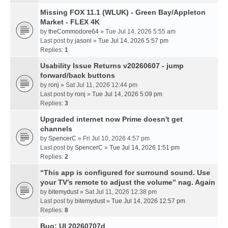
Missing FOX 11.1 (WLUK) - Green Bay/Appleton
Market - FLEX 4K
by
theCommodore64
» Tue Jul 14, 2026 5:55 am
Last post by
jasonl
»
Tue Jul 14, 2026 5:57 pm
Replies:
1
Usability Issue Returns v20260607 - jump
forward/back buttons
by
ronj
» Sat Jul 11, 2026 12:44 pm
Last post by
ronj
»
Tue Jul 14, 2026 5:09 pm
Replies:
3
Upgraded internet now Prime doesn't get
channels
by
SpencerC
» Fri Jul 10, 2026 4:57 pm
Last post by
SpencerC
»
Tue Jul 14, 2026 1:51 pm
Replies:
2
“This app is configured for surround sound. Use
your TV’s remote to adjust the volume” nag. Again
by
bitemydust
» Sat Jul 11, 2026 12:38 pm
Last post by
bitemydust
»
Tue Jul 14, 2026 12:57 pm
Replies:
8
Bug: UI 20260707d