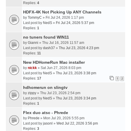
Replies:
4
HDFX-4K Not Picking Up ANY Channels
by
TommyC
» Fri Jul 24, 2026 1:17 pm
Last post by
NedS
»
Fri Jul 24, 2026 5:37 pm
Replies:
1
no tuners found WIN11
by
Gianni
» Thu Jul 16, 2026 11:57 am
Last post by
dash37
»
Thu Jul 23, 2026 4:23 pm
Replies:
11
New HDHomeRun Mac installer
by
nickk
» Sat Jun 27, 2026 8:03 pm
Last post by
NedS
»
Thu Jul 23, 2026 3:38 pm
Replies:
17
1
2
hdhomerun on slingtv
by
zippy
» Thu Jul 23, 2026 2:54 pm
Last post by
NedS
»
Thu Jul 23, 2026 3:34 pm
Replies:
1
Flex duo atsc - Phrede
by
Phrede
» Mon Jul 20, 2026 5:55 pm
Last post by
jasonl
»
Wed Jul 22, 2026 3:56 pm
Replies:
3