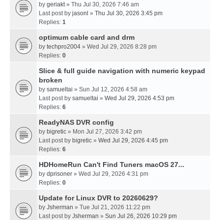
by
geriakt
» Thu Jul 30, 2026 7:46 am
Last post by
jasonl
»
Thu Jul 30, 2026 3:45 pm
Replies:
1
optimum cable card and drm
by
techpro2004
» Wed Jul 29, 2026 8:28 pm
Replies:
0
Slice & full guide navigation with numeric keypad
broken
by
samueltai
» Sun Jul 12, 2026 4:58 am
Last post by
samueltai
»
Wed Jul 29, 2026 4:53 pm
Replies:
6
ReadyNAS DVR config
by
bigretic
» Mon Jul 27, 2026 3:42 pm
Last post by
bigretic
»
Wed Jul 29, 2026 4:45 pm
Replies:
6
HDHomeRun Can't Find Tuners macOS 27...
by
dprisoner
» Wed Jul 29, 2026 4:31 pm
Replies:
0
Update for Linux DVR to 20260629?
by
Jsherman
» Tue Jul 21, 2026 11:22 pm
Last post by
Jsherman
»
Sun Jul 26, 2026 10:29 pm