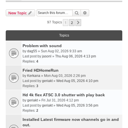
Search
Advanced Search
New Topic
1
2
Next
97 Topics
Topics
Problem with sound
by
dag55
» Sun Aug 02, 2026 9:33 am
Last post by
jasonl
»
Thu Aug 06, 2026 4:13 pm
Replies:
4
Fried HDHomeRun
by
Kerkana
» Mon Aug 03, 2026 2:26 pm
Last post by
geriakt
»
Wed Aug 05, 2026 4:10 pm
Replies:
3
Hd 4k flex ATSC 3.0 shutter with play back
by
geriakt
» Fri Jul 31, 2026 4:12 pm
Last post by
geriakt
»
Wed Aug 05, 2026 3:56 pm
Replies:
2
Installed Latest firmware now channels go in and
out.