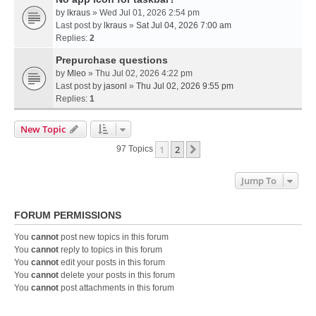
by
lkraus
» Wed Jul 01, 2026 2:54 pm
Last post by
lkraus
»
Sat Jul 04, 2026 7:00 am
Replies:
2
Prepurchase questions
by
Mleo
» Thu Jul 02, 2026 4:22 pm
Last post by
jasonl
»
Thu Jul 02, 2026 9:55 pm
Replies:
1
New Topic
1
2
Next
97 Topics
Jump To
FORUM PERMISSIONS
You
cannot
post new topics in this forum
You
cannot
reply to topics in this forum
You
cannot
edit your posts in this forum
You
cannot
delete your posts in this forum
You
cannot
post attachments in this forum