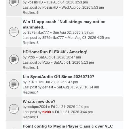
by
PossisHD
» Tue Aug 04, 2026 3:53 pm
Last post by
PossisHD
»
Wed Aug 05, 2026 5:53 am
Replies:
5
Win 11 app crash "Null strings may not be
marshaled...
by
3579mike777
» Sun Aug 02, 2026 3:58 pm
Last post by
3579mike777
»
Mon Aug 03, 2026 4:25 pm
Replies:
5
HDHomeRun FLEX 4K - Amazing!
by
Mzip
» Sat Aug 01, 2026 10:47 am
Last post by
Mzip
»
Sat Aug 01, 2026 5:13 pm
Replies:
1
Lip Sync/Audio Off Since 20260710?
by
RTR
» Thu Jul 23, 2026 9:47 pm
Last post by
geriakt
»
Sat Aug 01, 2026 10:14 am
Replies:
4
Whats new doc?
by
techpro2004
» Fri Jul 31, 2026 1:14 pm
Last post by
nickk
»
Fri Jul 31, 2026 3:44 pm
Replies:
1
Point config to Media Player Classic over VLC