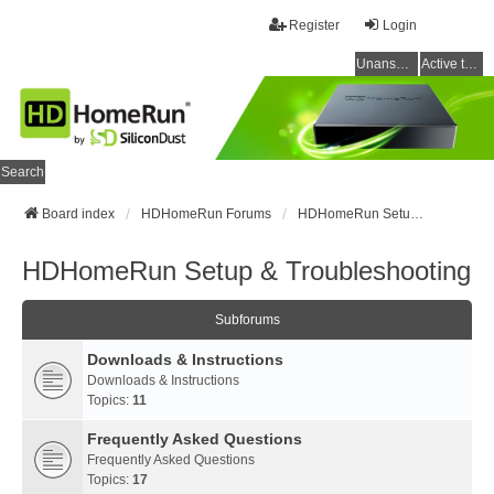
Register
Login
Unanswered topics
Active topics
Search
Board index
HDHomeRun Forums
HDHomeRun Setup & Troubleshooting
HDHomeRun Setup & Troubleshooting
Subforums
Downloads & Instructions
Downloads & Instructions
Topics:
11
Frequently Asked Questions
Frequently Asked Questions
Topics:
17