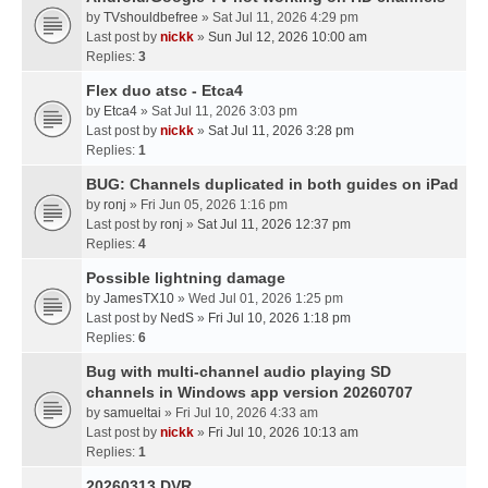
by
TVshouldbefree
» Sat Jul 11, 2026 4:29 pm
Last post by
nickk
»
Sun Jul 12, 2026 10:00 am
Replies:
3
Flex duo atsc - Etca4
by
Etca4
» Sat Jul 11, 2026 3:03 pm
Last post by
nickk
»
Sat Jul 11, 2026 3:28 pm
Replies:
1
BUG: Channels duplicated in both guides on iPad
by
ronj
» Fri Jun 05, 2026 1:16 pm
Last post by
ronj
»
Sat Jul 11, 2026 12:37 pm
Replies:
4
Possible lightning damage
by
JamesTX10
» Wed Jul 01, 2026 1:25 pm
Last post by
NedS
»
Fri Jul 10, 2026 1:18 pm
Replies:
6
Bug with multi-channel audio playing SD
channels in Windows app version 20260707
by
samueltai
» Fri Jul 10, 2026 4:33 am
Last post by
nickk
»
Fri Jul 10, 2026 10:13 am
Replies:
1
20260313 DVR