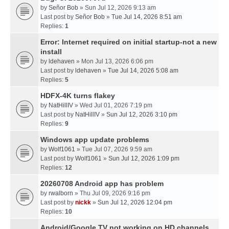
by
Señor Bob
» Sun Jul 12, 2026 9:13 am
Last post by
Señor Bob
»
Tue Jul 14, 2026 8:51 am
Replies:
1
Error: Internet required on initial startup-not a new
install
by
ldehaven
» Mon Jul 13, 2026 6:06 pm
Last post by
ldehaven
»
Tue Jul 14, 2026 5:08 am
Replies:
5
HDFX-4K turns flakey
by
NatHillIV
» Wed Jul 01, 2026 7:19 pm
Last post by
NatHillIV
»
Sun Jul 12, 2026 3:10 pm
Replies:
9
Windows app update problems
by
Wolf1061
» Tue Jul 07, 2026 9:59 am
Last post by
Wolf1061
»
Sun Jul 12, 2026 1:09 pm
Replies:
12
20260708 Android app has problem
by
rwalborn
» Thu Jul 09, 2026 9:16 pm
Last post by
nickk
»
Sun Jul 12, 2026 12:04 pm
Replies:
10
Android/Google TV not working on HD channels