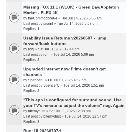
Missing FOX 11.1 (WLUK) - Green Bay/Appleton
Market - FLEX 4K
by
theCommodore64
» Tue Jul 14, 2026 5:55 am
Last post by
jasonl
»
Tue Jul 14, 2026 5:57 pm
Replies:
1
Usability Issue Returns v20260607 - jump
forward/back buttons
by
ronj
» Sat Jul 11, 2026 12:44 pm
Last post by
ronj
»
Tue Jul 14, 2026 5:09 pm
Replies:
3
Upgraded internet now Prime doesn't get
channels
by
SpencerC
» Fri Jul 10, 2026 4:57 pm
Last post by
SpencerC
»
Tue Jul 14, 2026 1:51 pm
Replies:
2
“This app is configured for surround sound. Use
your TV’s remote to adjust the volume” nag. Again
by
bitemydust
» Sat Jul 11, 2026 12:38 pm
Last post by
bitemydust
»
Tue Jul 14, 2026 12:57 pm
Replies:
8
Bug: UI 20260707d