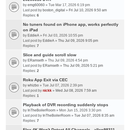
by
emg60060
» Tue Mar 17, 2026 6:19 pm
Last post by
boston_digital
»
Fri Jul 10, 2026 9:50 am
Replies:
6
No tuners found on iPhone app, works perfectly
on iPad
by
EddieA
» Fri Jul 03, 2026 10:55 pm
Last post by
EddieA
»
Thu Jul 09, 2026 9:05 pm
Replies:
7
Slice and guide scroll slow
by
ERamseth
» Thu Jul 09, 2026 4:54 pm
Last post by
ERamseth
»
Thu Jul 09, 2026 5:21 pm
Replies:
2
Roku App Exit via CEC
by
whizbo
» Tue Jul 07, 2026 2:39 pm
Last post by
nickk
»
Wed Jul 08, 2026 7:59 am
Replies:
1
Playback of DVR recording suddenly stops
by
InTheBoilerRoom
» Mon Jun 15, 2026 3:30 pm
Last post by
InTheBoilerRoom
»
Tue Jul 07, 2026 8:35 am
Replies:
7
Flex 4K Won't Detect All Channels - allen98311