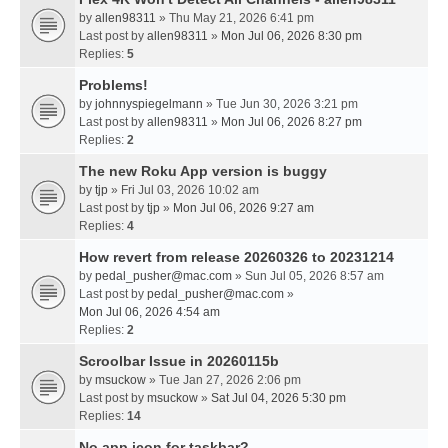
by
allen98311
» Thu May 21, 2026 6:41 pm
Last post by
allen98311
»
Mon Jul 06, 2026 8:30 pm
Replies:
5
Problems!
by
johnnyspiegelmann
» Tue Jun 30, 2026 3:21 pm
Last post by
allen98311
»
Mon Jul 06, 2026 8:27 pm
Replies:
2
The new Roku App version is buggy
by
tjp
» Fri Jul 03, 2026 10:02 am
Last post by
tjp
»
Mon Jul 06, 2026 9:27 am
Replies:
4
How revert from release 20260326 to 20231214
by
pedal_pusher@mac.com
» Sun Jul 05, 2026 8:57 am
Last post by
pedal_pusher@mac.com
»
Mon Jul 06, 2026 4:54 am
Replies:
2
Scroolbar Issue in 20260115b
by
msuckow
» Tue Jan 27, 2026 2:06 pm
Last post by
msuckow
»
Sat Jul 04, 2026 5:30 pm
Replies:
14
No app icon for taskbar?