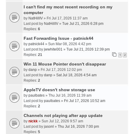
I can't find my most recent recording on my
computer
by
NatHillIV
» Fri Jul 17, 2026 11:37 am
Last post by
NatHillIV
»
Tue Jul 21, 2026 6:28 pm
Replies:
6
Fast Forwarding Issue - patnick44
by
patnick44
» Sun Mar 08, 2026 4:42 pm
Last post by
jwwhite001
»
Tue Jul 21, 2026 12:39 pm
Replies:
21
1
2
Win 11 Mouse Pointer doesn't disappear
by
danp
» Fri Jul 17, 2026 12:02 pm
Last post by
danp
»
Sat Jul 18, 2026 4:54 am
Replies:
2
AppleTV doesn't show storage use
by
paulbates
» Thu Jul 16, 2026 11:39 am
Last post by
paulbates
»
Fri Jul 17, 2026 10:52 am
Replies:
2
Channels not playing after app update
by
nickk
» Sun Jul 12, 2026 9:57 am
Last post by
jasonl
»
Thu Jul 16, 2026 7:00 pm
Replies:
5