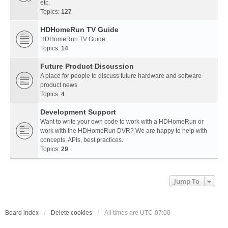
etc.
Topics:
127
HDHomeRun TV Guide
HDHomeRun TV Guide
Topics:
14
Future Product Discussion
A place for people to discuss future hardware and software
product news
Topics:
4
Development Support
Want to write your own code to work with a HDHomeRun or
work with the HDHomeRun DVR? We are happy to help with
concepts, APIs, best practices.
Topics:
29
Jump To
Board index
Delete cookies
All times are
UTC-07:00