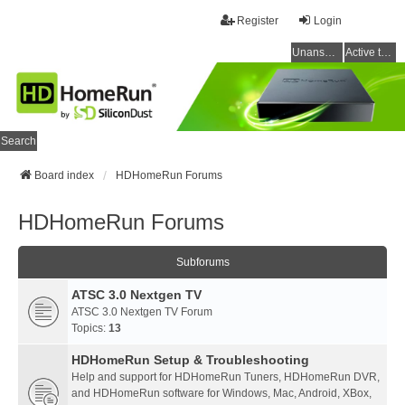
Register
Login
Unanswered topics
Active topics
Search
Board index
HDHomeRun Forums
HDHomeRun Forums
Subforums
ATSC 3.0 Nextgen TV
ATSC 3.0 Nextgen TV Forum
Topics:
13
HDHomeRun Setup & Troubleshooting
Help and support for HDHomeRun Tuners, HDHomeRun DVR,
and HDHomeRun software for Windows, Mac, Android, XBox,