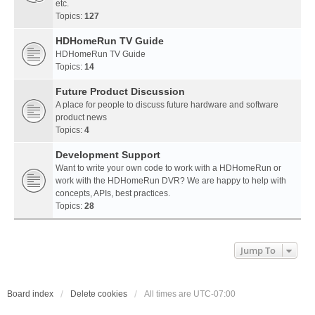
etc.
Topics:
127
HDHomeRun TV Guide
HDHomeRun TV Guide
Topics:
14
Future Product Discussion
A place for people to discuss future hardware and software
product news
Topics:
4
Development Support
Want to write your own code to work with a HDHomeRun or
work with the HDHomeRun DVR? We are happy to help with
concepts, APIs, best practices.
Topics:
28
Jump To
Board index
Delete cookies
All times are
UTC-07:00