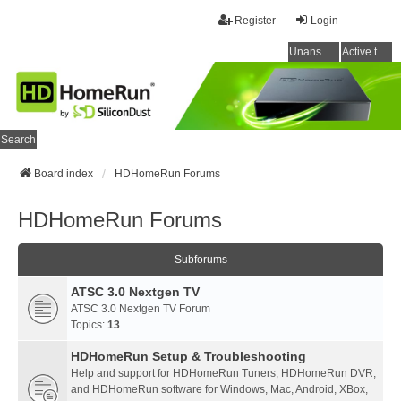
Register
Login
Unanswered topics
Active topics
Search
Board index
HDHomeRun Forums
HDHomeRun Forums
Subforums
ATSC 3.0 Nextgen TV
ATSC 3.0 Nextgen TV Forum
Topics:
13
HDHomeRun Setup & Troubleshooting
Help and support for HDHomeRun Tuners, HDHomeRun DVR,
and HDHomeRun software for Windows, Mac, Android, XBox,