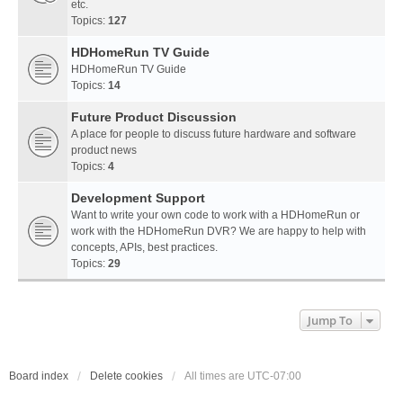
etc.
Topics:
127
HDHomeRun TV Guide
HDHomeRun TV Guide
Topics:
14
Future Product Discussion
A place for people to discuss future hardware and software
product news
Topics:
4
Development Support
Want to write your own code to work with a HDHomeRun or
work with the HDHomeRun DVR? We are happy to help with
concepts, APIs, best practices.
Topics:
29
Jump To
Board index
Delete cookies
All times are
UTC-07:00