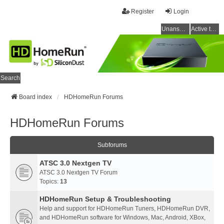
Register
Login
Unanswered topics
Active topics
Search
Board index
HDHomeRun Forums
HDHomeRun Forums
Subforums
ATSC 3.0 Nextgen TV
ATSC 3.0 Nextgen TV Forum
Topics:
13
HDHomeRun Setup & Troubleshooting
Help and support for HDHomeRun Tuners, HDHomeRun DVR,
and HDHomeRun software for Windows, Mac, Android, XBox,