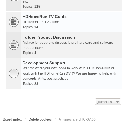
etc.
Topics:
125
HDHomeRun TV Guide
HDHomeRun TV Guide
Topics:
14
Future Product Discussion
A place for people to discuss future hardware and software
product news
Topics:
4
Development Support
Want to write your own code to work with a HDHomeRun or
work with the HDHomeRun DVR? We are happy to help with
concepts, APIs, best practices.
Topics:
28
Jump To
Board index
Delete cookies
All times are
UTC-07:00