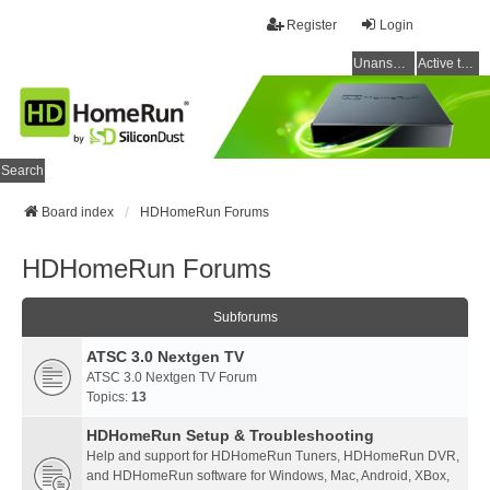
Register
Login
Unanswered topics
Active topics
Search
Board index
HDHomeRun Forums
HDHomeRun Forums
Subforums
ATSC 3.0 Nextgen TV
ATSC 3.0 Nextgen TV Forum
Topics:
13
HDHomeRun Setup & Troubleshooting
Help and support for HDHomeRun Tuners, HDHomeRun DVR,
and HDHomeRun software for Windows, Mac, Android, XBox,