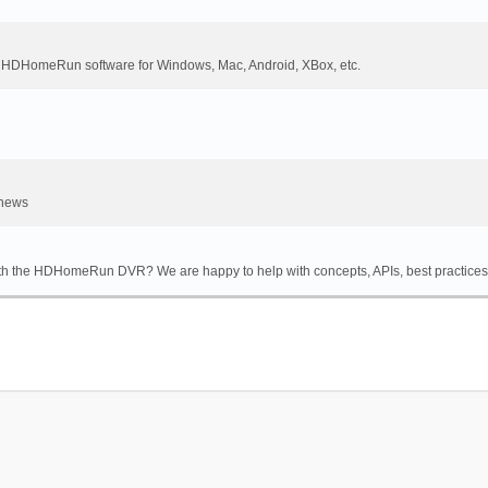
DHomeRun software for Windows, Mac, Android, XBox, etc.
 news
th the HDHomeRun DVR? We are happy to help with concepts, APIs, best practices